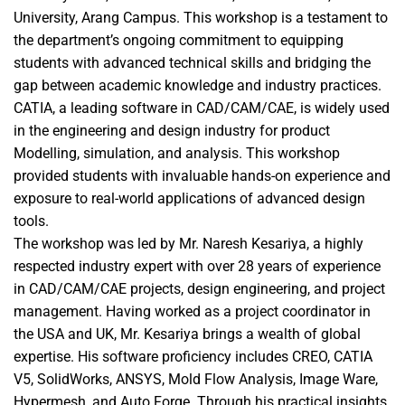
University, Arang Campus. This workshop is a testament to
the department’s ongoing commitment to equipping
students with advanced technical skills and bridging the
gap between academic knowledge and industry practices.
CATIA, a leading software in CAD/CAM/CAE, is widely used
in the engineering and design industry for product
Modelling, simulation, and analysis. This workshop
provided students with invaluable hands-on experience and
exposure to real-world applications of advanced design
tools.
The workshop was led by Mr. Naresh Kesariya, a highly
respected industry expert with over 28 years of experience
in CAD/CAM/CAE projects, design engineering, and project
management. Having worked as a project coordinator in
the USA and UK, Mr. Kesariya brings a wealth of global
expertise. His software proficiency includes CREO, CATIA
V5, SolidWorks, ANSYS, Mold Flow Analysis, Image Ware,
Hypermesh, and Auto Forge. Through his practical insights