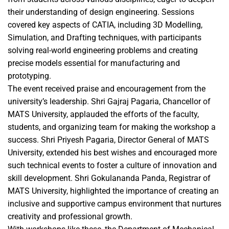
their understanding of design engineering. Sessions
covered key aspects of CATIA, including 3D Modelling,
Simulation, and Drafting techniques, with participants
solving real-world engineering problems and creating
precise models essential for manufacturing and
prototyping.
The event received praise and encouragement from the
university’s leadership. Shri Gajraj Pagaria, Chancellor of
MATS University, applauded the efforts of the faculty,
students, and organizing team for making the workshop a
success. Shri Priyesh Pagaria, Director General of MATS
University, extended his best wishes and encouraged more
such technical events to foster a culture of innovation and
skill development. Shri Gokulananda Panda, Registrar of
MATS University, highlighted the importance of creating an
inclusive and supportive campus environment that nurtures
creativity and professional growth.