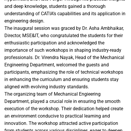
and deep knowledge, students gained a thorough
understanding of CATIA’s capabilities and its application in
engineering design.
The inaugural session was graced by Dr. Asha Ambhaikar,
Director, MSE&IT, who congratulated the students for their
enthusiastic participation and acknowledged the
importance of such workshops in shaping industry-ready
professionals. Dr. Virendra Nayak, Head of the Mechanical
Engineering Department, welcomed the guests and
participants, emphasizing the role of technical workshops
in enhancing the curriculum and ensuring students stay
aligned with evolving industry standards.
The organizing team of Mechanical Engieering
Department, played a crucial role in ensuring the smooth
execution of the workshop. Their dedication helped create
an environment conducive to practical learning and
innovation. The workshop attracted active participation
from students across various disciplines, eager to deepen