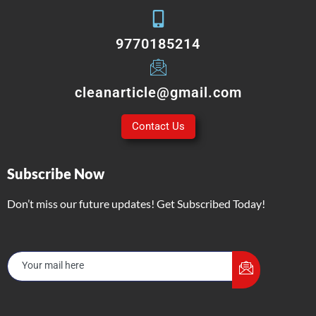
9770185214
cleanarticle@gmail.com
Contact Us
Subscribe Now
Don’t miss our future updates! Get Subscribed Today!