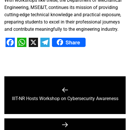
With workshops like these, the Department of Mechanical
Engineering, MSE&IT, continues its mission of providing
cutting-edge technical knowledge and practical exposure,
preparing students to excel in their professional journeys
and contribute meaningfully to the engineering industry.
Share
Facebook
WhatsApp
X
Telegram
IIIT-NR Hosts Workshop on Cybersecurity Awareness