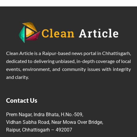
Clean Article is a Raipur-based news portal in Chhattisgarh,
dedicated to delivering unbiased, in-depth coverage of local
events, environment, and community issues with integrity
and clarity.
Contact Us
Prem Nagar, Indra Bhata, H.No.-509,
Vidhan Sabha Road, Near Mowa Over Bridge,
Raipur, Chhattisgarh – 492007