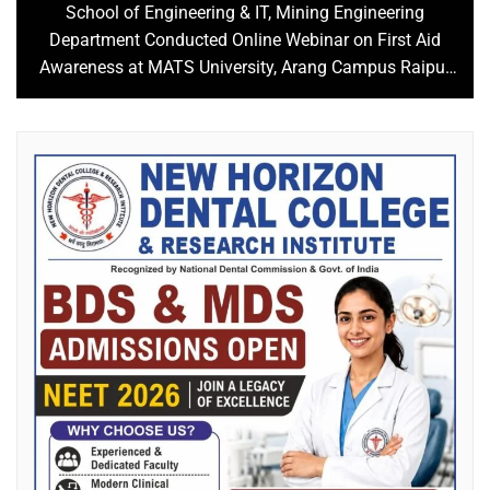
School of Engineering & IT, Mining Engineering
Department Conducted Online Webinar on First Aid
Awareness at MATS University, Arang Campus Raipur
C.G.