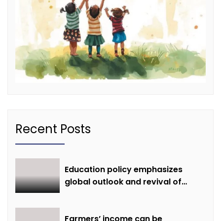
Recent Posts
Education policy emphasizes
global outlook and revival of
extinct knowledge
Farmers’ income can be