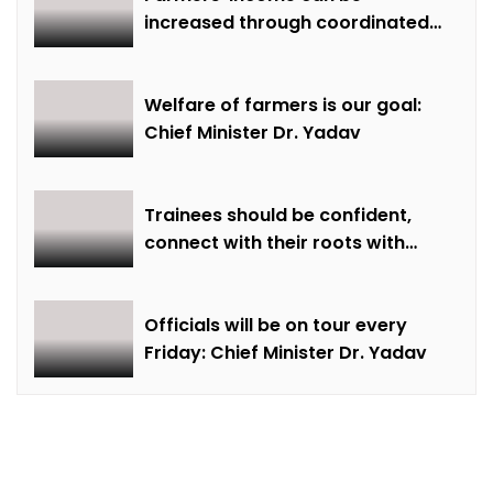
increased through coordinated
farming and natural farming –
Dr. Sharma
Welfare of farmers is our goal:
Chief Minister Dr. Yadav
Trainees should be confident,
connect with their roots with
technical awareness: Chief
Minister Dr. Yadav
Officials will be on tour every
Friday: Chief Minister Dr. Yadav