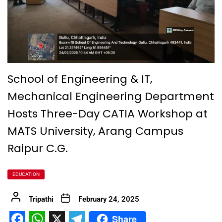
School of Engineering & IT,
Mechanical Engineering Department
Hosts Three-Day CATIA Workshop at
MATS University, Arang Campus
Raipur C.G.
EDUCATION
Tripathi
February 24, 2025
Share