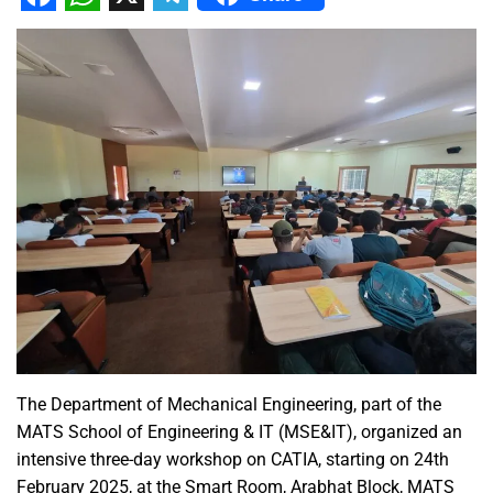
Facebook
WhatsApp
X
Telegram
The Department of Mechanical Engineering, part of the
MATS School of Engineering & IT (MSE&IT), organized an
intensive three-day workshop on CATIA, starting on 24th
February 2025, at the Smart Room, Arabhat Block, MATS