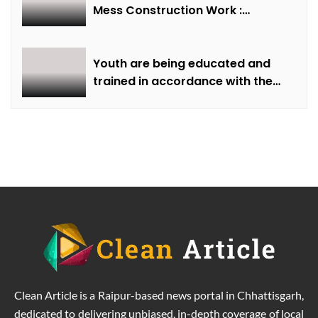
Mess Construction Work :
Minister of State Smt Gaur
Youth are being educated and
trained in accordance with the
demand of time: Chief Minister
Dr. Yadav
Clean Article is a Raipur-based news portal in Chhattisgarh,
dedicated to delivering unbiased, in-depth coverage of local