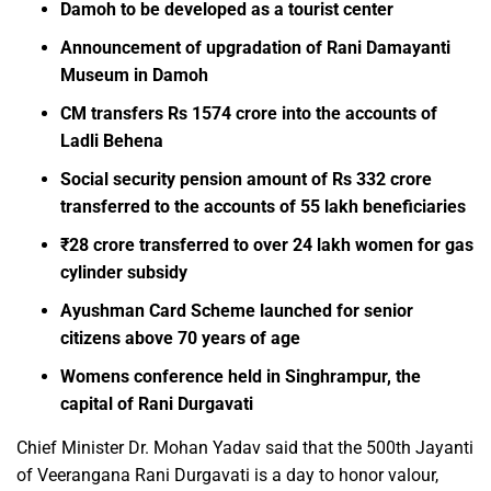
Damoh to be developed as a tourist center
Announcement of upgradation of Rani Damayanti
Museum in Damoh
CM transfers Rs 1574 crore into the accounts of
Ladli Behena
Social security pension amount of Rs 332 crore
transferred to the accounts of 55 lakh beneficiaries
₹28 crore transferred to over 24 lakh women for gas
cylinder subsidy
Ayushman Card Scheme launched for senior
citizens above 70 years of age
Womens conference held in Singhrampur, the
capital of Rani Durgavati
Chief Minister Dr. Mohan Yadav said that the 500th Jayanti
of Veerangana Rani Durgavati is a day to honor valour,