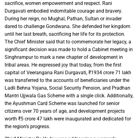
sacrifice, women empowerment and respect. Rani
Durgavati embodied indomitable courage and bravery.
During her reign, no Mughal, Pathan, Sultan or invader
dared to challenge Gondwana. She defended her kingdom
until her last breath, sacrificing her life for its protection.
The Chief Minister said that to commemorate her legacy, a
significant decision was made to hold a Cabinet meeting in
Singhrampur to mark a new chapter of development in
tribal areas. He expressed joy that today, from the first
capital of Veerangana Rani Durgavati, ₹1934 crore 71 lakh
was transferred to the accounts of beneficiaries under the
Ladli Behna Yojana, Social Security Pension, and Pradhan
Mantri Ujjwala Gas Scheme with a single click. Additionally,
the Ayushman Card Scheme was launched for senior
citizens over 70 years of age, and development projects
worth ₹5 crore 47 lakh were inaugurated and dedicated for
the region’s progress.