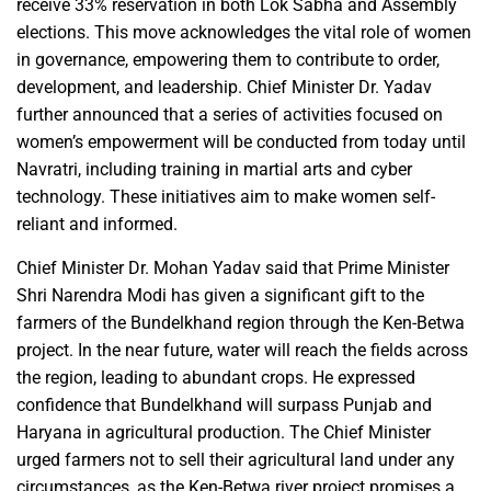
receive 33% reservation in both Lok Sabha and Assembly
elections. This move acknowledges the vital role of women
in governance, empowering them to contribute to order,
development, and leadership. Chief Minister Dr. Yadav
further announced that a series of activities focused on
women’s empowerment will be conducted from today until
Navratri, including training in martial arts and cyber
technology. These initiatives aim to make women self-
reliant and informed.
Chief Minister Dr. Mohan Yadav said that Prime Minister
Shri Narendra Modi has given a significant gift to the
farmers of the Bundelkhand region through the Ken-Betwa
project. In the near future, water will reach the fields across
the region, leading to abundant crops. He expressed
confidence that Bundelkhand will surpass Punjab and
Haryana in agricultural production. The Chief Minister
urged farmers not to sell their agricultural land under any
circumstances, as the Ken-Betwa river project promises a