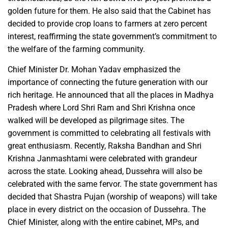
golden future for them. He also said that the Cabinet has
decided to provide crop loans to farmers at zero percent
interest, reaffirming the state government’s commitment to
the welfare of the farming community.
Chief Minister Dr. Mohan Yadav emphasized the
importance of connecting the future generation with our
rich heritage. He announced that all the places in Madhya
Pradesh where Lord Shri Ram and Shri Krishna once
walked will be developed as pilgrimage sites. The
government is committed to celebrating all festivals with
great enthusiasm. Recently, Raksha Bandhan and Shri
Krishna Janmashtami were celebrated with grandeur
across the state. Looking ahead, Dussehra will also be
celebrated with the same fervor. The state government has
decided that Shastra Pujan (worship of weapons) will take
place in every district on the occasion of Dussehra. The
Chief Minister, along with the entire cabinet, MPs, and