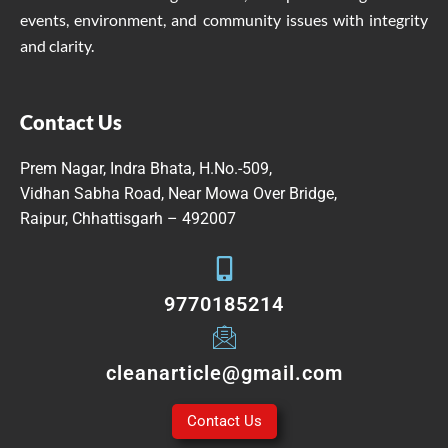
events, environment, and community issues with integrity
and clarity.
Contact Us
Prem Nagar, Indra Bhata, H.No.-509,
Vidhan Sabha Road, Near Mowa Over Bridge,
Raipur, Chhattisgarh – 492007
9770185214
cleanarticle@gmail.com
Contact Us