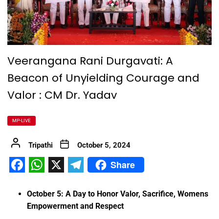
Veerangana Rani Durgavati: A
Beacon of Unyielding Courage and
Valor : CM Dr. Yadav
MP-LIVE
Tripathi
October 5, 2024
Share
Facebook
WhatsApp
X
Telegram
October 5: A Day to Honor Valor, Sacrifice, Womens
Empowerment and Respect