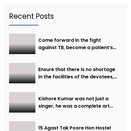
Recent Posts
Come forward in the fight
against TB, become a patient’s
hope
Ensure that there is no shortage
in the facilities of the devotees,
ensure all arrangements are
made on time: Minister Shri
Sarang
Kishore Kumar was not just a
singer, he was a complete art
institute – Minister of State Shri
Lodhi
15 Agast Tak Poore Hon Hostel