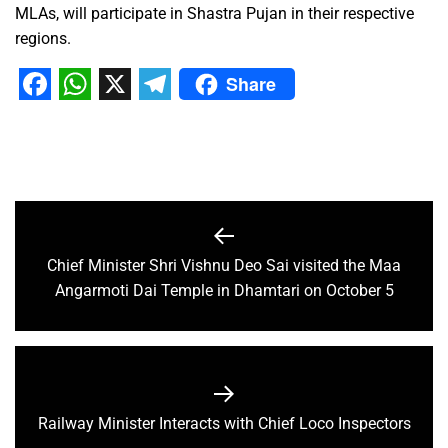
MLAs, will participate in Shastra Pujan in their respective
regions.
Share
Facebook
WhatsApp
X
Telegram
Chief Minister Shri Vishnu Deo Sai visited the Maa
Angarmoti Dai Temple in Dhamtari on October 5
Railway Minister Interacts with Chief Loco Inspectors