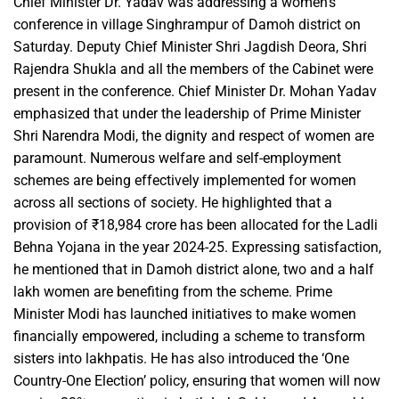
Chief Minister Dr. Yadav was addressing a women’s
conference in village Singhrampur of Damoh district on
Saturday. Deputy Chief Minister Shri Jagdish Deora, Shri
Rajendra Shukla and all the members of the Cabinet were
present in the conference. Chief Minister Dr. Mohan Yadav
emphasized that under the leadership of Prime Minister
Shri Narendra Modi, the dignity and respect of women are
paramount. Numerous welfare and self-employment
schemes are being effectively implemented for women
across all sections of society. He highlighted that a
provision of ₹18,984 crore has been allocated for the Ladli
Behna Yojana in the year 2024-25. Expressing satisfaction,
he mentioned that in Damoh district alone, two and a half
lakh women are benefiting from the scheme. Prime
Minister Modi has launched initiatives to make women
financially empowered, including a scheme to transform
sisters into lakhpatis. He has also introduced the ‘One
Country-One Election’ policy, ensuring that women will now