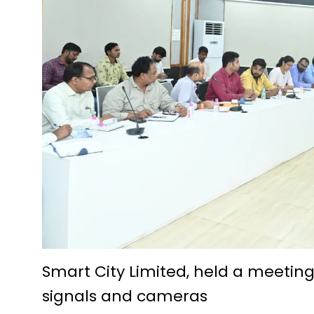
Future Technologies Explored a
D.El.Ed. Exam 2024-25: Applic
Economic prosperity from fish
A story of prosperity woven w
Pradhan Mantri Swanidhi Yoja
Siddheshwar Shiva temple of 
Education is helpful in perso
IIT Bhilai Innovation and Te
Foundation day of Kendriya V
Krishak Unnati Yojana has be
Chautu Netam became a succe
Smart City Limited, held a meeting
signals and cameras
The Centre for Culture, Langua