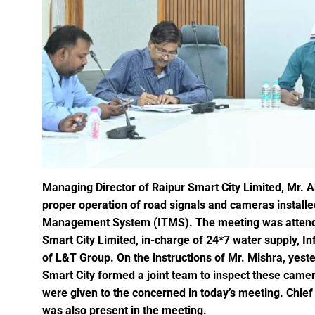
A talk on “The biological fun
Chhattisgarh’s golden future 
The team of the Mineral Depa
Vice President Shri Jagdeep
Chief Minister Shri Vishnu Dev
Chhattisgarh will improve with
Prime Minister Shri Narendra 
Women receive Notification of
Managing Director of Raipur Smart City Limited, Mr. A
proper operation of road signals and cameras installed 
Rajyotsav And Rajya Alankaran
Management System (ITMS). The meeting was attended
Physicians Should Always Up
Smart City Limited, in-charge of 24*7 water supply, I
Directs to focus on large-sc
of L&T Group. On the instructions of Mr. Mishra, yester
A large number of villagers a
Smart City formed a joint team to inspect these camera
India vs New Zealand, 2nd Test
were given to the concerned in today’s meeting. Chief 
was also present in the meeting.