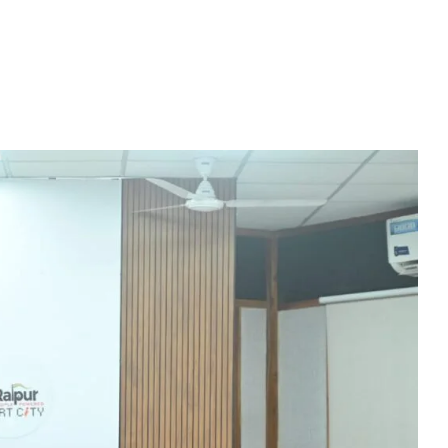
Education Policy (NEP) into Higher Education Framework and Chal
sential to Make the State TB-Free : Chief Minister Dr. Yadav
nds Financial assistance for Soldier Welfare on Armed Forces Fla
ves of Youth, Women, and Farmers Through Increased Investmen
remedy in treating mental health: Dr. Deena Nath Yadav
5 Experience with Gram Tent City in Prayagraj
 on Stars and Galaxies to Inspire the Next Generation
 Achieve Global Recognition through Collaboration with Germany
s Stuttgart’s State Museum of Natural History
ted the work of Hamara Samarpan Charitable Trust
k titled ‘Oral Traditions of Halba Tribe’
e: exposed lies by ST commission Chairman and his so called in
calls on youth to engage in the country’s development and socia
 Modi to virtually attend Chhattisgarh’s Janjatiya Gaurav Divas