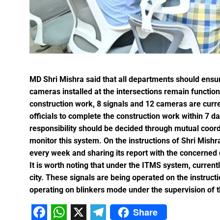
Karva Chauth Puja- now wait fo
MATS University, Raipur, MAT
GOOD NEWS-Government emplo
Last date for scholarship app
Smart City Limited, held a m
Firm measures should be impl
MD Shri Mishra said that all departments should ensur
“Dussehra Festival” is an Inva
cameras installed at the intersections remain function
Swadeshi Mela aims to Stren
construction work, 8 signals and 12 cameras are curre
officials to complete the construction work within 7 
All India Forest Sports Compe
responsibility should be decided through mutual coor
monitor this system. On the instructions of Shri Mishr
Bank Sakhi Radha Kashyap Ga
every week and sharing its report with the concerned
It is worth noting that under the ITMS system, curren
Village Kachhardih overcomes 
city. These signals are being operated on the instructio
operating on blinkers mode under the supervision of th
Inaugural of All India Forest
State Government committed to
Share