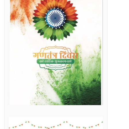
Raipur Municipal Corporation Officer Employee Unity Association honored 10 retired corporation employees including Municipal Corporation Chief Engineer Mr. Rajesh Sharma, Deputy Commissioner Mr. Hemshankar Deshlahra, Deputy Engineer Mr. Lalit Verma
Labor Minister Shri Dewangan transferred Rs 23.22 crore to the bank accounts of more than 41 thousand workersLabor Minister Shri DewanganLabor Minister Shri Dewangan transferred Rs 23.22 crore to the bank accounts of more than 41 thousand workers
e of Marketplace Literacy Workshop
h the increase in production, income also increased
Regular, placement and Swachhta Didi employees of 184 urban bodies of the state are protesting peacefully for their legitimate demands at the Dharna Sthal in Naya Raipur under the banner of “Adhikari Karamchari Ekta Sangh”.