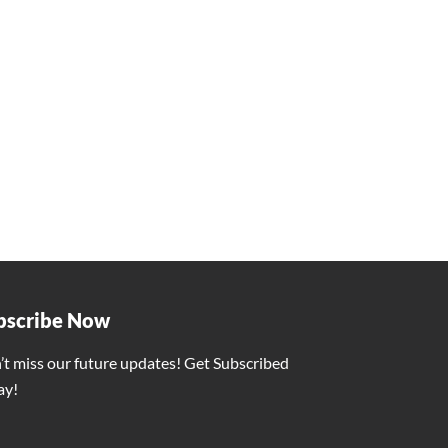
 Vishnu Deo Sai
ity for the People of the State
vasi Samaj in Silauta, Surajpur
 9 months
 and wished for the prosperity Chhattisgarh.
ITY
bscribe Now
’t miss our future updates! Get Subscribed
ay!
ber 5