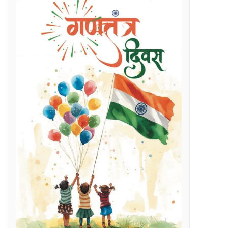
Regenerative Braking in Electric Locomotives holding on South East Central Railway contributes an average savings of Rs 5 Cr/month in traction electricity bills.
lenges
g Day
t and Employment Opportunities: Chief Minister Dr. Yadav
s Expertise: CM Dr. Yadav
vestigation
l issues
 programme on November 15