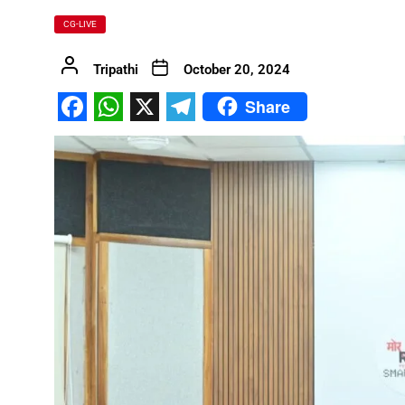
CG-LIVE
FDP on Integrating National 
Tripathi
October 20, 2024
Everyone’s Participation is Es
Chief Minister Dr. Yadav Exte
Share
Facebook
WhatsApp
X
Telegram
Successfully Transforming Li
Moral support is the biggest 
Redefining the Mahakumbh 202
IIT Bhilai Showcases Research
Madhya Pradesh Industries to
Chief Minister Dr. Yadav Visit
Governor Shri Deka apprecia
Chief Minister released the boo
Dead Dilbandhu appeared Aliv
Union Minister Dr. Mandaviya 
Prime Minister Shri Narendra