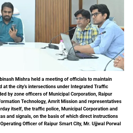
ction of the patellamides in the Ascidian-Prochloron Symbiosis”
is being shaped in PM Shri School
rtment continues its rapid action
 Dhankhar attended the closing ceremony of the 3-day Rajyots
 Sai visited the exhibition of Mineral Department
 new industrial policy
Modi Virtually Lays Foundation Stone for Central Research Instit
 Festive Joy Before Diwali
binash Mishra held a meeting of officials to maintain
at the city’s intersections under Integrated Traffic
 Samaroh 2024: Special BRTS bus services for visitors from Raip
 by zone officers of Municipal Corporation, Raipur
hold Human Values: President Ms Droupadi Murmu
nformation Technology, Amrit Mission and representatives
ale infrastructure developments
day itself, the traffic police, Municipal Corporation and
rrived to encourage their favorite team
s and signals, on the basis of which direct instructions
: NZ wins toss, opts to Bat
Operating Officer of Raipur Smart City, Mr. Ujjwal Porwal