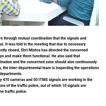
r the sight of the moon, the moon will be visible in your city at
S Law School, successfully organized a One-Day National Confer
yees set for salary hike in November 2024
lication under Pradhan Mantri Uchchatar Shiksha Protsahan Yoja
eeting regarding the operation of ITMS signals and cameras
emented to curb crime: Chief Minister
e through mutual coordination that the signals and
luable Heritage for Today’s Generation: Industry Minister Shri De
al. It was told in the meeting that due to necessary
gthen India’s economy: Smt. Rajwade
ntly closed, Shri Mishra has directed the concerned
days and make them functional. He also said that
tition -2024
dination and the concerned zone should also continuously
a, the inter-departmental team is inspecting the operations
ins Financial Strength through Bihan Scheme
 departments.
tly 470 cameras and 50 ITMS signals are working in the
long-standing water crisis with Jal Jeevan Mission
ns of the traffic police, out of which 10 signals are
e traffic police.
 Sports Competition; more than 2920 players to turn up for the fi
 establish innovation culture in Chhattisgarh: Chief Minister S