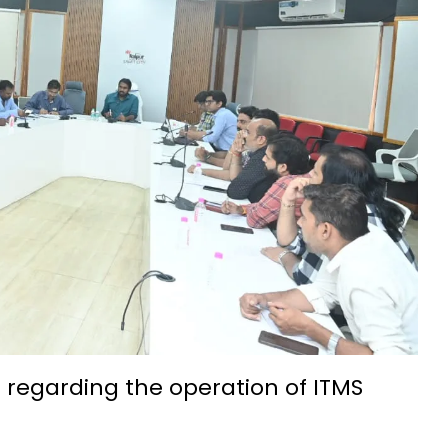
t IIIT Naya Raipur
ation and admission process begins
eries, annual income 5.5 lakh rupees
ith silk threads-Success Story
na: Hopes of small businesses get wings
7th-8th century is a confluence of ancient culture and tourism
nality development: Mrs. Laxmi Rajwade
chnology Foundation (IBITF) Successfully Concludes Second Phas
idyalaya Naya Raipur was celebrated with great enthusiasm
come a new path for the prosperity of farmers
ssful farmer by adopting advanced agricultural technology Wit
 regarding the operation of ITMS
ge, and Traditions at IIT Bhilai