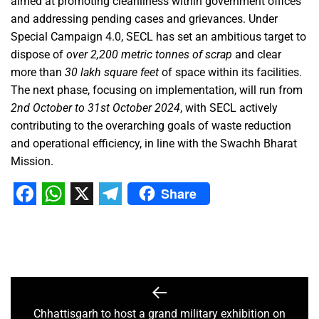
aimed at promoting cleanliness within government offices
and addressing pending cases and grievances. Under
Special Campaign 4.0, SECL has set an ambitious target to
dispose of
over 2,200 metric tonnes of scrap
and clear
more than
30 lakh square feet
of space within its facilities.
The next phase, focusing on implementation, will run from
2nd October to 31st October 2024
, with SECL actively
contributing to the overarching goals of waste reduction
and operational efficiency, in line with the Swachh Bharat
Mission.
Share
Facebook
WhatsApp
X
Telegram
Chhattisgarh to host a grand military exhibition on