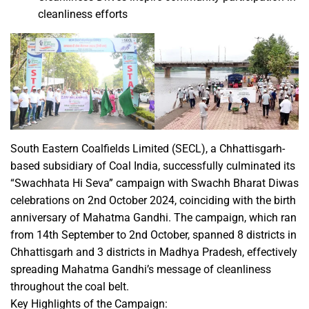
cleanliness efforts
South Eastern Coalfields Limited (SECL), a Chhattisgarh-
based subsidiary of Coal India, successfully culminated its
“Swachhata Hi Seva” campaign with Swachh Bharat Diwas
celebrations on 2nd October 2024, coinciding with the birth
anniversary of Mahatma Gandhi. The campaign, which ran
from 14th September to 2nd October, spanned 8 districts in
Chhattisgarh and 3 districts in Madhya Pradesh, effectively
spreading Mahatma Gandhi’s message of cleanliness
throughout the coal belt.
Key Highlights of the Campaign: