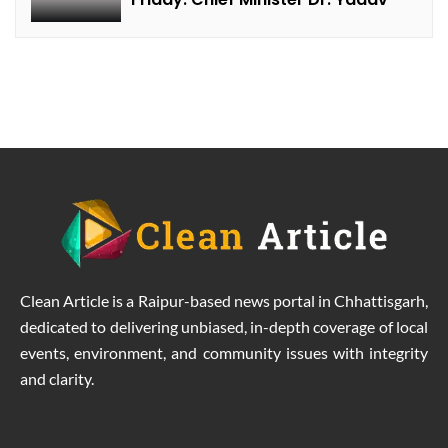
Clean Article is a Raipur-based news portal in Chhattisgarh,
dedicated to delivering unbiased, in-depth coverage of local
events, environment, and community issues with integrity
and clarity.