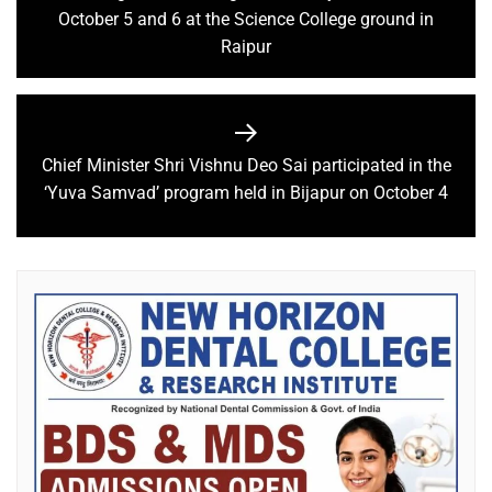
October 5 and 6 at the Science College ground in
Raipur
Chief Minister Shri Vishnu Deo Sai participated in the
‘Yuva Samvad’ program held in Bijapur on October 4