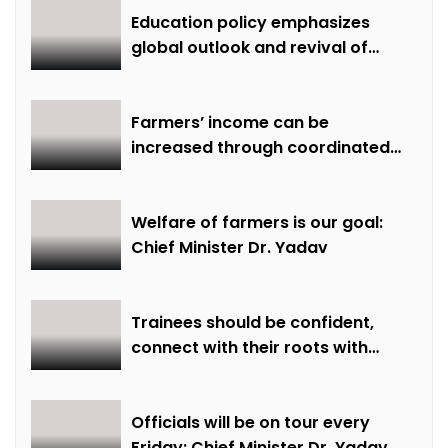
Education policy emphasizes
global outlook and revival of
extinct knowledge
Farmers’ income can be
increased through coordinated
farming and natural farming –
Dr. Sharma
Welfare of farmers is our goal:
Chief Minister Dr. Yadav
Trainees should be confident,
connect with their roots with
technical awareness: Chief
Minister Dr. Yadav
Officials will be on tour every
Friday: Chief Minister Dr. Yadav