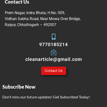
Contact Us
Prem Nagar, Indra Bhata, H.No.-509,
Vidhan Sabha Road, Near Mowa Over Bridge,
Raipur, Chhattisgarh – 492007
9770185214
cleanarticle@gmail.com
Contact Us
Subscribe Now
Don’t miss our future updates! Get Subscribed Today!