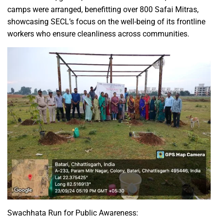
camps were arranged, benefitting over 800 Safai Mitras,
showcasing SECL’s focus on the well-being of its frontline
workers who ensure cleanliness across communities.
Swachhata Run for Public Awareness: