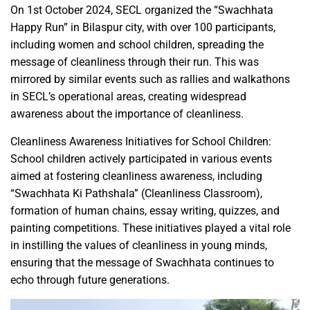
On 1st October 2024, SECL organized the “Swachhata
Happy Run” in Bilaspur city, with over 100 participants,
including women and school children, spreading the
message of cleanliness through their run. This was
mirrored by similar events such as rallies and walkathons
in SECL’s operational areas, creating widespread
awareness about the importance of cleanliness.
Cleanliness Awareness Initiatives for School Children:
School children actively participated in various events
aimed at fostering cleanliness awareness, including
“Swachhata Ki Pathshala” (Cleanliness Classroom),
formation of human chains, essay writing, quizzes, and
painting competitions. These initiatives played a vital role
in instilling the values of cleanliness in young minds,
ensuring that the message of Swachhata continues to
echo through future generations.