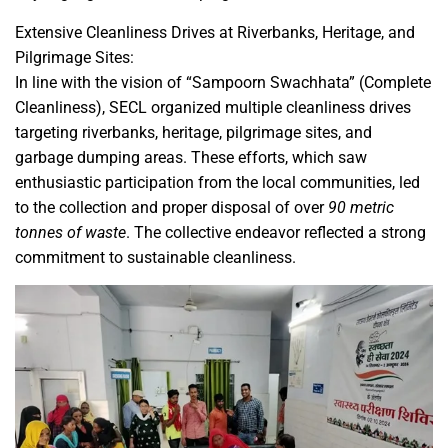
Extensive Cleanliness Drives at Riverbanks, Heritage, and
Pilgrimage Sites:
In line with the vision of “Sampoorn Swachhata” (Complete
Cleanliness), SECL organized multiple cleanliness drives
targeting riverbanks, heritage, pilgrimage sites, and
garbage dumping areas. These efforts, which saw
enthusiastic participation from the local communities, led
to the collection and proper disposal of over
90 metric
tonnes of waste
. The collective endeavor reflected a strong
commitment to sustainable cleanliness.