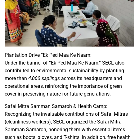
Plantation Drive “Ek Ped Maa Ke Naam:
Under the banner of “Ek Ped Maa Ke Naam,” SECL also
contributed to environmental sustainability by planting
more than
4,000 saplings
across its headquarters and
operational areas, reinforcing the importance of green
cover in preserving nature for future generations.
Safai Mitra Samman Samaroh & Health Camp:
Recognizing the invaluable contributions of Safai Mitras
(cleanliness workers), SECL organized the Safai Mitra
Samman Samaroh, honoring them with essential items
such as boots, gloves, and T-shirts. In addition, free health