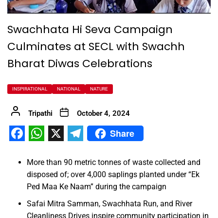
Swachhata Hi Seva Campaign
Culminates at SECL with Swachh
Bharat Diwas Celebrations
INSPIRATIONAL
NATIONAL
NATURE
Tripathi
October 4, 2024
Share
Facebook
WhatsApp
X
Telegram
More than 90 metric tonnes of waste collected and
disposed of; over 4,000 saplings planted under “Ek
Ped Maa Ke Naam” during the campaign
Safai Mitra Samman, Swachhata Run, and River
Cleanliness Drives inspire community participation in