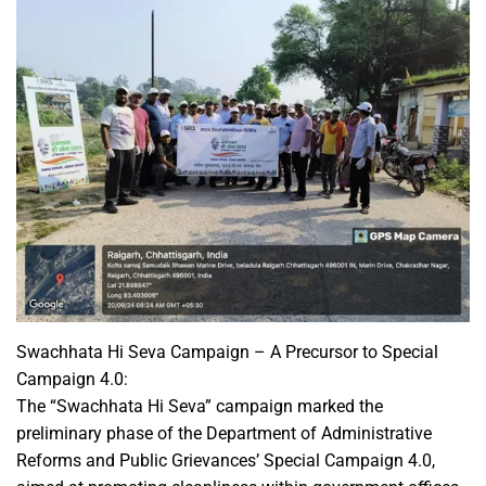
Swachhata Hi Seva Campaign – A Precursor to Special
Campaign 4.0:
The “Swachhata Hi Seva” campaign marked the
preliminary phase of the Department of Administrative
Reforms and Public Grievances’ Special Campaign 4.0,