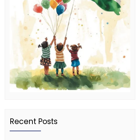
Recent Posts