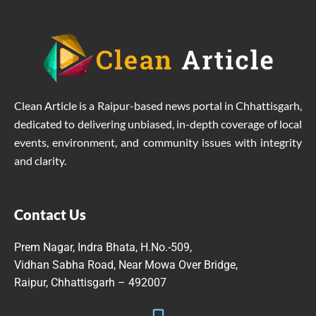
Clean Article is a Raipur-based news portal in Chhattisgarh,
dedicated to delivering unbiased, in-depth coverage of local
events, environment, and community issues with integrity
and clarity.
Contact Us
Prem Nagar, Indra Bhata, H.No.-509,
Vidhan Sabha Road, Near Mowa Over Bridge,
Raipur, Chhattisgarh – 492007