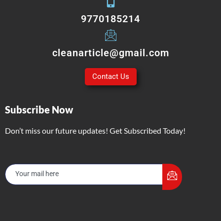
9770185214
cleanarticle@gmail.com
Contact Us
Subscribe Now
Don’t miss our future updates! Get Subscribed Today!