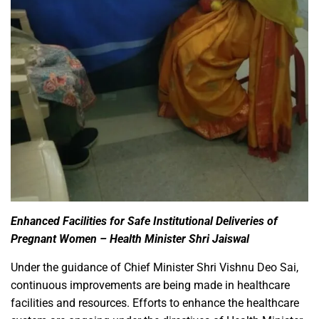
Enhanced Facilities for Safe Institutional Deliveries of
Pregnant Women – Health Minister Shri Jaiswal
Under the guidance of Chief Minister Shri Vishnu Deo Sai,
continuous improvements are being made in healthcare
facilities and resources. Efforts to enhance the healthcare