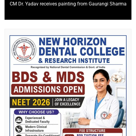
CM Dr. Yadav receives painting from Gaurangi Sharma