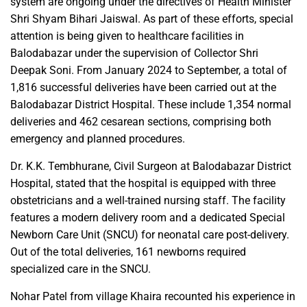
system are ongoing under the directives of Health Minister
Shri Shyam Bihari Jaiswal. As part of these efforts, special
attention is being given to healthcare facilities in
Balodabazar under the supervision of Collector Shri
Deepak Soni. From January 2024 to September, a total of
1,816 successful deliveries have been carried out at the
Balodabazar District Hospital. These include 1,354 normal
deliveries and 462 cesarean sections, comprising both
emergency and planned procedures.
Dr. K.K. Tembhurane, Civil Surgeon at Balodabazar District
Hospital, stated that the hospital is equipped with three
obstetricians and a well-trained nursing staff. The facility
features a modern delivery room and a dedicated Special
Newborn Care Unit (SNCU) for neonatal care post-delivery.
Out of the total deliveries, 161 newborns required
specialized care in the SNCU.
Nohar Patel from village Khaira recounted his experience in