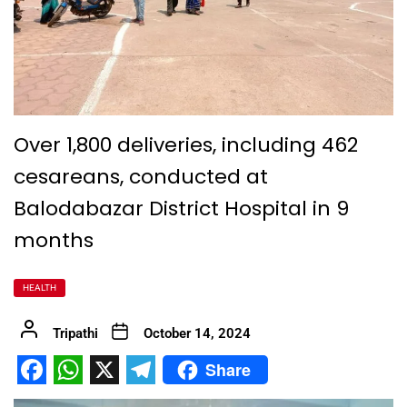
Over 1,800 deliveries, including 462
cesareans, conducted at
Balodabazar District Hospital in 9
months
HEALTH
Tripathi
October 14, 2024
Share
Facebook
WhatsApp
X
Telegram