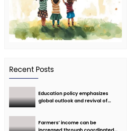
Recent Posts
Education policy emphasizes
global outlook and revival of
extinct knowledge
Farmers’ income can be
increased through coordinated