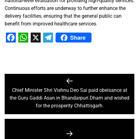
national-level evaluation for providing high-quality services.
Continuous efforts are underway to further enhance the
delivery facilities, ensuring that the general public can
benefit from improved healthcare services.
Share
Facebook
WhatsApp
X
Telegram
Chief Minister Shri Vishnu Deo Sai paid obeisance at
the Guru Gaddi Asan in Bhandarpuri Dham and wished
for the prosperity Chhattisgarh.