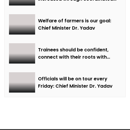
farming and natural farming –
Dr. Sharma
Welfare of farmers is our goal:
Chief Minister Dr. Yadav
Trainees should be confident,
connect with their roots with
technical awareness: Chief
Minister Dr. Yadav
Officials will be on tour every
Friday: Chief Minister Dr. Yadav