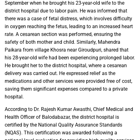
September when he brought his 23-year-old wife to the
district hospital due to labor pain. He was informed that
there was a case of fetal distress, which involves difficulty
in oxygen reaching the fetus, leading to an increased heart
rate. A cesarean section was performed, ensuring the
safety of both mother and child. Similarly, Mahendra
Paikara from village Khosra near Giroudpuri, shared that
his 28-year-old wife had been experiencing prolonged labor.
He brought her to the district hospital, where a cesarean
delivery was carried out. He expressed relief as the
medications and other services were provided free of cost,
saving them significant expenses compared to a private
hospital.
According to Dr. Rajesh Kumar Awasthi, Chief Medical and
Health Officer of Balodabazar, the district hospital is
certified by the National Quality Assurance Standards
(NQAS). This certification was awarded following a