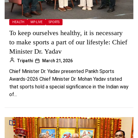
HEALTH
MP-LIVE
SPORTS
To keep ourselves healthy, it is necessary
to make sports a part of our lifestyle: Chief
Minister Dr. Yadav
Tripathi
March 21, 2026
Chief Minister Dr. Yadav presented Pankh Sports
Awards-2026 Chief Minister Dr. Mohan Yadav stated
that sports hold a special significance in the Indian way
of...