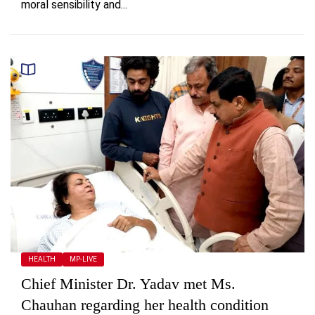
moral sensibility and...
HEALTH
MP-LIVE
Chief Minister Dr. Yadav met Ms.
Chauhan regarding her health condition