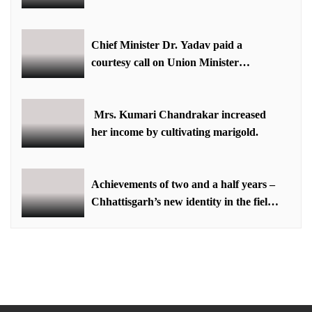
equestrian sports in the state: Minister
Shri Sarang
Chief Minister Dr. Yadav paid a
courtesy call on Union Minister
Bhupendra Yadav
Mrs. Kumari Chandrakar increased
her income by cultivating marigold.
Achievements of two and a half years –
Chhattisgarh’s new identity in the field
of labour welfare