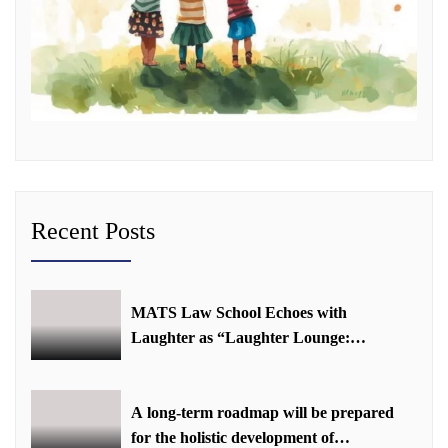
Recent Posts
MATS Law School Echoes with
Laughter as “Laughter Lounge:
Mimicry and Stand-Up Comedy
Competition” Promotes Mental Well-
being
A long-term roadmap will be prepared
for the holistic development of