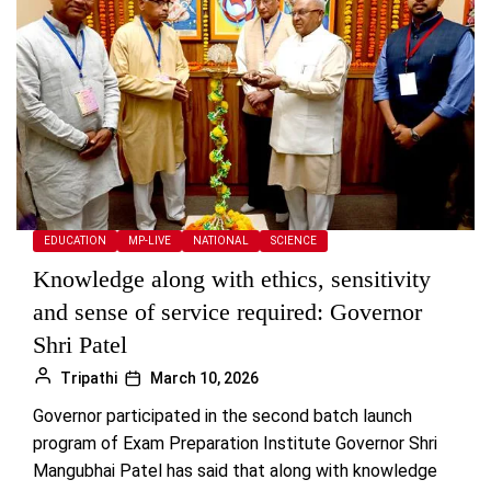
EDUCATION
MP-LIVE
NATIONAL
SCIENCE
Knowledge along with ethics, sensitivity
and sense of service required: Governor
Shri Patel
Tripathi
March 10, 2026
Governor participated in the second batch launch
program of Exam Preparation Institute Governor Shri
Mangubhai Patel has said that along with knowledge