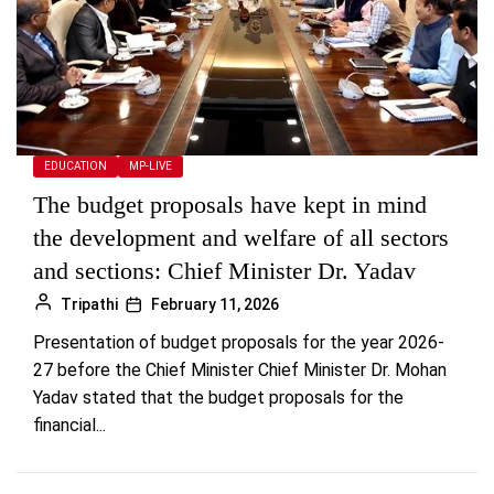
EDUCATION
MP-LIVE
The budget proposals have kept in mind
the development and welfare of all sectors
and sections: Chief Minister Dr. Yadav
Tripathi
February 11, 2026
Presentation of budget proposals for the year 2026-
27 before the Chief Minister Chief Minister Dr. Mohan
Yadav stated that the budget proposals for the
financial...