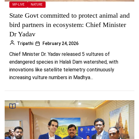
MP-LIVE
NATURE
State Govt committed to protect animal and
bird partners in ecosystem: Chief Minister
Dr Yadav
Tripathi
February 24, 2026
Chief Minister Dr. Yadav released 5 vultures of
endangered species in Halali Dam watershed, with
innovations like satellite telemetry continuously
increasing vulture numbers in Madhya...