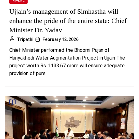
MP-LIVE
Ujjain’s management of Simhastha will
enhance the pride of the entire state: Chief
Minister Dr. Yadav
Tripathi
February 12, 2026
Chief Minister performed the Bhoomi Pujan of
Hariyakhedi Water Augmentation Project in Ujjain The
project worth Rs. 1133.67 crore will ensure adequate
provision of pure...