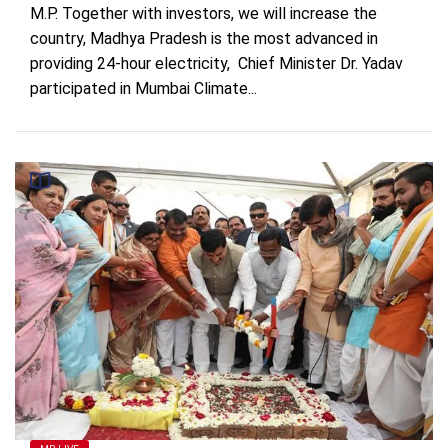
M.P. Together with investors, we will increase the
country, Madhya Pradesh is the most advanced in
providing 24-hour electricity, Chief Minister Dr. Yadav
participated in Mumbai Climate...