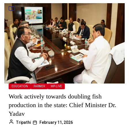
EDUCATION
FARMER
MP-LIVE
Work actively towards doubling fish
production in the state: Chief Minister Dr.
Yadav
Tripathi
February 11, 2026