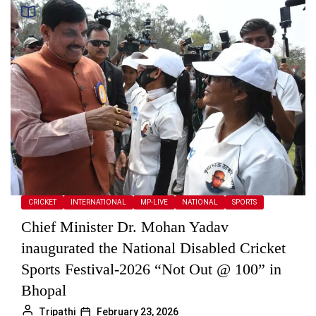
CRICKET
INTERNATIONAL
MP-LIVE
NATIONAL
SPORTS
Chief Minister Dr. Mohan Yadav
inaugurated the National Disabled Cricket
Sports Festival-2026 “Not Out @ 100” in
Bhopal
Tripathi
February 23, 2026