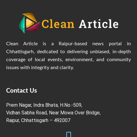
Clean Article is a Raipur-based news portal in
Chhattisgarh, dedicated to delivering unbiased, in-depth
coverage of local events, environment, and community
issues with integrity and clarity.
Contact Us
Prem Nagar, Indra Bhata, H.No.-509,
Vidhan Sabha Road, Near Mowa Over Bridge,
Raipur, Chhattisgarh – 492007