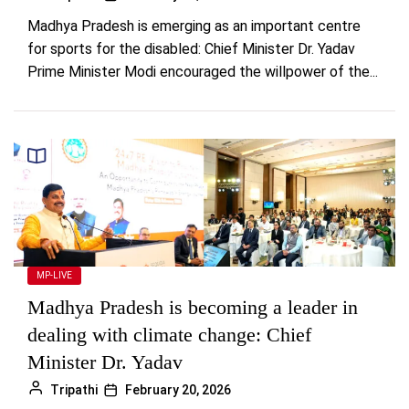
Madhya Pradesh is emerging as an important centre
for sports for the disabled: Chief Minister Dr. Yadav
Prime Minister Modi encouraged the willpower of the...
MP-LIVE
Madhya Pradesh is becoming a leader in
dealing with climate change: Chief
Minister Dr. Yadav
Tripathi
February 20, 2026