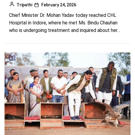
Tripathi
February 24, 2026
Chief Minister Dr. Mohan Yadav today reached CHL
Hospital in Indore, where he met Ms. Bindu Chauhan
who is undergoing treatment and inquired about her...