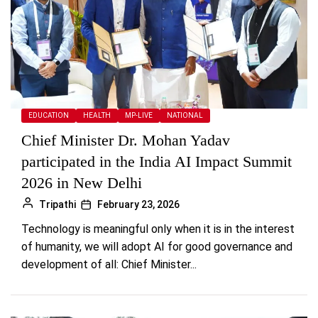
EDUCATION
HEALTH
MP-LIVE
NATIONAL
Chief Minister Dr. Mohan Yadav
participated in the India AI Impact Summit
2026 in New Delhi
Tripathi
February 23, 2026
Technology is meaningful only when it is in the interest
of humanity, we will adopt AI for good governance and
development of all: Chief Minister...