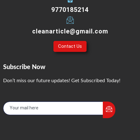
9770185214
cleanarticle@gmail.com
Contact Us
Subscribe Now
Don’t miss our future updates! Get Subscribed Today!