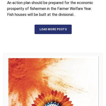
An action plan should be prepared for the economic
prosperity of fishermen in the Farmer Welfare Year.
Fish houses will be built at the divisional...
LOAD MORE POSTS