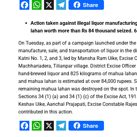
Share
Facebook
WhatsApp
X
Telegram
FDP on Integrating National 
Action taken against illegal liquor manufacturi
Everyone’s Participation is Es
lahan worth more than Rs 84 thousand seized. 6 
Chief Minister Dr. Yadav Exte
On Tuesday, as part of a campaign launched under the di
Successfully Transforming Li
manufacture, sale, and transportation of liquor in the di
Moral support is the biggest 
Katni No. 1, 2, and 3, led by Mansha Ram Uike, Excise C
Redefining the Mahakumbh 202
Machhariadera, Tilianpar village. District Excise Office
IIT Bhilai Showcases Research
hand-brewed liquor and 825 kilograms of mahua lahan 
Madhya Pradesh Industries to
and mahua lahan is estimated at over 84,000 rupees. 
remaining mahua lahan was destroyed on the spot. In thi
Chief Minister Dr. Yadav Visit
Sections 34 (1) (a) and 34 (1) (c) of the Excise Act, 191
Governor Shri Deka apprecia
Keshav Uike, Aanchal Prajapati, Excise Constable Ra
Chief Minister released the boo
contributed in this action.
Dead Dilbandhu appeared Aliv
Share
Union Minister Dr. Mandaviya 
Facebook
WhatsApp
X
Telegram
Prime Minister Shri Narendra