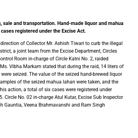
Education Policy (NEP) into Higher Education Framework and Chal
ng, sale and transportation. Hand-made liquor and mahua
sential to Make the State TB-Free : Chief Minister Dr. Yadav
cases registered under the Excise Act.
nds Financial assistance for Soldier Welfare on Armed Forces Fla
rection of Collector Mr. Ashish Tiwari to curb the illegal
ves of Youth, Women, and Farmers Through Increased Investmen
strict, a joint team from the Excise Department, Circles
remedy in treating mental health: Dr. Deena Nath Yadav
ontrol Room in-charge of Circle Katni No. 2, raided
5 Experience with Gram Tent City in Prayagraj
r Ms. Vibha Markam stated that during the raid, 14 liters of
 on Stars and Galaxies to Inspire the Next Generation
were seized. The value of the seized hand-brewed liquor
 Achieve Global Recognition through Collaboration with Germany
Samples of the seized mahua lahan were taken, and the
s action, a total of six cases were registered under
s Stuttgart’s State Museum of Natural History
5. Circle No. 02 in-charge Atul Kutar, Excise Sub Inspector
ted the work of Hamara Samarpan Charitable Trust
jesh Gauntia, Veena Brahmavanshi and Ram Singh
k titled ‘Oral Traditions of Halba Tribe’
e: exposed lies by ST commission Chairman and his so called in
calls on youth to engage in the country’s development and socia
 Modi to virtually attend Chhattisgarh’s Janjatiya Gaurav Divas