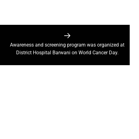
ction of the patellamides in the Ascidian-Prochloron Symbiosis”
is being shaped in PM Shri School
rtment continues its rapid action
 Dhankhar attended the closing ceremony of the 3-day Rajyots
Awareness and screening program was organized at
 Sai visited the exhibition of Mineral Department
District Hospital Barwani on World Cancer Day.
 new industrial policy
Modi Virtually Lays Foundation Stone for Central Research Instit
 Festive Joy Before Diwali
 Samaroh 2024: Special BRTS bus services for visitors from Raip
hold Human Values: President Ms Droupadi Murmu
ale infrastructure developments
rrived to encourage their favorite team
: NZ wins toss, opts to Bat