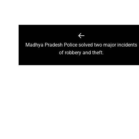
A talk on “The biological fun
Chhattisgarh’s golden future 
The team of the Mineral Depa
Vice President Shri Jagdeep
Madhya Pradesh Police solved two major incidents
Chief Minister Shri Vishnu Dev
of robbery and theft.
Chhattisgarh will improve with
Prime Minister Shri Narendra 
Women receive Notification of
Rajyotsav And Rajya Alankaran
Physicians Should Always Up
Directs to focus on large-sc
A large number of villagers a
India vs New Zealand, 2nd Test