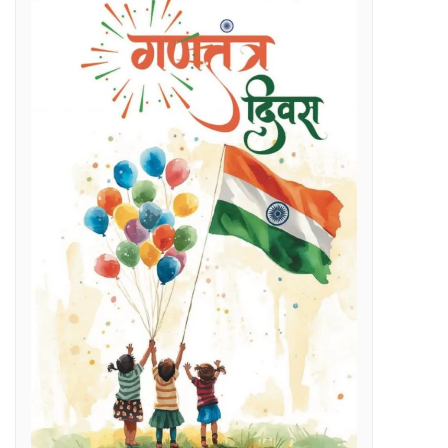
Regenerative Braking in Electric Locomotives holding on South East Central Railway contributes an average savings of Rs 5 Cr/month in traction electricity bills.
lenges
g Day
t and Employment Opportunities: Chief Minister Dr. Yadav
s Expertise: CM Dr. Yadav
vestigation
l issues
 programme on November 15