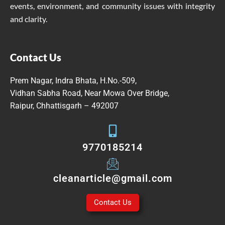
events, environment, and community issues with integrity
and clarity.
Contact Us
Prem Nagar, Indra Bhata, H.No.-509,
Vidhan Sabha Road, Near Mowa Over Bridge,
Raipur, Chhattisgarh – 492007
9770185214
cleanarticle@gmail.com
Contact Us