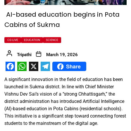
AI-based education begins in Pota
Cabins of Sukma
CG-LIVE
EDUCATION
SCIENCE
Tripathi
March 19, 2026
Share
Facebook
WhatsApp
X
Telegram
A significant innovation in the field of education has been
launched in Sukma district. In line with Chief Minister
Vishnu Dev Sai’s vision of a “strong Chhattisgarh,” the
district administration has introduced Artificial Intelligence
(AI)-based education in Pota Cabins (residential schools).
This initiative is a significant step toward connecting forest
students to the mainstream of the digital age.