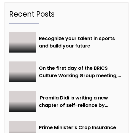
Recent Posts
Recognize your talent in sports
and build your future
On the first day of the BRICS
Culture Working Group meeting,
discussions were held on
creative economy, cultural and
creative industries and cultural
Pramila Didi is writing a new
heritage
chapter of self-reliance by
overcoming financial hardship.
Prime Minister’s Crop Insurance