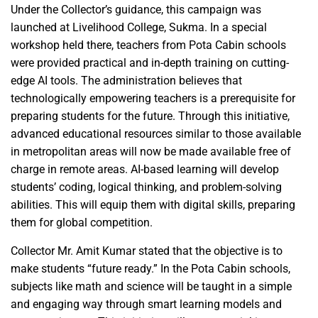
Under the Collector’s guidance, this campaign was
launched at Livelihood College, Sukma. In a special
workshop held there, teachers from Pota Cabin schools
were provided practical and in-depth training on cutting-
edge AI tools. The administration believes that
technologically empowering teachers is a prerequisite for
preparing students for the future. Through this initiative,
advanced educational resources similar to those available
in metropolitan areas will now be made available free of
charge in remote areas. AI-based learning will develop
students’ coding, logical thinking, and problem-solving
abilities. This will equip them with digital skills, preparing
them for global competition.
Collector Mr. Amit Kumar stated that the objective is to
make students “future ready.” In the Pota Cabin schools,
subjects like math and science will be taught in a simple
and engaging way through smart learning models and