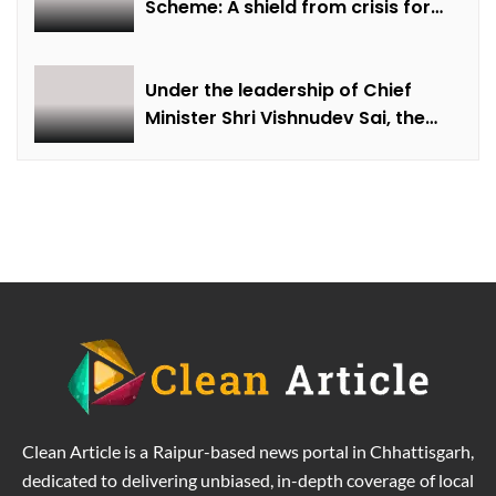
Scheme: A shield from crisis for
farmer Ajmer Singh
Under the leadership of Chief
Minister Shri Vishnudev Sai, the
picture of the state is changing
due to solar energy revolution.
Clean Article is a Raipur-based news portal in Chhattisgarh,
dedicated to delivering unbiased, in-depth coverage of local