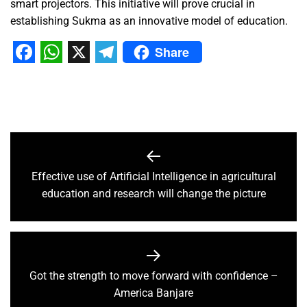
smart projectors. This initiative will prove crucial in
establishing Sukma as an innovative model of education.
Share
Facebook
WhatsApp
X
Telegram
Effective use of Artificial Intelligence in agricultural
education and research will change the picture
Got the strength to move forward with confidence –
America Banjare