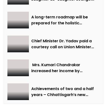
Mimicry and Stand-Up Comedy
Competition” Promotes Mental
Well-being
A long-term roadmap will be
prepared for the holistic
development of equestrian
sports in the state: Minister Shri
Sarang
Chief Minister Dr. Yadav paid a
courtesy call on Union Minister
Bhupendra Yadav
Mrs. Kumari Chandrakar
increased her income by
cultivating marigold.
Achievements of two and a half
years – Chhattisgarh’s new
identity in the field of labour
welfare