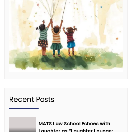
Recent Posts
MATS Law School Echoes with
Laughter as “Laughter Lounge: