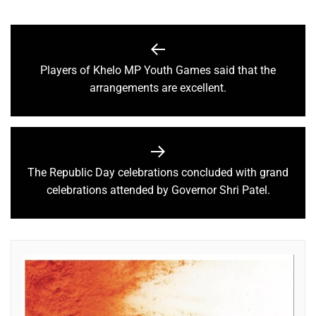
Players of Khelo MP Youth Games said that the
arrangements are excellent.
The Republic Day celebrations concluded with grand
celebrations attended by Governor Shri Patel.