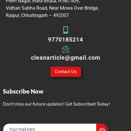
Prem Nagar, Indra Bhata, H.No.-509,
Vidhan Sabha Road, Near Mowa Over Bridge,
Raipur, Chhattisgarh – 492007
9770185214
cleanarticle@gmail.com
Contact Us
Subscribe Now
Don’t miss our future updates! Get Subscribed Today!