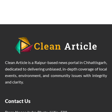
Clean Article is a Raipur-based news portal in Chhattisgarh,
dedicated to delivering unbiased, in-depth coverage of local
events, environment, and community issues with integrity
and clarity.
Contact Us