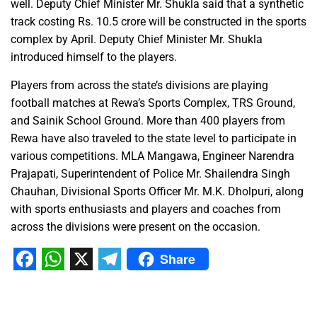
well. Deputy Chief Minister Mr. Shukla said that a synthetic
track costing Rs. 10.5 crore will be constructed in the sports
complex by April. Deputy Chief Minister Mr. Shukla
introduced himself to the players.
Players from across the state’s divisions are playing
football matches at Rewa’s Sports Complex, TRS Ground,
and Sainik School Ground. More than 400 players from
Rewa have also traveled to the state level to participate in
various competitions. MLA Mangawa, Engineer Narendra
Prajapati, Superintendent of Police Mr. Shailendra Singh
Chauhan, Divisional Sports Officer Mr. M.K. Dholpuri, along
with sports enthusiasts and players and coaches from
across the divisions were present on the occasion.
Share
Facebook
WhatsApp
X
Telegram