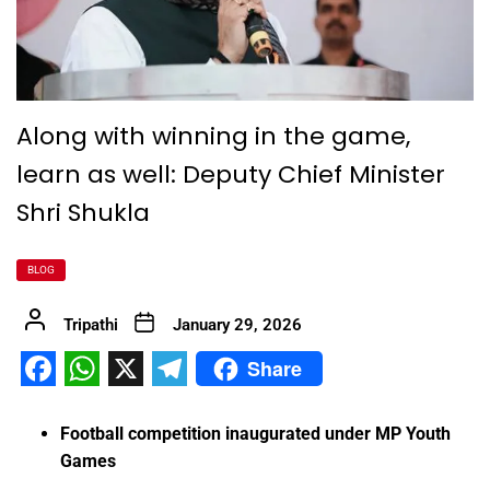
Along with winning in the game,
learn as well: Deputy Chief Minister
Shri Shukla
BLOG
Tripathi
January 29, 2026
Share
Facebook
WhatsApp
X
Telegram
Football competition inaugurated under MP Youth
Games