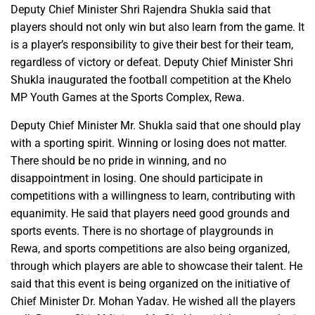
Deputy Chief Minister Shri Rajendra Shukla said that
players should not only win but also learn from the game. It
is a player’s responsibility to give their best for their team,
regardless of victory or defeat. Deputy Chief Minister Shri
Shukla inaugurated the football competition at the Khelo
MP Youth Games at the Sports Complex, Rewa.
Deputy Chief Minister Mr. Shukla said that one should play
with a sporting spirit. Winning or losing does not matter.
There should be no pride in winning, and no
disappointment in losing. One should participate in
competitions with a willingness to learn, contributing with
equanimity. He said that players need good grounds and
sports events. There is no shortage of playgrounds in
Rewa, and sports competitions are also being organized,
through which players are able to showcase their talent. He
said that this event is being organized on the initiative of
Chief Minister Dr. Mohan Yadav. He wished all the players