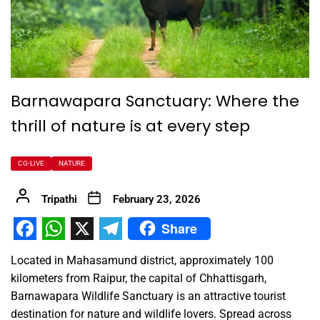
Barnawapara Sanctuary: Where the
thrill of nature is at every step
CG-LIVE
NATURE
Tripathi
February 23, 2026
Share
Facebook
WhatsApp
X
Telegram
Located in Mahasamund district, approximately 100
kilometers from Raipur, the capital of Chhattisgarh,
Barnawapara Wildlife Sanctuary is an attractive tourist
destination for nature and wildlife lovers. Spread across