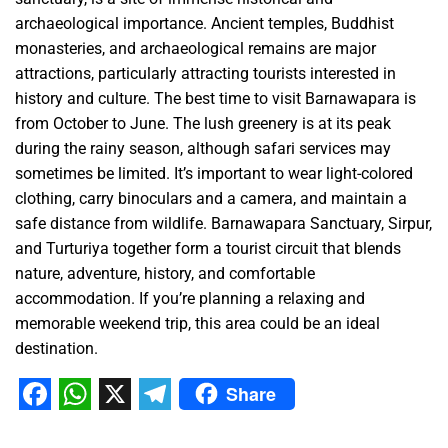
archaeological importance. Ancient temples, Buddhist
monasteries, and archaeological remains are major
attractions, particularly attracting tourists interested in
history and culture. The best time to visit Barnawapara is
from October to June. The lush greenery is at its peak
during the rainy season, although safari services may
sometimes be limited. It’s important to wear light-colored
clothing, carry binoculars and a camera, and maintain a
safe distance from wildlife. Barnawapara Sanctuary, Sirpur,
and Turturiya together form a tourist circuit that blends
nature, adventure, history, and comfortable
accommodation. If you’re planning a relaxing and
memorable weekend trip, this area could be an ideal
destination.
Share
Facebook
WhatsApp
X
Telegram