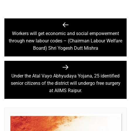
Workers will get economic and social empowerment
through new labour codes – (Chairman Labour Welfare
Board) Shri Yogesh Dutt Mishra
Under the Atal Vayo Abhyudaya Yojana, 25 identified
senior citizens of the district will undergo free surgery
at AIIMS Raipur.