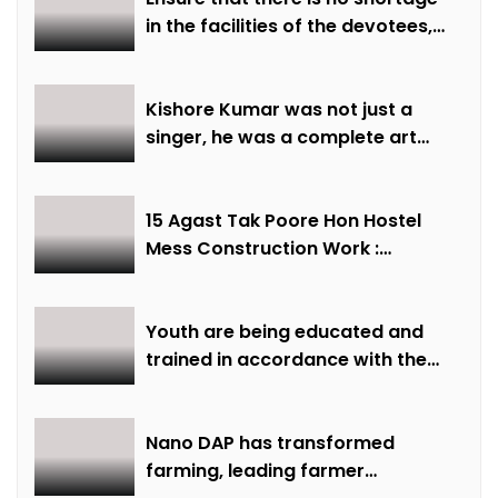
in the facilities of the devotees,
ensure all arrangements are
made on time: Minister Shri
Sarang
Kishore Kumar was not just a
singer, he was a complete art
institute – Minister of State Shri
Lodhi
15 Agast Tak Poore Hon Hostel
Mess Construction Work :
Minister of State Smt Gaur
Youth are being educated and
trained in accordance with the
demand of time: Chief Minister
Dr. Yadav
Nano DAP has transformed
farming, leading farmer