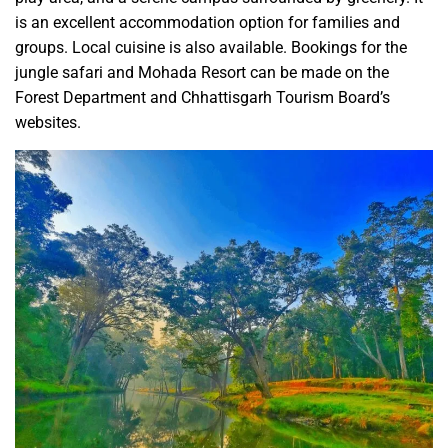
is an excellent accommodation option for families and
groups. Local cuisine is also available. Bookings for the
jungle safari and Mohada Resort can be made on the
Forest Department and Chhattisgarh Tourism Board’s
websites.