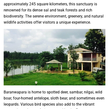
approximately 245 square kilometers, this sanctuary is
renowned for its dense sal and teak forests and rich
biodiversity. The serene environment, greenery, and natural
wildlife activities offer visitors a unique experience.
Baranwapara is home to spotted deer, sambar, nilgai, wild
boar, four-horned antelope, sloth bear, and sometimes even
leopards. Various bird species also add to the vibrant