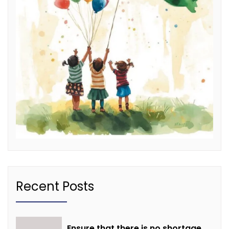
Recent Posts
Ensure that there is no shortage