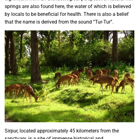
springs are also found here, the water of which is believed
by locals to be beneficial for health. There is also a belief
that the name is derived from the sound “Tur-Tur”.
Sirpur, located approximately 45 kilometers from the
sanctuary, is a site of immense historical and