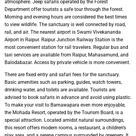
atmosphere. Jeep safaris operated by the Forest
Department offer tourists a safe tour through the forest.
Morning and evening hours are considered the best times
to view wildlife. The sanctuary is well connected by road,
rail, and air. The nearest airport is Swami Vivekananda
Airport in Raipur. Raipur Junction Railway Station is the
most convenient station for rail travelers. Regular bus and
taxi services are available from Raipur, Mahasamund, and
Balodabazar. Access by private vehicle is more convenient.
There are fixed entry and safari fees for the sanctuary.
Basic amenities such as parking, guides, watch towers,
drinking water, and toilets are available. Tourists are
advised to book safaris in advance and avoid using plastic.
To make your visit to Barnawapara even more enjoyable,
the Mohada Resort, operated by the Tourism Board, is a
special attraction. Located amidst natural surroundings,
this resort offers modern rooms, a restaurant, a children’s
play area, and a serene campus surrounded by greenery. It