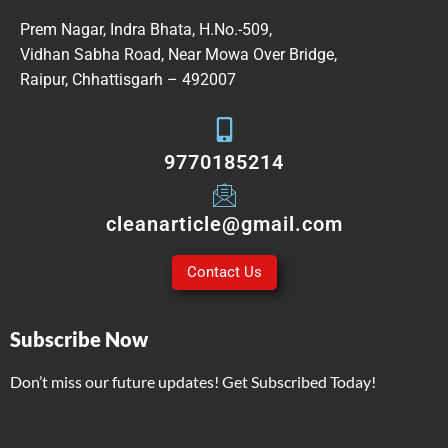
Prem Nagar, Indra Bhata, H.No.-509,
Vidhan Sabha Road, Near Mowa Over Bridge,
Raipur, Chhattisgarh – 492007
9770185214
cleanarticle@gmail.com
Contact Us
Subscribe Now
Don’t miss our future updates! Get Subscribed Today!