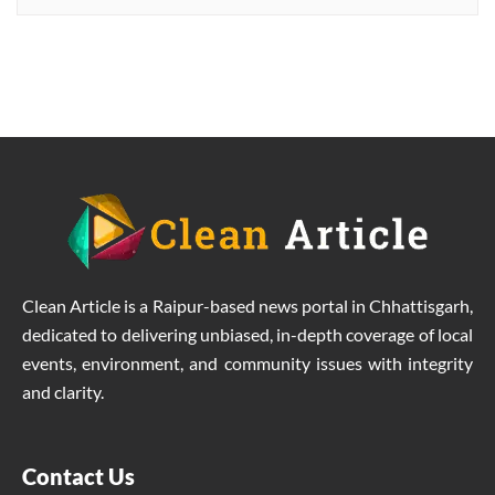
Rammilan Singh towards better
production at lower costs.
Clean Article is a Raipur-based news portal in Chhattisgarh,
dedicated to delivering unbiased, in-depth coverage of local
events, environment, and community issues with integrity
and clarity.
Contact Us