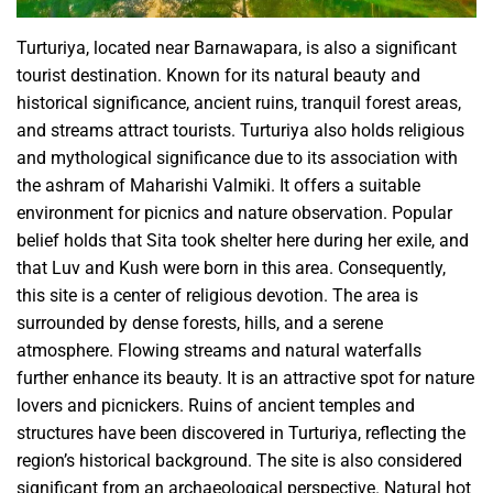
Turturiya, located near Barnawapara, is also a significant
tourist destination. Known for its natural beauty and
historical significance, ancient ruins, tranquil forest areas,
and streams attract tourists. Turturiya also holds religious
and mythological significance due to its association with
the ashram of Maharishi Valmiki. It offers a suitable
environment for picnics and nature observation. Popular
belief holds that Sita took shelter here during her exile, and
that Luv and Kush were born in this area. Consequently,
this site is a center of religious devotion. The area is
surrounded by dense forests, hills, and a serene
atmosphere. Flowing streams and natural waterfalls
further enhance its beauty. It is an attractive spot for nature
lovers and picnickers. Ruins of ancient temples and
structures have been discovered in Turturiya, reflecting the
region’s historical background. The site is also considered
significant from an archaeological perspective. Natural hot