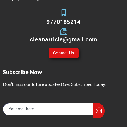
9770185214
cleanarticle@gmail.com
Contact Us
Subscribe Now
Don’t miss our future updates! Get Subscribed Today!