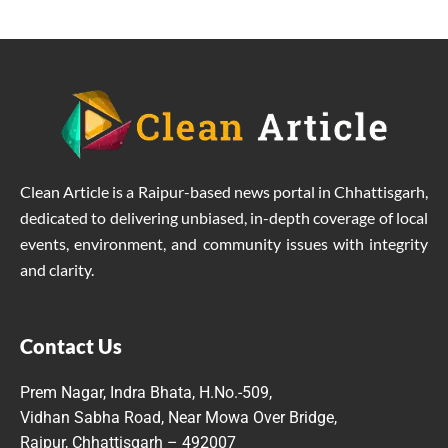
Clean Article is a Raipur-based news portal in Chhattisgarh,
dedicated to delivering unbiased, in-depth coverage of local
events, environment, and community issues with integrity
and clarity.
Contact Us
Prem Nagar, Indra Bhata, H.No.-509,
Vidhan Sabha Road, Near Mowa Over Bridge,
Raipur, Chhattisgarh – 492007