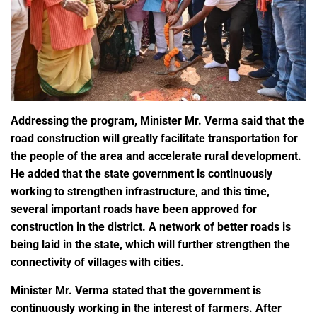
Addressing the program, Minister Mr. Verma said that the
road construction will greatly facilitate transportation for
the people of the area and accelerate rural development.
He added that the state government is continuously
working to strengthen infrastructure, and this time,
several important roads have been approved for
construction in the district. A network of better roads is
being laid in the state, which will further strengthen the
connectivity of villages with cities.
Minister Mr. Verma stated that the government is
continuously working in the interest of farmers. After