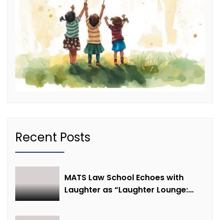
Recent Posts
MATS Law School Echoes with
Laughter as “Laughter Lounge:
Mimicry and Stand-Up Comedy
Competition” Promotes Mental