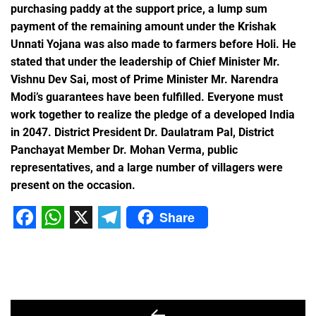
purchasing paddy at the support price, a lump sum
payment of the remaining amount under the Krishak
Unnati Yojana was also made to farmers before Holi. He
stated that under the leadership of Chief Minister Mr.
Vishnu Dev Sai, most of Prime Minister Mr. Narendra
Modi’s guarantees have been fulfilled. Everyone must
work together to realize the pledge of a developed India
in 2047. District President Dr. Daulatram Pal, District
Panchayat Member Dr. Mohan Verma, public
representatives, and a large number of villagers were
present on the occasion.
Share
Facebook
WhatsApp
X
Telegram