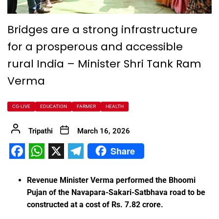
Bridges are a strong infrastructure
for a prosperous and accessible
rural India – Minister Shri Tank Ram
Verma
CG-LIVE
EDUCATION
FARMER
HEALTH
Tripathi
March 16, 2026
Share
Facebook
WhatsApp
X
Telegram
Revenue Minister Verma performed the Bhoomi
Pujan of the Navapara-Sakari-Satbhava road to be
constructed at a cost of Rs. 7.82 crore.