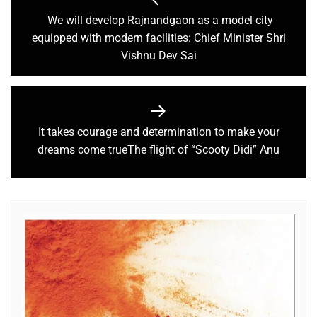
We will develop Rajnandgaon as a model city
equipped with modern facilities: Chief Minister Shri
Vishnu Dev Sai
It takes courage and determination to make your
dreams come trueThe flight of “Scooty Didi” Anu