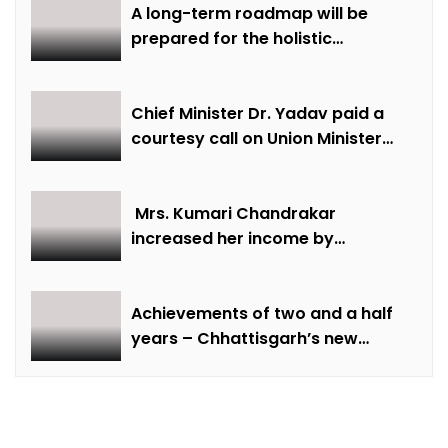
Well-being
A long-term roadmap will be
prepared for the holistic
development of equestrian
sports in the state: Minister Shri
Sarang
Chief Minister Dr. Yadav paid a
courtesy call on Union Minister
Bhupendra Yadav
Mrs. Kumari Chandrakar
increased her income by
cultivating marigold.
Achievements of two and a half
years – Chhattisgarh’s new
identity in the field of labour
welfare