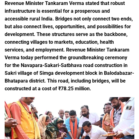
Revenue Minister Tankaram Verma stated that robust
infrastructure is essential for a prosperous and
accessible rural India. Bridges not only connect two ends,
but also connect lives, opportunities, and possibilities for
development. These structures serve as the backbone,
connecting villages to markets, education, health
services, and employment. Revenue Minister Tankaram
Verma today performed the groundbreaking ceremony
for the Navapara-Sakari-Satbhava road construction in
Sakri village of Simga development block in Balodabazar-
Bhatapara district. This road, including bridges, will be
constructed at a cost of ₹78.25 million.