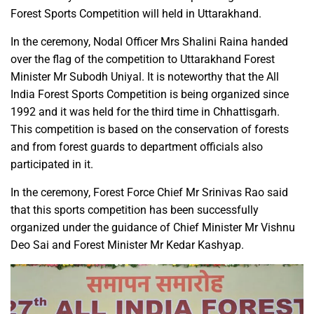
Forest Sports Competition will held in Uttarakhand.
In the ceremony, Nodal Officer Mrs Shalini Raina handed
over the flag of the competition to Uttarakhand Forest
Minister Mr Subodh Uniyal. It is noteworthy that the All
India Forest Sports Competition is being organized since
1992 and it was held for the third time in Chhattisgarh.
This competition is based on the conservation of forests
and from forest guards to department officials also
participated in it.
In the ceremony, Forest Force Chief Mr Srinivas Rao said
that this sports competition has been successfully
organized under the guidance of Chief Minister Mr Vishnu
Deo Sai and Forest Minister Mr Kedar Kashyap.