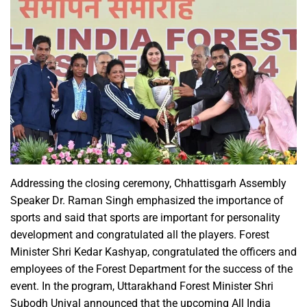
Addressing the closing ceremony, Chhattisgarh Assembly
Speaker Dr. Raman Singh emphasized the importance of
sports and said that sports are important for personality
development and congratulated all the players. Forest
Minister Shri Kedar Kashyap, congratulated the officers and
employees of the Forest Department for the success of the
event. In the program, Uttarakhand Forest Minister Shri
Subodh Uniyal announced that the upcoming All India