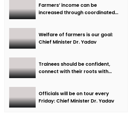
Farmers’ income can be
increased through coordinated
farming and natural farming –
Dr. Sharma
Welfare of farmers is our goal:
Chief Minister Dr. Yadav
Trainees should be confident,
connect with their roots with
technical awareness: Chief
Minister Dr. Yadav
Officials will be on tour every
Friday: Chief Minister Dr. Yadav