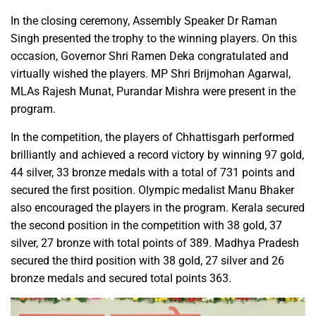
In the closing ceremony, Assembly Speaker Dr Raman
Singh presented the trophy to the winning players. On this
occasion, Governor Shri Ramen Deka congratulated and
virtually wished the players. MP Shri Brijmohan Agarwal,
MLAs Rajesh Munat, Purandar Mishra were present in the
program.
In the competition, the players of Chhattisgarh performed
brilliantly and achieved a record victory by winning 97 gold,
44 silver, 33 bronze medals with a total of 731 points and
secured the first position. Olympic medalist Manu Bhaker
also encouraged the players in the program. Kerala secured
the second position in the competition with 38 gold, 37
silver, 27 bronze with total points of 389. Madhya Pradesh
secured the third position with 38 gold, 27 silver and 26
bronze medals and secured total points 363.