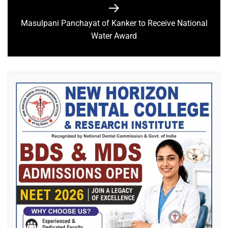
Masulpani Panchayat of Kanker to Receive National
Water Award