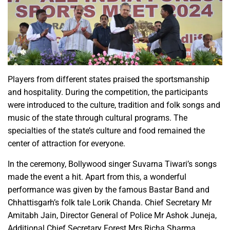
Players from different states praised the sportsmanship
and hospitality. During the competition, the participants
were introduced to the culture, tradition and folk songs and
music of the state through cultural programs. The
specialties of the state’s culture and food remained the
center of attraction for everyone.
In the ceremony, Bollywood singer Suvarna Tiwari’s songs
made the event a hit. Apart from this, a wonderful
performance was given by the famous Bastar Band and
Chhattisgarh’s folk tale Lorik Chanda. Chief Secretary Mr
Amitabh Jain, Director General of Police Mr Ashok Juneja,
Additional Chief Secretary Forest Mrs Richa Sharma,