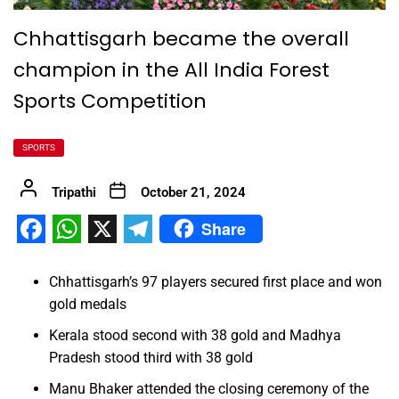
Chhattisgarh became the overall
champion in the All India Forest
Sports Competition
SPORTS
Tripathi
October 21, 2024
Share
Facebook
WhatsApp
X
Telegram
Chhattisgarh’s 97 players secured first place and won
gold medals
Kerala stood second with 38 gold and Madhya
Pradesh stood third with 38 gold
Manu Bhaker attended the closing ceremony of the