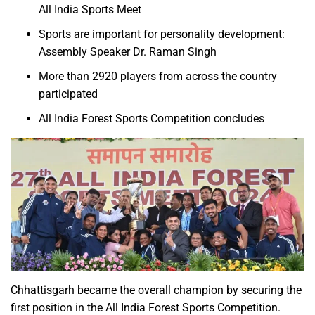
All India Sports Meet
Sports are important for personality development:
Assembly Speaker Dr. Raman Singh
More than 2920 players from across the country
participated
All India Forest Sports Competition concludes
Chhattisgarh became the overall champion by securing the
first position in the All India Forest Sports Competition.