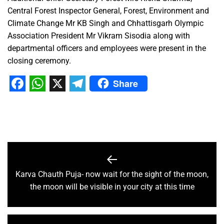
Central Forest Inspector General, Forest, Environment and
Climate Change Mr KB Singh and Chhattisgarh Olympic
Association President Mr Vikram Sisodia along with
departmental officers and employees were present in the
closing ceremony.
Share
Facebook
WhatsApp
X
Telegram
Karva Chauth Puja- now wait for the sight of the moon,
the moon will be visible in your city at this time