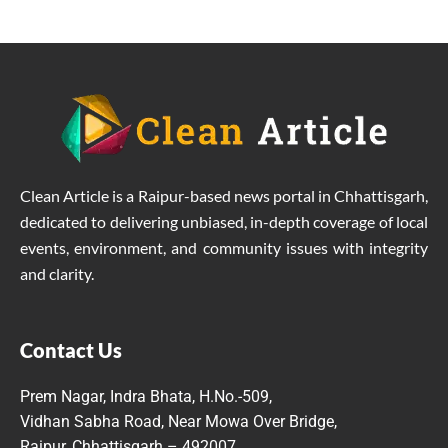
Clean Article is a Raipur-based news portal in Chhattisgarh,
dedicated to delivering unbiased, in-depth coverage of local
events, environment, and community issues with integrity
and clarity.
Contact Us
Prem Nagar, Indra Bhata, H.No.-509,
Vidhan Sabha Road, Near Mowa Over Bridge,
Raipur, Chhattisgarh – 492007