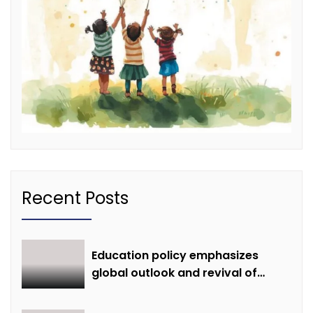
Recent Posts
Education policy emphasizes
global outlook and revival of
extinct knowledge