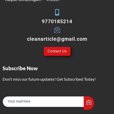
9770185214
cleanarticle@gmail.com
Contact Us
Subscribe Now
Don’t miss our future updates! Get Subscribed Today!