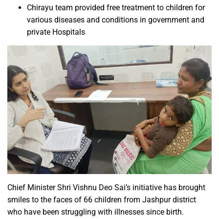
Chirayu team provided free treatment to children for
various diseases and conditions in government and
private Hospitals
Chief Minister Shri Vishnu Deo Sai’s initiative has brought
smiles to the faces of 66 children from Jashpur district
who have been struggling with illnesses since birth.