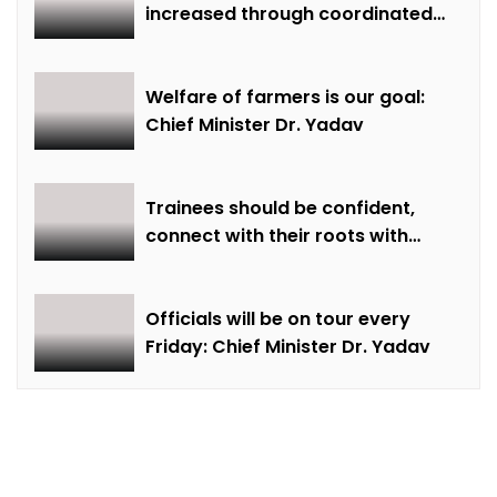
increased through coordinated
farming and natural farming –
Dr. Sharma
Welfare of farmers is our goal:
Chief Minister Dr. Yadav
Trainees should be confident,
connect with their roots with
technical awareness: Chief
Minister Dr. Yadav
Officials will be on tour every
Friday: Chief Minister Dr. Yadav