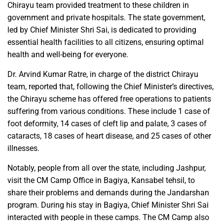
Chirayu team provided treatment to these children in
government and private hospitals. The state government,
led by Chief Minister Shri Sai, is dedicated to providing
essential health facilities to all citizens, ensuring optimal
health and well-being for everyone.
Dr. Arvind Kumar Ratre, in charge of the district Chirayu
team, reported that, following the Chief Minister’s directives,
the Chirayu scheme has offered free operations to patients
suffering from various conditions. These include 1 case of
foot deformity, 14 cases of cleft lip and palate, 3 cases of
cataracts, 18 cases of heart disease, and 25 cases of other
illnesses.
Notably, people from all over the state, including Jashpur,
visit the CM Camp Office in Bagiya, Kansabel tehsil, to
share their problems and demands during the Jandarshan
program. During his stay in Bagiya, Chief Minister Shri Sai
interacted with people in these camps. The CM Camp also