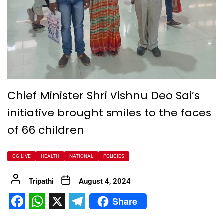
Chief Minister Shri Vishnu Deo Sai’s
initiative brought smiles to the faces
of 66 children
CG-LIVE
HEALTH
NATIONAL
POLICIES
Tripathi
August 4, 2024
Share
Facebook
WhatsApp
X
Telegram