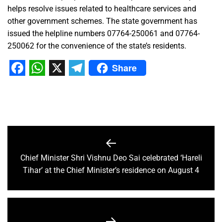
helps resolve issues related to healthcare services and
other government schemes. The state government has
issued the helpline numbers 07764-250061 and 07764-
250062 for the convenience of the state’s residents.
Share
Facebook
WhatsApp
X
Telegram
Chief Minister Shri Vishnu Deo Sai celebrated ‘Hareli
Tihar’ at the Chief Minister’s residence on August 4