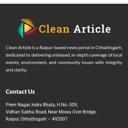
Clean Article is a Raipur-based news portal in Chhattisgarh,
dedicated to delivering unbiased, in-depth coverage of local
events, environment, and community issues with integrity
and clarity.
Contact Us
Prem Nagar, Indra Bhata, H.No.-509,
Vidhan Sabha Road, Near Mowa Over Bridge,
Raipur, Chhattisgarh – 492007