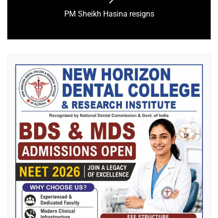
PM Sheikh Hasina resigns