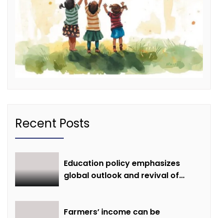
Recent Posts
Education policy emphasizes
global outlook and revival of
extinct knowledge
Farmers’ income can be