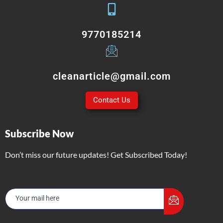
9770185214
cleanarticle@gmail.com
Contact Us
Subscribe Now
Don’t miss our future updates! Get Subscribed Today!