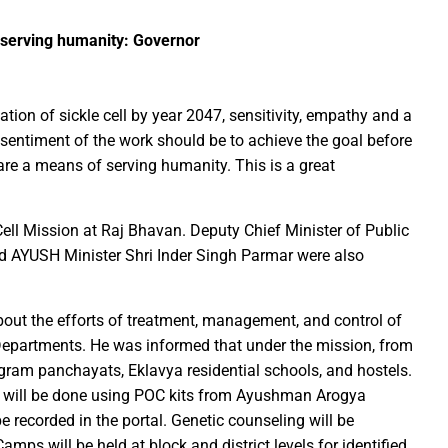
f serving humanity: Governor
Education Policy (NEP) into Higher Education Framework and Chal
sential to Make the State TB-Free : Chief Minister Dr. Yadav
nds Financial assistance for Soldier Welfare on Armed Forces Fla
tion of sickle cell by year 2047, sensitivity, empathy and a
sentiment of the work should be to achieve the goal before
ves of Youth, Women, and Farmers Through Increased Investmen
 are a means of serving humanity. This is a great
remedy in treating mental health: Dr. Deena Nath Yadav
5 Experience with Gram Tent City in Prayagraj
ell Mission at Raj Bhavan. Deputy Chief Minister of Public
 on Stars and Galaxies to Inspire the Next Generation
d AYUSH Minister Shri Inder Singh Parmar were also
 Achieve Global Recognition through Collaboration with Germany
s Stuttgart’s State Museum of Natural History
out the efforts of treatment, management, and control of
ted the work of Hamara Samarpan Charitable Trust
Departments. He was informed that under the mission, from
k titled ‘Oral Traditions of Halba Tribe’
 gram panchayats, Eklavya residential schools, and hostels.
e: exposed lies by ST commission Chairman and his so called in
g will be done using POC kits from Ayushman Arogya
calls on youth to engage in the country’s development and socia
be recorded in the portal. Genetic counseling will be
 Modi to virtually attend Chhattisgarh’s Janjatiya Gaurav Divas
amps will be held at block and district levels for identified