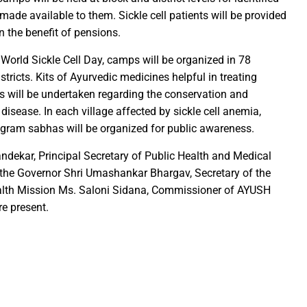
e made available to them. Sickle cell patients will be provided
ction of the patellamides in the Ascidian-Prochloron Symbiosis”
en the benefit of pensions.
is being shaped in PM Shri School
rtment continues its rapid action
orld Sickle Cell Day, camps will be organized in 78
tricts. Kits of Ayurvedic medicines helpful in treating
 Dhankhar attended the closing ceremony of the 3-day Rajyots
ties will be undertaken regarding the conservation and
 Sai visited the exhibition of Mineral Department
disease. In each village affected by sickle cell anemia,
 new industrial policy
 gram sabhas will be organized for public awareness.
andekar, Principal Secretary of Public Health and Medical
Modi Virtually Lays Foundation Stone for Central Research Instit
 the Governor Shri Umashankar Bhargav, Secretary of the
 Festive Joy Before Diwali
ealth Mission Ms. Saloni Sidana, Commissioner of AYUSH
 Samaroh 2024: Special BRTS bus services for visitors from Raip
re present.
hold Human Values: President Ms Droupadi Murmu
ale infrastructure developments
rrived to encourage their favorite team
: NZ wins toss, opts to Bat