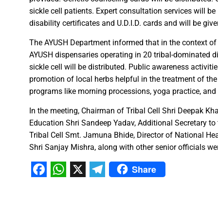
sickle cell patients. Expert consultation services will b
A talk on “The biological fun
disability certificates and U.D.I.D. cards and will be giv
Chhattisgarh’s golden future 
The team of the Mineral Depa
The AYUSH Department informed that in the context of W
AYUSH dispensaries operating in 20 tribal-dominated dis
Vice President Shri Jagdeep
sickle cell will be distributed. Public awareness activi
Chief Minister Shri Vishnu Dev
promotion of local herbs helpful in the treatment of the 
Chhattisgarh will improve with
programs like morning processions, yoga practice, and
In the meeting, Chairman of Tribal Cell Shri Deepak Kh
Prime Minister Shri Narendra 
Education Shri Sandeep Yadav, Additional Secretary to
Women receive Notification of
Tribal Cell Smt. Jamuna Bhide, Director of National H
Rajyotsav And Rajya Alankaran
Shri Sanjay Mishra, along with other senior officials we
Physicians Should Always Up
Share
Directs to focus on large-sc
Facebook
WhatsApp
X
Telegram
A large number of villagers a
India vs New Zealand, 2nd Test