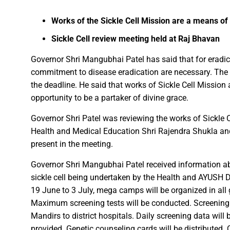
Facebook
WhatsApp
X
Telegram
Works of the Sickle Cell Mission are a means o
FDP on Integrating National 
Sickle Cell review meeting held at Raj Bhavan
Everyone’s Participation is Es
Chief Minister Dr. Yadav Exte
Governor Shri Mangubhai Patel has said that for eradica
commitment to disease eradication are necessary. The 
Successfully Transforming Li
the deadline. He said that works of Sickle Cell Mission
Moral support is the biggest 
opportunity to be a partaker of divine grace.
Redefining the Mahakumbh 202
Governor Shri Patel was reviewing the works of Sickle C
IIT Bhilai Showcases Research
Health and Medical Education Shri Rajendra Shukla an
Madhya Pradesh Industries to
present in the meeting.
Chief Minister Dr. Yadav Visit
Governor Shri Mangubhai Patel received information ab
Governor Shri Deka apprecia
sickle cell being undertaken by the Health and AYUSH 
Chief Minister released the boo
19 June to 3 July, mega camps will be organized in all
Dead Dilbandhu appeared Aliv
Maximum screening tests will be conducted. Screenin
Union Minister Dr. Mandaviya 
Mandirs to district hospitals. Daily screening data will 
Prime Minister Shri Narendra
provided. Genetic counseling cards will be distributed. C