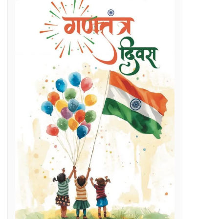
Regenerative Braking in Electric Locomotives holding on South East Central Railway contributes an average savings of Rs 5 Cr/month in traction electricity bills.
lenges
g Day
t and Employment Opportunities: Chief Minister Dr. Yadav
s Expertise: CM Dr. Yadav
vestigation
l issues
 programme on November 15