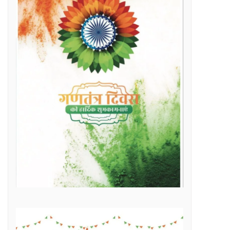
Raipur Municipal Corporation Officer Employee Unity Association honored 10 retired corporation employees including Municipal Corporation Chief Engineer Mr. Rajesh Sharma, Deputy Commissioner Mr. Hemshankar Deshlahra, Deputy Engineer Mr. Lalit Verma
Labor Minister Shri Dewangan transferred Rs 23.22 crore to the bank accounts of more than 41 thousand workersLabor Minister Shri DewanganLabor Minister Shri Dewangan transferred Rs 23.22 crore to the bank accounts of more than 41 thousand workers
e of Marketplace Literacy Workshop
h the increase in production, income also increased
Regular, placement and Swachhta Didi employees of 184 urban bodies of the state are protesting peacefully for their legitimate demands at the Dharna Sthal in Naya Raipur under the banner of “Adhikari Karamchari Ekta Sangh”.