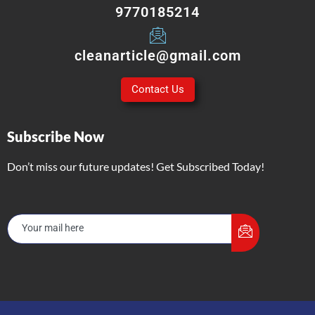
9770185214
cleanarticle@gmail.com
Contact Us
Subscribe Now
Don’t miss our future updates! Get Subscribed Today!