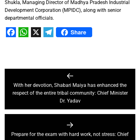
Shukla, Managing Director of Madhya Pradesh Industrial
Development Corporation (MPIDC), along with senior
departmental officials.
Share
Facebook
WhatsApp
X
Telegram
With her devotion, Shabari Maiya has enhanced the
respect of the entire tribal community: Chief Minister
Dr. Yadav
Prepare for the exam with hard work, not stress: Chief