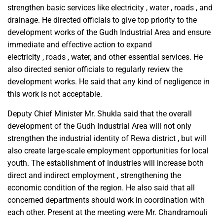
strengthen basic services like electricity , water , roads , and
drainage. He directed officials to give top priority to the
development works of the Gudh Industrial Area and ensure
immediate and effective action to expand
electricity , roads , water, and other essential services. He
also directed senior officials to regularly review the
development works. He said that any kind of negligence in
this work is not acceptable.
Deputy Chief Minister Mr. Shukla said that the overall
development of the Gudh Industrial Area will not only
strengthen the industrial identity of Rewa district , but will
also create large-scale employment opportunities for local
youth. The establishment of industries will increase both
direct and indirect employment , strengthening the
economic condition of the region. He also said that all
concerned departments should work in coordination with
each other. Present at the meeting were Mr. Chandramouli