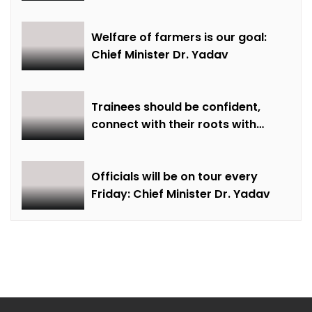
farming and natural farming –
Dr. Sharma
Welfare of farmers is our goal:
Chief Minister Dr. Yadav
Trainees should be confident,
connect with their roots with
technical awareness: Chief
Minister Dr. Yadav
Officials will be on tour every
Friday: Chief Minister Dr. Yadav