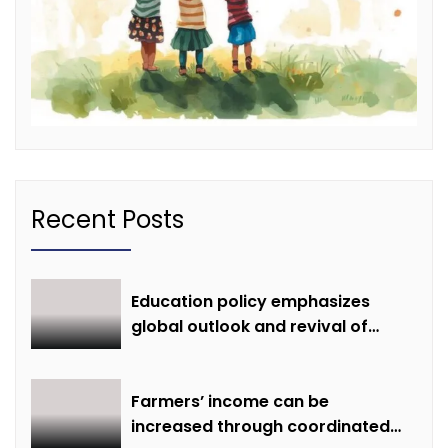
Recent Posts
Education policy emphasizes
global outlook and revival of
extinct knowledge
Farmers’ income can be
increased through coordinated