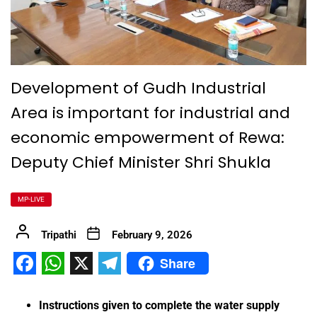
Development of Gudh Industrial
Area is important for industrial and
economic empowerment of Rewa:
Deputy Chief Minister Shri Shukla
MP-LIVE
Tripathi
February 9, 2026
Share
Facebook
WhatsApp
X
Telegram
Instructions given to complete the water supply