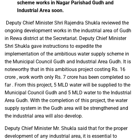
scheme works in Nagar Parishad Gudh and
Industrial Area soon.
Deputy Chief Minister Shri Rajendra Shukla reviewed the
ongoing development works in the industrial area of ​​Gudh
in Rewa district at the Secretariat. Deputy Chief Minister
Shri Shukla gave instructions to expedite the
implementation of the ambitious water supply scheme in
the Municipal Council Gudh and Industrial Area Gudh. It is
noteworthy that in this ambitious project costing Rs. 16
crore , work worth only Rs. 7 crore has been completed so
far . From this project, 5 MLD water will be supplied to the
Municipal Council Gudh and 5 MLD water to the Industrial
Area Gudh. With the completion of this project, the water
supply system in the Gudh area will be strengthened and
the industrial area will also develop.
Deputy Chief Minister Mr. Shukla said that for the proper
development of any industrial area, it is essential to