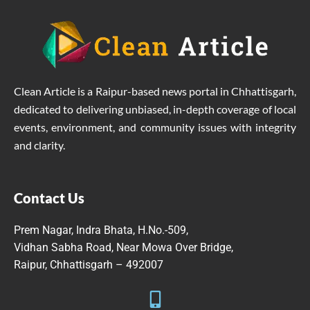
Clean Article is a Raipur-based news portal in Chhattisgarh,
dedicated to delivering unbiased, in-depth coverage of local
events, environment, and community issues with integrity
and clarity.
Contact Us
Prem Nagar, Indra Bhata, H.No.-509,
Vidhan Sabha Road, Near Mowa Over Bridge,
Raipur, Chhattisgarh – 492007