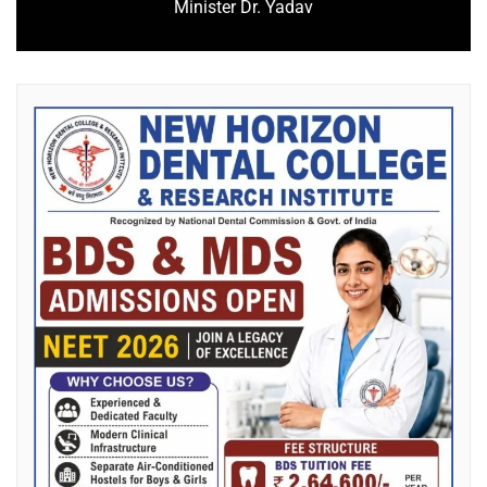
Minister Dr. Yadav