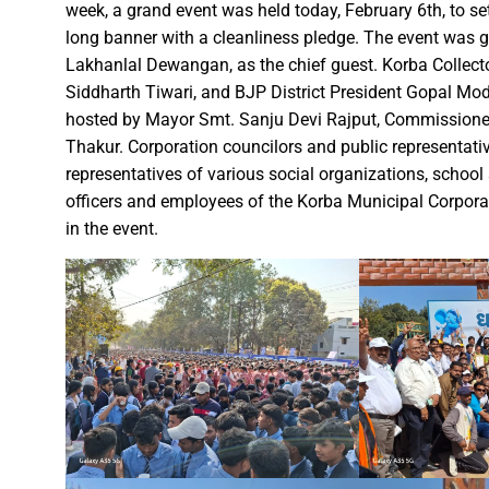
Governor Shri Patel visits the g
week, a grand event was held today, February 6th, to s
Historic Muria Darbar of the 
long banner with a cleanliness pledge. The event was gr
Lakhanlal Dewangan, as the chief guest. Korba Collect
Bihar Forest and Cooperative 
Siddharth Tiwari, and BJP District President Gopal Mod
Chief Minister Shri Vishnu Deo
hosted by Mayor Smt. Sanju Devi Rajput, Commissione
Chief Minister inaugurates ‘B
Thakur. Corporation councilors and public representatives
Chief Minister Shri Vishnu De
representatives of various social organizations, schoo
Over 1,800 deliveries, includ
officers and employees of the Korba Municipal Corporati
in the event.
Chief Minister Shri Vishnu De
Mental Health Awareness Pro
Chief Minister of Chhattisgar
Railway Minister window traili
Railway Minister Interacts wit
Veerangana Rani Durgavati: A
Chief Minister Shri Vishnu De
Chief Minister expresses grat