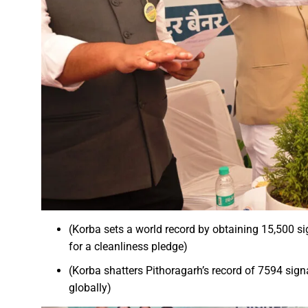
A talk on “The biological fun
Chhattisgarh’s golden future 
The team of the Mineral Depa
Vice President Shri Jagdeep
Chief Minister Shri Vishnu Dev
Chhattisgarh will improve with
Prime Minister Shri Narendra 
Women receive Notification of
Rajyotsav And Rajya Alankaran
Physicians Should Always Up
(Korba sets a world record by obtaining 15,500 s
Directs to focus on large-sc
for a cleanliness pledge)
A large number of villagers a
(Korba shatters Pithoragarh’s record of 7594 sign
India vs New Zealand, 2nd Test
globally)