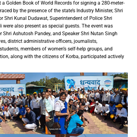
irls hostel of Jiwaji University
et a Golden Book of World Records for signing a 280-meter-
world famous Bastar Dussehra festival concluded
aced by the presence of the state’s Industry Minister, Shri
or Shri Kunal Dudawat, Superintendent of Police Shri
Minister Dr Prem Kumar pays courtsey visit to Chief Minister Shri
i were also present as special guests. The event was
 Sai Offers Prayers to Ma Danteshwari, Seeks Blessings of Prosper
r Shri Ashutosh Pandey, and Speaker Shri Nutan Singh
astar Dussehra Pasra’ development work in Bastar district
, district administrative officers, journalists,
o Sai Attends District-Level Karma Mahotsav organized by Sarv Adi
l students, members of women’s self-help groups, and
ing 462 cesareans, conducted at Balodabazar District Hospital in
on, along with the citizens of Korba, participated actively
o Sai paid obeisance at the Guru Gaddi Asan in Bhandarpuri Dham
gram on the occasion of World Mental Health Day-MATS UNIVERS
h Shri Vishnu Deo Sai’s Strategy Against Naxalism Appreciated
ng inspection at Bengaluru
h Chief Loco Inspectors
 Beacon of Unyielding Courage and Valor : CM Dr. Yadav
o Sai visited the Maa Angarmoti Dai Temple in Dhamtari on Octo
itude to Prime Minister on behalf of Chhattisgarh farmers