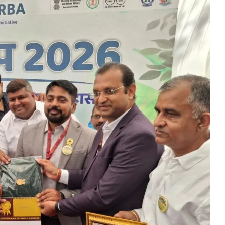
rs prayers to Lord Shri Mahamrityunjay
: Chief Minister inaugurates UCO Bank Branch in Village Bhelwan
ai Distributes Power Kits to Bijli Sakhis
 Shri C.R. Patil, Awards the Panchayat at the 5th National Water
ehpur in PEKB Trophy
the culmination of a grand confluence of culture, debate and 
old steps of Madhya Pradesh Police are bigger than every challe
Durg’s Jamul town
run Sao directs the Municipal Commissioners and CMOs that no n
 Momentum at SECL with Intensive Cleanliness Drives100 Sites 
es public to treat police personnel with respect and kindness
r to Receive National Water Award