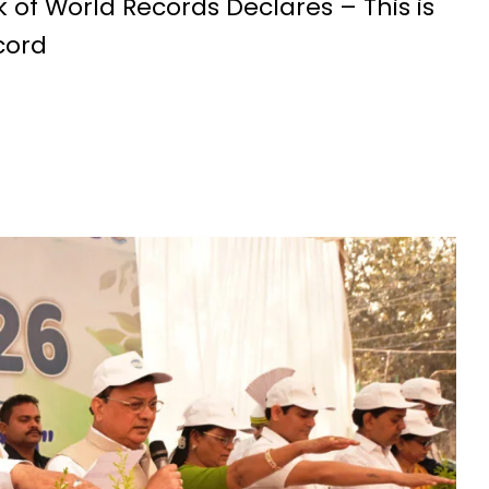
 of World Records Declares – This is
cord
Education Policy (NEP) into Higher Education Framework and Chal
sential to Make the State TB-Free : Chief Minister Dr. Yadav
nds Financial assistance for Soldier Welfare on Armed Forces Fla
ves of Youth, Women, and Farmers Through Increased Investmen
remedy in treating mental health: Dr. Deena Nath Yadav
5 Experience with Gram Tent City in Prayagraj
 on Stars and Galaxies to Inspire the Next Generation
 Achieve Global Recognition through Collaboration with Germany
s Stuttgart’s State Museum of Natural History
ted the work of Hamara Samarpan Charitable Trust
k titled ‘Oral Traditions of Halba Tribe’
e: exposed lies by ST commission Chairman and his so called in
calls on youth to engage in the country’s development and socia
 Modi to virtually attend Chhattisgarh’s Janjatiya Gaurav Divas