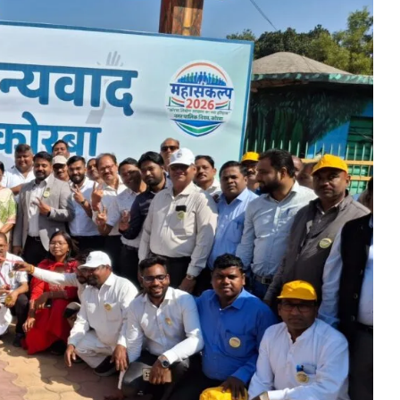
diers’ valour fill us with excitement and pride”: Chief Minister S
eo Sai performs house-warming ceremony at new official residen
peace”: Chief Minister Shri Vishnu Deo Sai
Mango sapling in Dantewada as part of ‘Ek Ped Maa Ke Naam Abhi
o Sai awards ‘Completely Organic Village’ certificates to two Dan
eevan Mission on priority mode- Shri Arun Sao
Culminates at SECL with Swachh Bharat Diwas Celebrations
military exhibition on October 5 and 6 at the Science College gr
 Sai inaugurates ‘First Chhattisgarh Green Summit’ in Raipur
o Sai Flags Off Special Bus for Devotees to Maa Bamleshwari Dh
Ramen Deka Meets Union Finance Minister Smt. Nirmala Sitharam
 challenge facing the world: Chief Minister Shri Vishnu Dev Sai
ormer Prime Minister Bharat Ratna Late Shri Shastri on his birth 
remony of Bhatgaon Water Supply Project at hands of Prime Mini
 Sai Showcases His Skill on the Potter’s Wheel, Crafting a Clay Bo