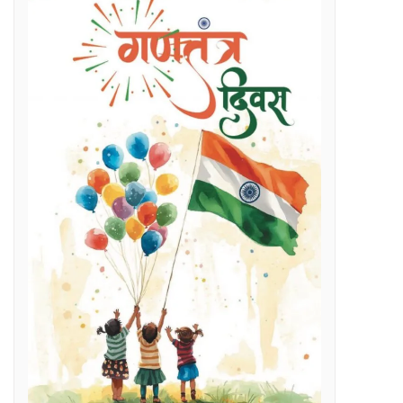
Regenerative Braking in Electric Locomotives holding on South East Central Railway contributes an average savings of Rs 5 Cr/month in traction electricity bills.
lenges
g Day
t and Employment Opportunities: Chief Minister Dr. Yadav
s Expertise: CM Dr. Yadav
vestigation
l issues
 programme on November 15