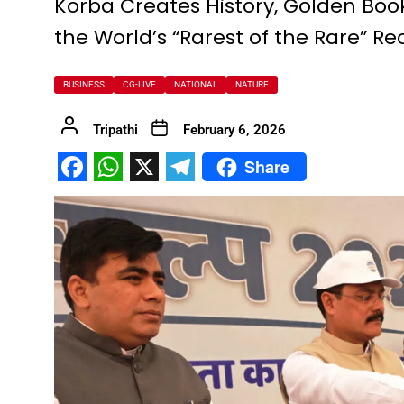
Korba Creates History, Golden Book
the World’s “Rarest of the Rare” Re
FDP on Integrating National 
Everyone’s Participation is Es
BUSINESS
CG-LIVE
NATIONAL
NATURE
Chief Minister Dr. Yadav Exte
Successfully Transforming Li
Tripathi
February 6, 2026
Moral support is the biggest 
Share
Redefining the Mahakumbh 202
Facebook
WhatsApp
X
Telegram
IIT Bhilai Showcases Research
Madhya Pradesh Industries to
Chief Minister Dr. Yadav Visit
Governor Shri Deka apprecia
Chief Minister released the boo
Dead Dilbandhu appeared Aliv
Union Minister Dr. Mandaviya 
Prime Minister Shri Narendra