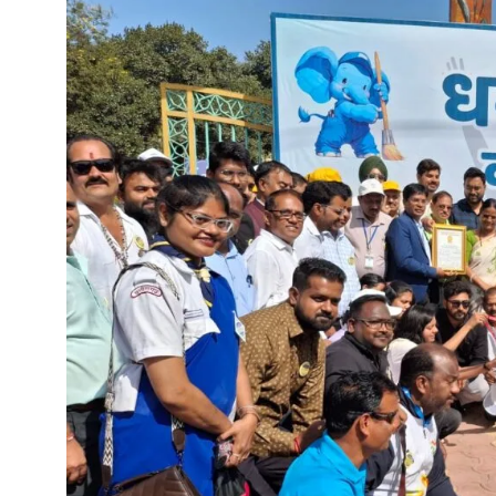
“Indian Army’s strength and sol
Chief Minister Shri Vishnu D
“Bastar is now on the path to 
Chief Minister plants Kesar 
Chief Minister Shri Vishnu De
Accomplish the works of Jal J
Swachhata Hi Seva Campaign 
Chhattisgarh to host a grand 
Chief Minister Shri Vishnu Deo
Chief Minister Shri Vishnu De
Chhattisgarh Governor Shri 
Climate change is the biggest
CM Dr. Yadav pays tribute to f
Virtual Foundation Laying Ce
Chief Minister Shri Vishnu Deo