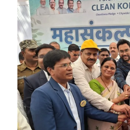
Chief Minister Dr. Yadav offe
New Banking Facility Launched
Chief Minister Shri Vishnu Deo S
Union Minister for Jal Shakti,
Match between Basen and Fat
Colossus IMUN-YP 2024 marks 
Full of courage and valour, b
Biogas plant to be set up in 
Deputy Chief Minister Shri A
Special Campaign 4.0 Gaining
Governor Shri Ramen Deka urg
Masulpani Panchayat of Kanke