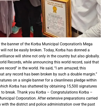
r the sight of the moon, the moon will be visible in your city at
S Law School, successfully organized a One-Day National Confer
yees set for salary hike in November 2024
lication under Pradhan Mantri Uchchatar Shiksha Protsahan Yoja
eeting regarding the operation of ITMS signals and cameras
emented to curb crime: Chief Minister
luable Heritage for Today’s Generation: Industry Minister Shri De
 the banner of the Korba Municipal Corporation’s Mega
 will not be easily broken. Today, Korba has donned a
gthen India’s economy: Smt. Rajwade
liance will shine not only in the country but also globally.
tition -2024
rld Records, while announcing this world record, said that
are record” in the world. He said, “I am amazed; this
ins Financial Strength through Bihan Scheme
e that any record has been broken by such a double margin.”
natures on a single banner for a cleanliness pledge within
which Korba has shattered by obtaining 15,500 signatures
long-standing water crisis with Jal Jeevan Mission
cult to break. Thank you Korba – Congratulations Korba –
 Sports Competition; more than 2920 players to turn up for the fi
nicipal Corporation. After extensive preparations carried
 establish innovation culture in Chhattisgarh: Chief Minister S
with the district and police administration over the past