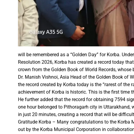
Karva Chauth Puja- now wait fo
MATS University, Raipur, MAT
GOOD NEWS-Government emplo
Last date for scholarship app
Smart City Limited, held a m
Firm measures should be impl
“Dussehra Festival” is an Inva
will be remembered as a “Golden Day” for Korba. Under
Resolution 2026, Korba has created a record today that
Swadeshi Mela aims to Stren
crown from the Golden Book of World Records, whose bril
All India Forest Sports Compe
Dr. Manish Vishnoi, Asia Head of the Golden Book of Wo
the record created by Korba today is the “rarest of the r
Bank Sakhi Radha Kashyap Ga
achievement of Korba is historic. This is the first tim
He further added that the record for obtaining 7594 sig
one hour belonged to Pithoragarh city in Uttarakhand, 
Village Kachhardih overcomes 
in just 20 minutes, creating a record that will be diffi
Inaugural of All India Forest
Gratitude Korba – Many congratulations to the Korba Mu
State Government committed to
out by the Korba Municipal Corporation in collaboration 