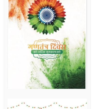
Raipur Municipal Corporation Officer Employee Unity Association honored 10 retired corporation employees including Municipal Corporation Chief Engineer Mr. Rajesh Sharma, Deputy Commissioner Mr. Hemshankar Deshlahra, Deputy Engineer Mr. Lalit Verma
Labor Minister Shri Dewangan transferred Rs 23.22 crore to the bank accounts of more than 41 thousand workersLabor Minister Shri DewanganLabor Minister Shri Dewangan transferred Rs 23.22 crore to the bank accounts of more than 41 thousand workers
e of Marketplace Literacy Workshop
h the increase in production, income also increased
Regular, placement and Swachhta Didi employees of 184 urban bodies of the state are protesting peacefully for their legitimate demands at the Dharna Sthal in Naya Raipur under the banner of “Adhikari Karamchari Ekta Sangh”.