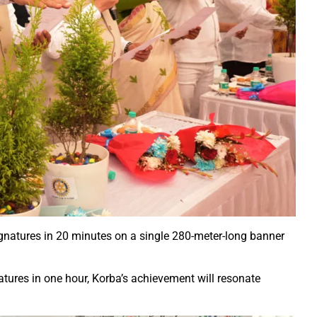
ction of the patellamides in the Ascidian-Prochloron Symbiosis”
is being shaped in PM Shri School
rtment continues its rapid action
 Dhankhar attended the closing ceremony of the 3-day Rajyots
 Sai visited the exhibition of Mineral Department
 new industrial policy
Modi Virtually Lays Foundation Stone for Central Research Instit
 Festive Joy Before Diwali
 Samaroh 2024: Special BRTS bus services for visitors from Raip
hold Human Values: President Ms Droupadi Murmu
ignatures in 20 minutes on a single 280-meter-long banner
ale infrastructure developments
rrived to encourage their favorite team
atures in one hour, Korba’s achievement will resonate
: NZ wins toss, opts to Bat