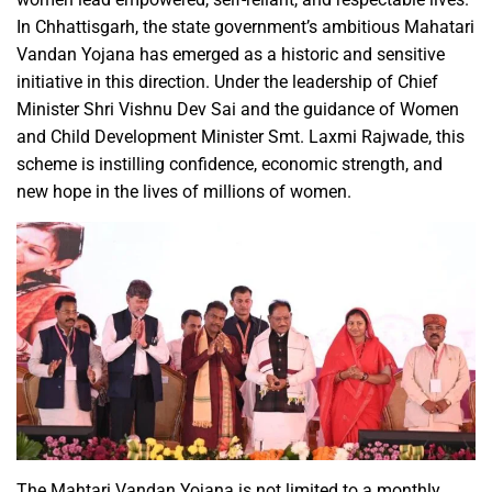
In Chhattisgarh, the state government’s ambitious Mahatari
Vandan Yojana has emerged as a historic and sensitive
initiative in this direction. Under the leadership of Chief
Minister Shri Vishnu Dev Sai and the guidance of Women
and Child Development Minister Smt. Laxmi Rajwade, this
scheme is instilling confidence, economic strength, and
new hope in the lives of millions of women.
The Mahtari Vandan Yojana is not limited to a monthly