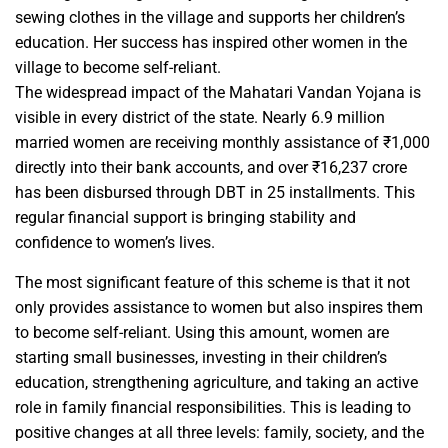
sewing clothes in the village and supports her children’s
education. Her success has inspired other women in the
village to become self-reliant.
The widespread impact of the Mahatari Vandan Yojana is
visible in every district of the state. Nearly 6.9 million
married women are receiving monthly assistance of ₹1,000
directly into their bank accounts, and over ₹16,237 crore
has been disbursed through DBT in 25 installments. This
regular financial support is bringing stability and
confidence to women’s lives.
The most significant feature of this scheme is that it not
only provides assistance to women but also inspires them
to become self-reliant. Using this amount, women are
starting small businesses, investing in their children’s
education, strengthening agriculture, and taking an active
role in family financial responsibilities. This is leading to
positive changes at all three levels: family, society, and the