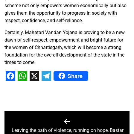
scheme not only empowers women economically but also
gives them the opportunity to progress in society with
respect, confidence, and self-reliance.
Certainly, Mahatari Vandan Yojana is proving to be a new
dawn of self-respect, empowerment and bright future for
the women of Chhattisgarh, which will become a strong
foundation for the overall development of the state in the
times to come.
Share
Facebook
WhatsApp
X
Telegram
Leaving the path of violence, running on hope, Bastar