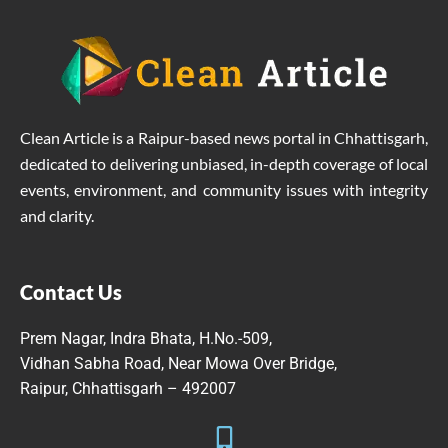
Clean Article is a Raipur-based news portal in Chhattisgarh,
dedicated to delivering unbiased, in-depth coverage of local
events, environment, and community issues with integrity
and clarity.
Contact Us
Prem Nagar, Indra Bhata, H.No.-509,
Vidhan Sabha Road, Near Mowa Over Bridge,
Raipur, Chhattisgarh – 492007