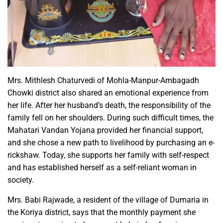
Mrs. Mithlesh Chaturvedi of Mohla-Manpur-Ambagadh
Chowki district also shared an emotional experience from
her life. After her husband’s death, the responsibility of the
family fell on her shoulders. During such difficult times, the
Mahatari Vandan Yojana provided her financial support,
and she chose a new path to livelihood by purchasing an e-
rickshaw. Today, she supports her family with self-respect
and has established herself as a self-reliant woman in
society.
Mrs. Babi Rajwade, a resident of the village of Dumaria in
the Koriya district, says that the monthly payment she