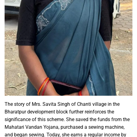
The story of Mrs. Savita Singh of Chanti village in the
Bharatpur development block further reinforces the
significance of this scheme. She saved the funds from the
Mahatari Vandan Yojana, purchased a sewing machine,
and began sewing. Today, she earns a regular income by