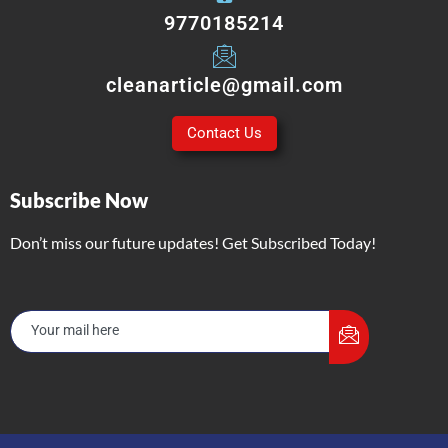
9770185214
cleanarticle@gmail.com
Contact Us
Subscribe Now
Don’t miss our future updates! Get Subscribed Today!