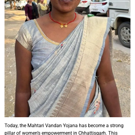
Today, the Mahtari Vandan Yojana has become a strong
pillar of women’s empowerment in Chhattisgarh. This