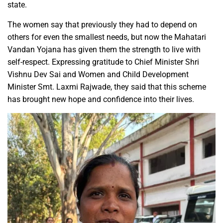
state.
The women say that previously they had to depend on
others for even the smallest needs, but now the Mahatari
Vandan Yojana has given them the strength to live with
self-respect. Expressing gratitude to Chief Minister Shri
Vishnu Dev Sai and Women and Child Development
Minister Smt. Laxmi Rajwade, they said that this scheme
has brought new hope and confidence into their lives.