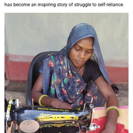
has become an inspiring story of struggle to self-reliance.