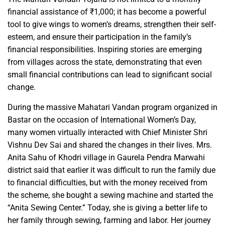
financial assistance of ₹1,000; it has become a powerful
tool to give wings to women’s dreams, strengthen their self-
esteem, and ensure their participation in the family’s
financial responsibilities. Inspiring stories are emerging
from villages across the state, demonstrating that even
small financial contributions can lead to significant social
change.
During the massive Mahatari Vandan program organized in
Bastar on the occasion of International Women’s Day,
many women virtually interacted with Chief Minister Shri
Vishnu Dev Sai and shared the changes in their lives. Mrs.
Anita Sahu of Khodri village in Gaurela Pendra Marwahi
district said that earlier it was difficult to run the family due
to financial difficulties, but with the money received from
the scheme, she bought a sewing machine and started the
“Anita Sewing Center.” Today, she is giving a better life to
her family through sewing, farming and labor. Her journey