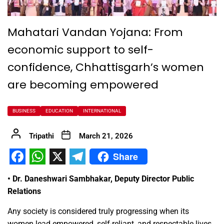
Mahatari Vandan Yojana: From
economic support to self-
confidence, Chhattisgarh’s women
are becoming empowered
BUSINESS
EDUCATION
INTERNATIONAL
Tripathi
March 21, 2026
Share
Facebook
WhatsApp
X
Telegram
• Dr. Daneshwari Sambhakar, Deputy Director Public
Relations
Any society is considered truly progressing when its
women lead empowered, self-reliant, and respectable lives.