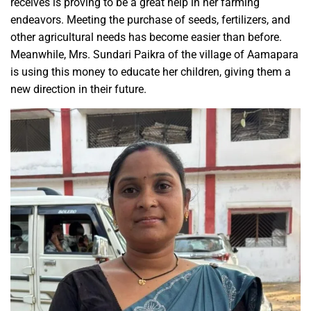
receives is proving to be a great help in her farming
endeavors. Meeting the purchase of seeds, fertilizers, and
other agricultural needs has become easier than before.
Meanwhile, Mrs. Sundari Paikra of the village of Aamapara
is using this money to educate her children, giving them a
new direction in their future.