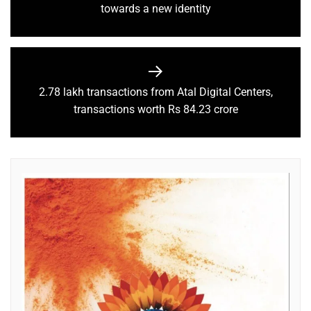
towards a new identity
2.78 lakh transactions from Atal Digital Centers,
transactions worth Rs 84.23 crore