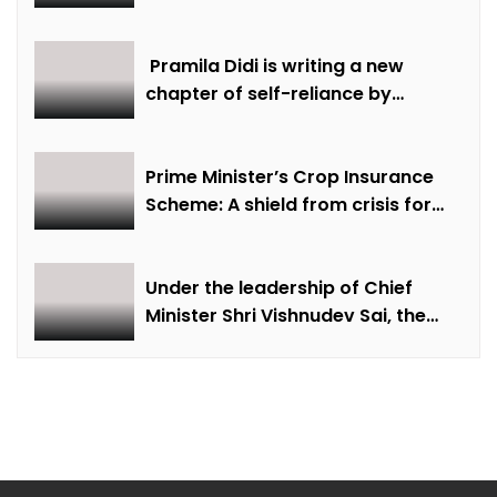
discussions were held on
creative economy, cultural and
creative industries and cultural
Pramila Didi is writing a new
heritage
chapter of self-reliance by
overcoming financial hardship.
Prime Minister’s Crop Insurance
Scheme: A shield from crisis for
farmer Ajmer Singh
Under the leadership of Chief
Minister Shri Vishnudev Sai, the
picture of the state is changing
due to solar energy revolution.