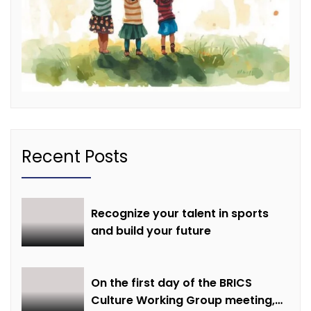
Recent Posts
Recognize your talent in sports
and build your future
On the first day of the BRICS
Culture Working Group meeting,