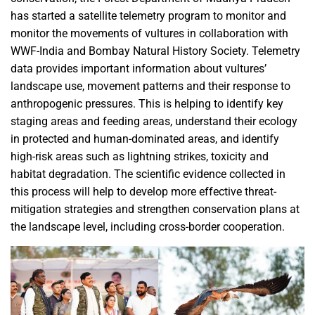
has started a satellite telemetry program to monitor and
monitor the movements of vultures in collaboration with
WWF-India and Bombay Natural History Society. Telemetry
data provides important information about vultures’
landscape use, movement patterns and their response to
anthropogenic pressures. This is helping to identify key
staging areas and feeding areas, understand their ecology
in protected and human-dominated areas, and identify
high-risk areas such as lightning strikes, toxicity and
habitat degradation. The scientific evidence collected in
this process will help to develop more effective threat-
mitigation strategies and strengthen conservation plans at
the landscape level, including cross-border cooperation.