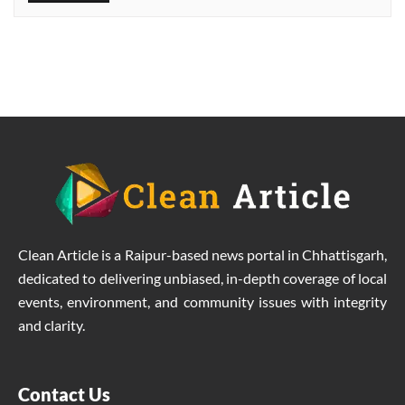
identity in the field of labour
welfare
Clean Article is a Raipur-based news portal in Chhattisgarh,
dedicated to delivering unbiased, in-depth coverage of local
events, environment, and community issues with integrity
and clarity.
Contact Us