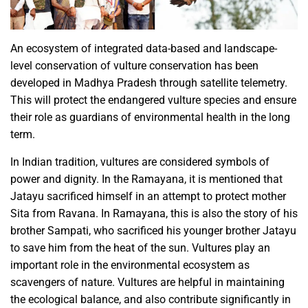
An ecosystem of integrated data-based and landscape-
level conservation of vulture conservation has been
developed in Madhya Pradesh through satellite telemetry.
This will protect the endangered vulture species and ensure
their role as guardians of environmental health in the long
term.
In Indian tradition, vultures are considered symbols of
power and dignity. In the Ramayana, it is mentioned that
Jatayu sacrificed himself in an attempt to protect mother
Sita from Ravana. In Ramayana, this is also the story of his
brother Sampati, who sacrificed his younger brother Jatayu
to save him from the heat of the sun. Vultures play an
important role in the environmental ecosystem as
scavengers of nature. Vultures are helpful in maintaining
the ecological balance, and also contribute significantly in