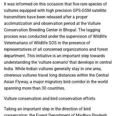
It was informed on this occasion that five rare species of
vultures equipped with high precision GPS-GSM satellite
transmitters have been released after a proper
acclimatization and observation period at the Vulture
Conservation Breeding Center in Bhopal. The tagging
process was conducted under the supervision of Wildlife
Veterinarians of Wildlife SOS in the presence of
representatives of all concerned organizations and forest
department. This initiative is an important step towards
understanding the ‘vulture scenario’ that develops in central
India. While Indian vultures generally stay in one area,
cinereous vultures travel long distances within the Central
Asian Flyway, a major migratory bird corridor in the world
spanning more than 30 countries.
Vulture conservation and bird conservation efforts
Taking an important step in the direction of bird
conservation, the Forest Department of Madhya Pradesh