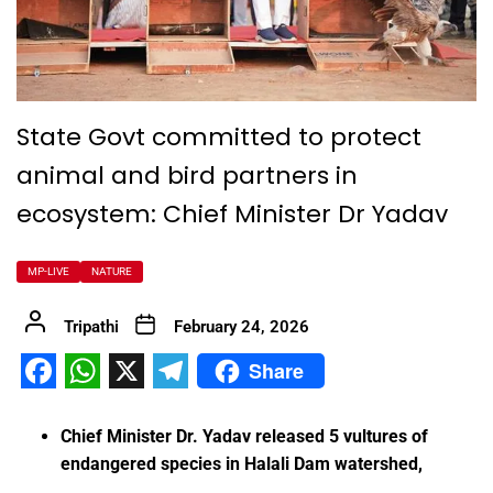
State Govt committed to protect
animal and bird partners in
ecosystem: Chief Minister Dr Yadav
MP-LIVE
NATURE
Tripathi
February 24, 2026
Share
Facebook
WhatsApp
X
Telegram
Chief Minister Dr. Yadav released 5 vultures of
endangered species in Halali Dam watershed,