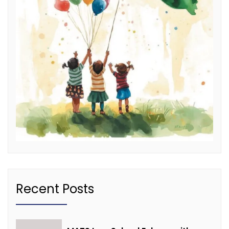
Recent Posts