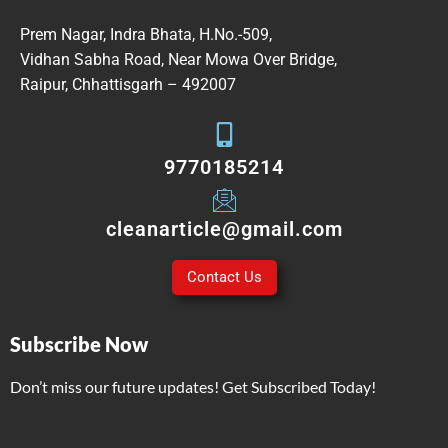
Prem Nagar, Indra Bhata, H.No.-509,
Vidhan Sabha Road, Near Mowa Over Bridge,
Raipur, Chhattisgarh – 492007
9770185214
cleanarticle@gmail.com
Contact Us
Subscribe Now
Don’t miss our future updates! Get Subscribed Today!