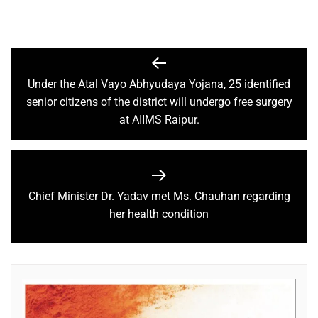
Under the Atal Vayo Abhyudaya Yojana, 25 identified
senior citizens of the district will undergo free surgery
at AIIMS Raipur.
Chief Minister Dr. Yadav met Ms. Chauhan regarding
her health condition