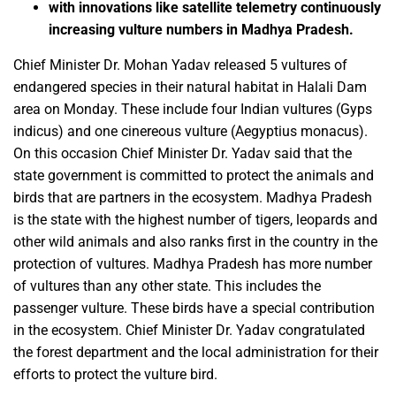
with innovations like satellite telemetry continuously
increasing vulture numbers in Madhya Pradesh.
Chief Minister Dr. Mohan Yadav released 5 vultures of
endangered species in their natural habitat in Halali Dam
area on Monday. These include four Indian vultures (Gyps
indicus) and one cinereous vulture (Aegyptius monacus).
On this occasion Chief Minister Dr. Yadav said that the
state government is committed to protect the animals and
birds that are partners in the ecosystem. Madhya Pradesh
is the state with the highest number of tigers, leopards and
other wild animals and also ranks first in the country in the
protection of vultures. Madhya Pradesh has more number
of vultures than any other state. This includes the
passenger vulture. These birds have a special contribution
in the ecosystem. Chief Minister Dr. Yadav congratulated
the forest department and the local administration for their
efforts to protect the vulture bird.