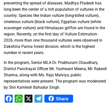
preventing the spread of diseases. Madhya Pradesh has
long been the center of a rich population of vultures in the
country. Species like Indian vulture (long-billed vulture),
cinereous vulture (black vulture), Egyptian vulture (white
scavenger vulture) and Himalayan griffon are found in the
region. Recently, on the first day of Vulture Estimation-
2026, more than one thousand vultures were observed in
Dakshina Panna forest division, which is the highest
number in recent years.
In the program, Senior MLA Dr. Prabhuram Chaudhary,
District Panchayat Officer Mr. Yashwant Meena, Mr. Rakesh
Sharma, along with Ms. Rajo Malviya, public
representatives were present. The program was moderated
by Shri Kamlesh Bahadur Singh.
Share
Facebook
WhatsApp
X
Telegram