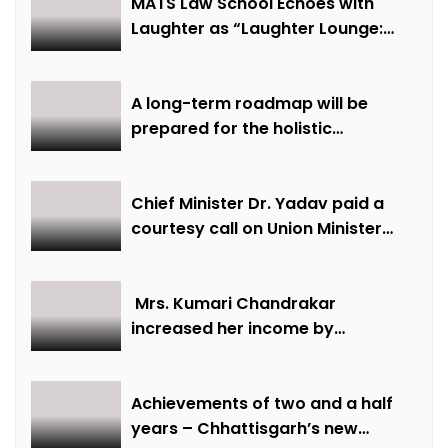
MATS Law School Echoes with
Laughter as “Laughter Lounge:
Mimicry and Stand-Up Comedy
Competition” Promotes Mental
Well-being
A long-term roadmap will be
prepared for the holistic
development of equestrian
sports in the state: Minister Shri
Sarang
Chief Minister Dr. Yadav paid a
courtesy call on Union Minister
Bhupendra Yadav
Mrs. Kumari Chandrakar
increased her income by
cultivating marigold.
Achievements of two and a half
years – Chhattisgarh’s new