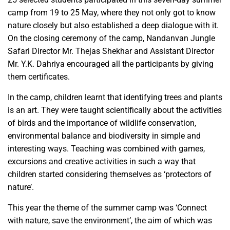
camp from 19 to 25 May, where they not only got to know
nature closely but also established a deep dialogue with it.
On the closing ceremony of the camp, Nandanvan Jungle
Safari Director Mr. Thejas Shekhar and Assistant Director
Mr. Y.K. Dahriya encouraged all the participants by giving
them certificates.
In the camp, children learnt that identifying trees and plants
is an art. They were taught scientifically about the activities
of birds and the importance of wildlife conservation,
environmental balance and biodiversity in simple and
interesting ways. Teaching was combined with games,
excursions and creative activities in such a way that
children started considering themselves as ‘protectors of
nature’.
This year the theme of the summer camp was ‘Connect
with nature, save the environment’, the aim of which was