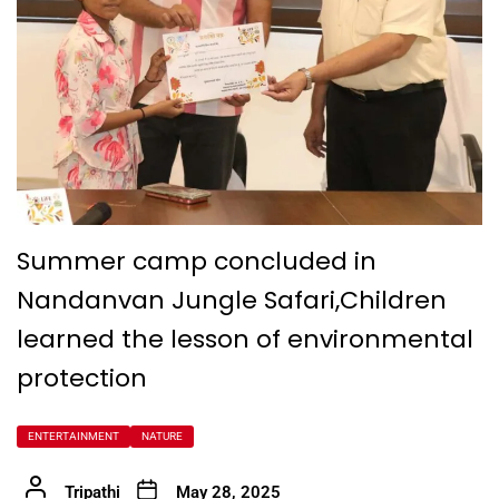
Summer camp concluded in
Nandanvan Jungle Safari,Children
learned the lesson of environmental
protection
ENTERTAINMENT
NATURE
Tripathi
May 28, 2025