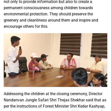
not only to provide information but also to create a
permanent consciousness among children towards
environmental protection. They should preserve the
greenery and cleanliness around them and inspire and
encourage others for this.
Addressing the children at the closing ceremony, Director
Nandanvan Jungle Safari Shri Thejas Shekhar said that as
per the instructions of Forest Minister Shri Kedar Kashyap,