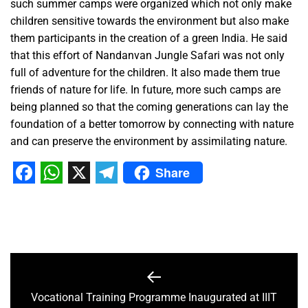
such summer camps were organized which not only make
children sensitive towards the environment but also make
them participants in the creation of a green India. He said
that this effort of Nandanvan Jungle Safari was not only
full of adventure for the children. It also made them true
friends of nature for life. In future, more such camps are
being planned so that the coming generations can lay the
foundation of a better tomorrow by connecting with nature
and can preserve the environment by assimilating nature.
Share
Facebook
WhatsApp
X
Telegram
Vocational Training Programme Inaugurated at IIIT