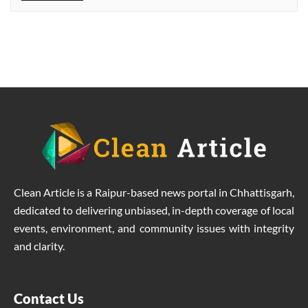
Clean Article is a Raipur-based news portal in Chhattisgarh,
dedicated to delivering unbiased, in-depth coverage of local
events, environment, and community issues with integrity
and clarity.
Contact Us