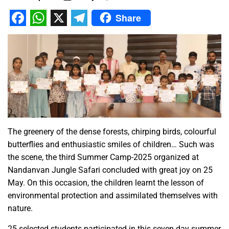
Share
Facebook
WhatsApp
X
Telegram
The greenery of the dense forests, chirping birds, colourful
butterflies and enthusiastic smiles of children… Such was
the scene, the third Summer Camp-2025 organized at
Nandanvan Jungle Safari concluded with great joy on 25
May. On this occasion, the children learnt the lesson of
environmental protection and assimilated themselves with
nature.
25 selected students participated in this seven-day summer