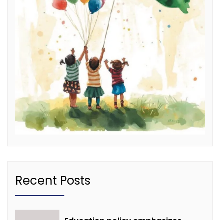
Recent Posts