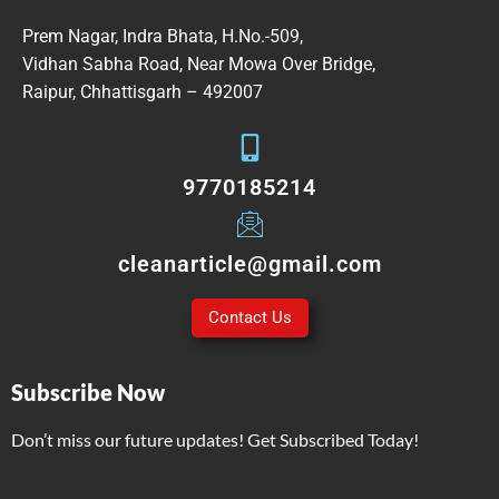
Prem Nagar, Indra Bhata, H.No.-509,
Vidhan Sabha Road, Near Mowa Over Bridge,
Raipur, Chhattisgarh – 492007
9770185214
cleanarticle@gmail.com
Contact Us
Subscribe Now
Don’t miss our future updates! Get Subscribed Today!