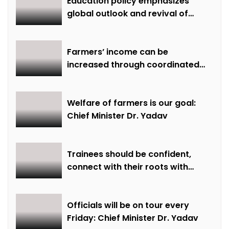
Education policy emphasizes
global outlook and revival of
extinct knowledge
Farmers’ income can be
increased through coordinated
farming and natural farming –
Dr. Sharma
Welfare of farmers is our goal:
Chief Minister Dr. Yadav
Trainees should be confident,
connect with their roots with
technical awareness: Chief
Minister Dr. Yadav
Officials will be on tour every
Friday: Chief Minister Dr. Yadav