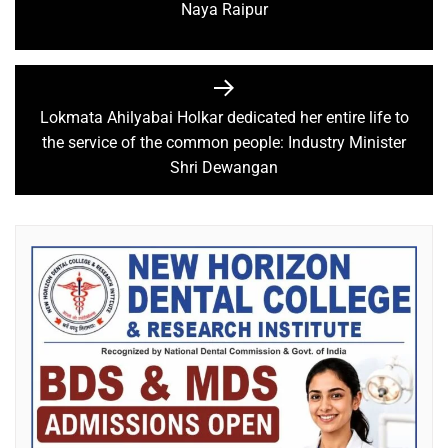
Naya Raipur
Lokmata Ahilyabai Holkar dedicated her entire life to
the service of the common people: Industry Minister
Shri Dewangan