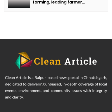
farming, leading farmer
Rammilan Singh towards better
production at lower costs.
Clean Article is a Raipur-based news portal in Chhattisgarh,
dedicated to delivering unbiased, in-depth coverage of local
events, environment, and community issues with integrity
and clarity.