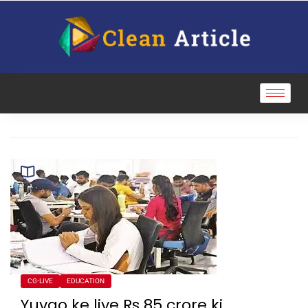
CG-LIVE
EDUCATION
Yuvao ke liye Rs 85 crore ki