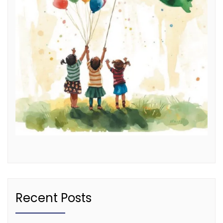
Recent Posts