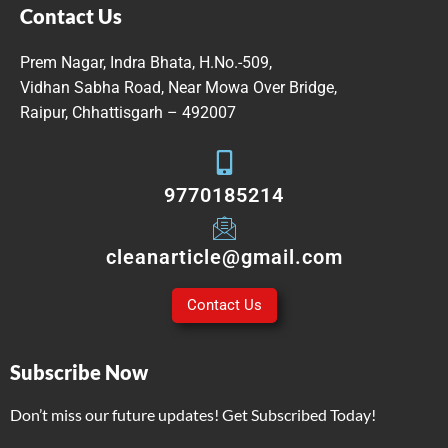
Contact Us
Prem Nagar, Indra Bhata, H.No.-509,
Vidhan Sabha Road, Near Mowa Over Bridge,
Raipur, Chhattisgarh – 492007
9770185214
cleanarticle@gmail.com
Contact Us
Subscribe Now
Don’t miss our future updates! Get Subscribed Today!