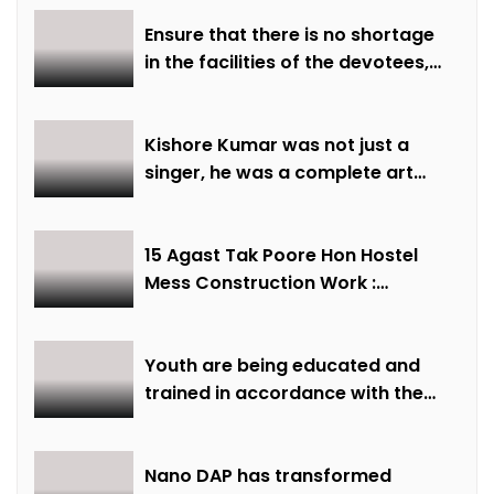
Ensure that there is no shortage
in the facilities of the devotees,
ensure all arrangements are
made on time: Minister Shri
Sarang
Kishore Kumar was not just a
singer, he was a complete art
institute – Minister of State Shri
Lodhi
15 Agast Tak Poore Hon Hostel
Mess Construction Work :
Minister of State Smt Gaur
Youth are being educated and
trained in accordance with the
demand of time: Chief Minister
Dr. Yadav
Nano DAP has transformed