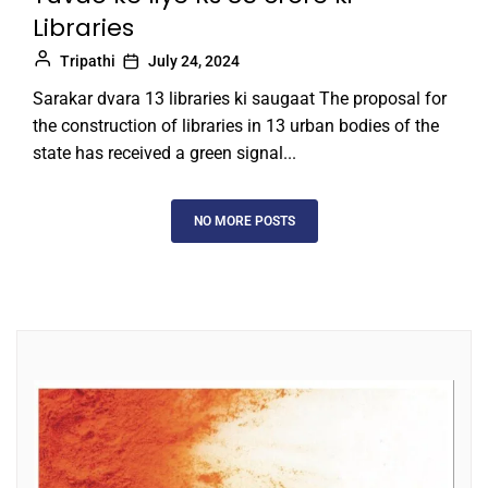
Libraries
Tripathi
July 24, 2024
Sarakar dvara 13 libraries ki saugaat The proposal for
the construction of libraries in 13 urban bodies of the
state has received a green signal...
NO MORE POSTS