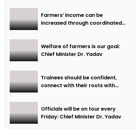
Farmers’ income can be
increased through coordinated
farming and natural farming –
Dr. Sharma
Welfare of farmers is our goal:
Chief Minister Dr. Yadav
Trainees should be confident,
connect with their roots with
technical awareness: Chief
Minister Dr. Yadav
Officials will be on tour every
Friday: Chief Minister Dr. Yadav