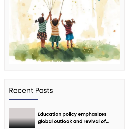
Recent Posts
Education policy emphasizes
global outlook and revival of
extinct knowledge