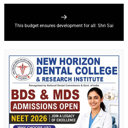
This budget ensures development for all: Shri Sai