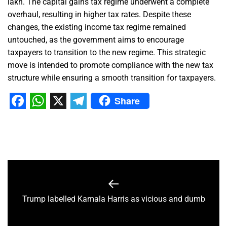
lakh. The capital gains tax regime underwent a complete
overhaul, resulting in higher tax rates. Despite these
changes, the existing income tax regime remained
untouched, as the government aims to encourage
taxpayers to transition to the new regime. This strategic
move is intended to promote compliance with the new tax
structure while ensuring a smooth transition for taxpayers.
Share
Facebook
WhatsApp
X
Telegram
Trump labelled Kamala Harris as vicious and dumb