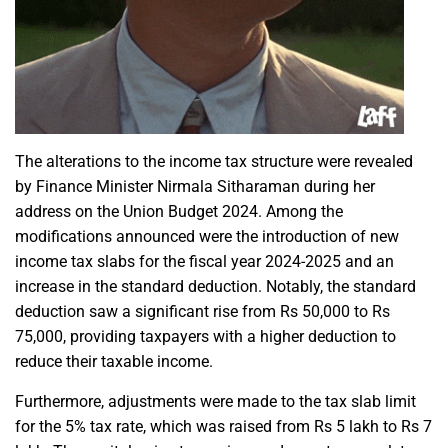
The alterations to the income tax structure were revealed
by Finance Minister
Nirmala Sitharaman
during her
address on the Union Budget 2024. Among the
modifications announced were the introduction of new
income tax slabs for the fiscal year 2024-2025 and an
increase in the standard deduction. Notably, the standard
deduction saw a significant rise from Rs 50,000 to Rs
75,000, providing taxpayers with a higher deduction to
reduce their
taxable income
.
Furthermore, adjustments were made to the tax slab limit
for the
5% tax rate,
which was raised from Rs 5 lakh to Rs 7