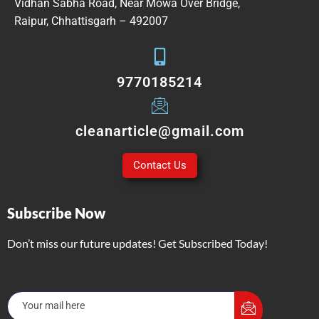
Vidhan Sabha Road, Near Mowa Over Bridge,
Raipur, Chhattisgarh – 492007
9770185214
cleanarticle@gmail.com
Contact Us
Subscribe Now
Don’t miss our future updates! Get Subscribed Today!