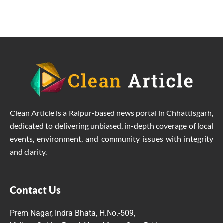
Clean Article is a Raipur-based news portal in Chhattisgarh,
dedicated to delivering unbiased, in-depth coverage of local
events, environment, and community issues with integrity
and clarity.
Contact Us
Prem Nagar, Indra Bhata, H.No.-509,