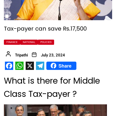
Tax-payer can save Rs.17,500
FINANCE
NATIONAL
POLICIES
Tripathi
July 23, 2024
Share
Facebook
WhatsApp
X
Telegram
What is there for Middle
Class Tax-payer ?