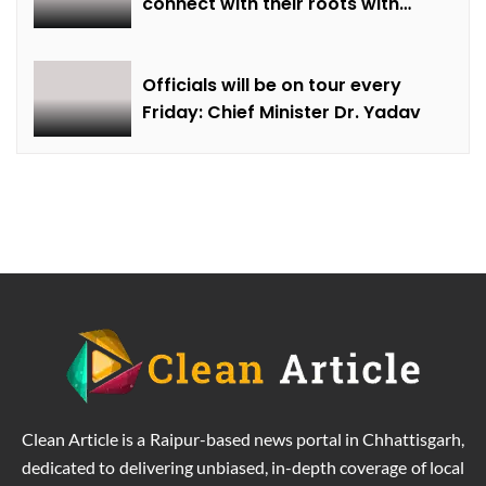
connect with their roots with
technical awareness: Chief
Minister Dr. Yadav
Officials will be on tour every
Friday: Chief Minister Dr. Yadav
Clean Article is a Raipur-based news portal in Chhattisgarh,
dedicated to delivering unbiased, in-depth coverage of local