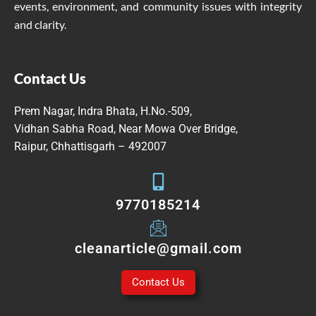
events, environment, and community issues with integrity
and clarity.
Contact Us
Prem Nagar, Indra Bhata, H.No.-509,
Vidhan Sabha Road, Near Mowa Over Bridge,
Raipur, Chhattisgarh – 492007
9770185214
cleanarticle@gmail.com
Contact Us