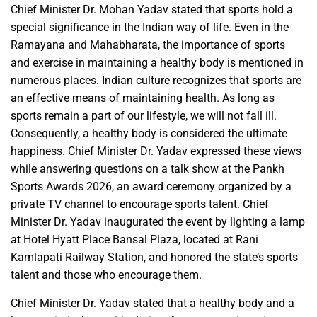
Chief Minister Dr. Mohan Yadav stated that sports hold a
special significance in the Indian way of life. Even in the
Ramayana and Mahabharata, the importance of sports
and exercise in maintaining a healthy body is mentioned in
numerous places. Indian culture recognizes that sports are
an effective means of maintaining health. As long as
sports remain a part of our lifestyle, we will not fall ill.
Consequently, a healthy body is considered the ultimate
happiness. Chief Minister Dr. Yadav expressed these views
while answering questions on a talk show at the Pankh
Sports Awards 2026, an award ceremony organized by a
private TV channel to encourage sports talent. Chief
Minister Dr. Yadav inaugurated the event by lighting a lamp
at Hotel Hyatt Place Bansal Plaza, located at Rani
Kamlapati Railway Station, and honored the state’s sports
talent and those who encourage them.
Chief Minister Dr. Yadav stated that a healthy body and a