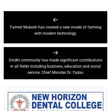
Farmer Mukesh has created a new model of farming
with modern technology.
Sindhi community has made significant contributions
in all fields including business, education and social
service: Chief Minister Dr. Yadav