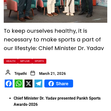
To keep ourselves healthy, it is
necessary to make sports a part of
our lifestyle: Chief Minister Dr. Yadav
HEALTH
MP-LIVE
SPORTS
Tripathi
March 21, 2026
Share
Facebook
WhatsApp
X
Telegram
Chief Minister Dr. Yadav presented Pankh Sports
Awards-2026