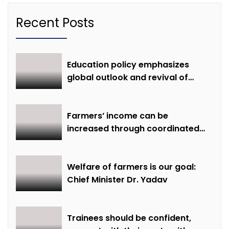
Recent Posts
Education policy emphasizes
global outlook and revival of
extinct knowledge
Farmers’ income can be
increased through coordinated
farming and natural farming –
Dr. Sharma
Welfare of farmers is our goal:
Chief Minister Dr. Yadav
Trainees should be confident,