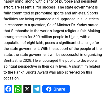
happy mind, along with clarity of purpose and persistent
effort, are essential for success. The state government is
fully committed to promoting sports and athletes. Sports
facilities are being expanded and upgraded in all districts.
In response to a question, Chief Minister Dr. Yadav stated
that Simhastha is the world’s largest religious fair. Making
arrangements for 300 million people in Ujjain, with a
population of eight lakh, poses a significant challenge for
the state government. With the support of the people of the
state, the state government will be successful in organizing
Simhastha 2028. He encouraged the public to develop a
spiritual perspective in their daily lives. A short film related
to the Pankh Sports Award was also screened on this
occasion.
Share
Facebook
WhatsApp
X
Telegram