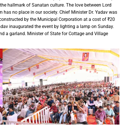
the hallmark of Sanatan culture. The love between Lord
ction of the patellamides in the Ascidian-Prochloron Symbiosis”
has no place in our society. Chief Minister Dr. Yadav was
is being shaped in PM Shri School
onstructed by the Municipal Corporation at a cost of ₹20
rtment continues its rapid action
 Yadav inaugurated the event by lighting a lamp on Sunday.
 Dhankhar attended the closing ceremony of the 3-day Rajyots
nd a garland. Minister of State for Cottage and Village
 Sai visited the exhibition of Mineral Department
 new industrial policy
Modi Virtually Lays Foundation Stone for Central Research Instit
 Festive Joy Before Diwali
 Samaroh 2024: Special BRTS bus services for visitors from Raip
hold Human Values: President Ms Droupadi Murmu
ale infrastructure developments
rrived to encourage their favorite team
: NZ wins toss, opts to Bat