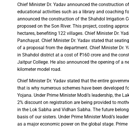
Chief Minister Dr. Yadav announced the construction of
Chief Minister Dr. Yadav offe
educational activities such as a library and coaching fo
New Banking Facility Launched
announced the construction of the Shahdol Irrigation Co
Chief Minister Shri Vishnu Deo S
proposed on the Son River. This project, costing approxi
hectares, benefiting 122 villages. Chief Minister Dr. Y
Union Minister for Jal Shakti,
Panchayat. Chief Minister Dr. Yadav stated that seatin
of a proposal from the department. Chief Minister Dr. 
Match between Basen and Fat
in Shahdol district at a cost of ₹160 crore and the const
Colossus IMUN-YP 2024 marks 
Jaitpur College. He also announced the opening of a new
Full of courage and valour, b
kilometer model road.
Biogas plant to be set up in 
Chief Minister Dr. Yadav stated that the entire governm
Deputy Chief Minister Shri A
that is why numerous schemes have been developed fo
Special Campaign 4.0 Gaining
Yojana. Under Prime Minister Modi’s leadership, the La
2% discount on registration are being provided to mothe
in the Lok Sabha and Vidhan Sabha. The future belongs 
Governor Shri Ramen Deka urg
basis of our sisters. Under Prime Minister Modi’s leaders
Masulpani Panchayat of Kanke
as a major economic power on the global stage. Prime Mi