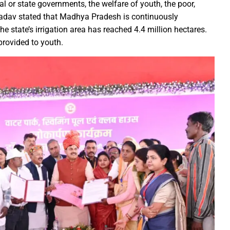
r the sight of the moon, the moon will be visible in your city at
al or state governments, the welfare of youth, the poor,
S Law School, successfully organized a One-Day National Confer
Yadav stated that Madhya Pradesh is continuously
 The state’s irrigation area has reached 4.4 million hectares.
yees set for salary hike in November 2024
rovided to youth.
lication under Pradhan Mantri Uchchatar Shiksha Protsahan Yoja
eeting regarding the operation of ITMS signals and cameras
emented to curb crime: Chief Minister
luable Heritage for Today’s Generation: Industry Minister Shri De
gthen India’s economy: Smt. Rajwade
tition -2024
ins Financial Strength through Bihan Scheme
long-standing water crisis with Jal Jeevan Mission
 Sports Competition; more than 2920 players to turn up for the fi
 establish innovation culture in Chhattisgarh: Chief Minister S