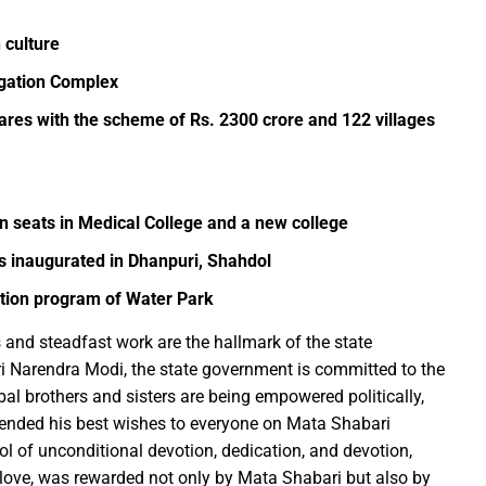
 culture
Education Policy (NEP) into Higher Education Framework and Chal
igation Complex
sential to Make the State TB-Free : Chief Minister Dr. Yadav
tares with the scheme of Rs. 2300 crore and 122 villages
nds Financial assistance for Soldier Welfare on Armed Forces Fla
ves of Youth, Women, and Farmers Through Increased Investmen
remedy in treating mental health: Dr. Deena Nath Yadav
5 Experience with Gram Tent City in Prayagraj
in seats in Medical College and a new college
 on Stars and Galaxies to Inspire the Next Generation
 inaugurated in Dhanpuri, Shahdol
 Achieve Global Recognition through Collaboration with Germany
ation program of Water Park
s Stuttgart’s State Museum of Natural History
 and steadfast work are the hallmark of the state
ted the work of Hamara Samarpan Charitable Trust
ri Narendra Modi, the state government is committed to the
k titled ‘Oral Traditions of Halba Tribe’
ibal brothers and sisters are being empowered politically,
e: exposed lies by ST commission Chairman and his so called in
xtended his best wishes to everyone on Mata Shabari
calls on youth to engage in the country’s development and socia
l of unconditional devotion, dedication, and devotion,
to love, was rewarded not only by Mata Shabari but also by
 Modi to virtually attend Chhattisgarh’s Janjatiya Gaurav Divas