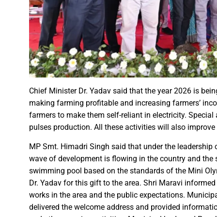
Governor Shri Patel visits the g
Historic Muria Darbar of the 
Bihar Forest and Cooperative 
Chief Minister Shri Vishnu Deo
Chief Minister inaugurates ‘B
Chief Minister Shri Vishnu De
Over 1,800 deliveries, includ
Chief Minister Dr. Yadav said that the year 2026 is bei
Chief Minister Shri Vishnu De
making farming profitable and increasing farmers’ inco
farmers to make them self-reliant in electricity. Spec
Mental Health Awareness Pro
pulses production. All these activities will also improve 
Chief Minister of Chhattisgar
Railway Minister window traili
MP Smt. Himadri Singh said that under the leadership o
wave of development is flowing in the country and the st
Railway Minister Interacts wit
swimming pool based on the standards of the Mini Oly
Veerangana Rani Durgavati: A
Dr. Yadav for this gift to the area. Shri Maravi inform
Chief Minister Shri Vishnu De
works in the area and the public expectations. Munici
Chief Minister expresses grat
delivered the welcome address and provided information