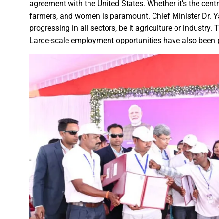
Karva Chauth Puja- now wait fo
agreement with the United States. Whether it’s the centr
MATS University, Raipur, MAT
farmers, and women is paramount. Chief Minister Dr. 
progressing in all sectors, be it agriculture or industry.
GOOD NEWS-Government emplo
Large-scale employment opportunities have also been p
Last date for scholarship app
Smart City Limited, held a m
Firm measures should be impl
“Dussehra Festival” is an Inva
Swadeshi Mela aims to Stren
All India Forest Sports Compe
Bank Sakhi Radha Kashyap Ga
Village Kachhardih overcomes 
Inaugural of All India Forest
State Government committed to