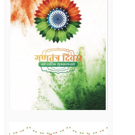
Raipur Municipal Corporation Officer Employee Unity Association honored 10 retired corporation employees including Municipal Corporation Chief Engineer Mr. Rajesh Sharma, Deputy Commissioner Mr. Hemshankar Deshlahra, Deputy Engineer Mr. Lalit Verma
Labor Minister Shri Dewangan transferred Rs 23.22 crore to the bank accounts of more than 41 thousand workersLabor Minister Shri DewanganLabor Minister Shri Dewangan transferred Rs 23.22 crore to the bank accounts of more than 41 thousand workers
e of Marketplace Literacy Workshop
h the increase in production, income also increased
Regular, placement and Swachhta Didi employees of 184 urban bodies of the state are protesting peacefully for their legitimate demands at the Dharna Sthal in Naya Raipur under the banner of “Adhikari Karamchari Ekta Sangh”.