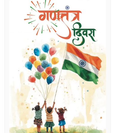
Regenerative Braking in Electric Locomotives holding on South East Central Railway contributes an average savings of Rs 5 Cr/month in traction electricity bills.
lenges
g Day
t and Employment Opportunities: Chief Minister Dr. Yadav
s Expertise: CM Dr. Yadav
vestigation
l issues
 programme on November 15