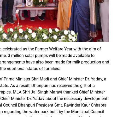
irls hostel of Jiwaji University
world famous Bastar Dussehra festival concluded
Minister Dr Prem Kumar pays courtsey visit to Chief Minister Shri
 Sai Offers Prayers to Ma Danteshwari, Seeks Blessings of Prosper
astar Dussehra Pasra’ development work in Bastar district
o Sai Attends District-Level Karma Mahotsav organized by Sarv Adi
ing 462 cesareans, conducted at Balodabazar District Hospital in
ng celebrated as the Farmer Welfare Year with the aim of
o Sai paid obeisance at the Guru Gaddi Asan in Bhandarpuri Dham
me. 3 million solar pumps will be made available to
ial arrangements have also been made for milk production and
gram on the occasion of World Mental Health Day-MATS UNIVERS
the nutritional status of families.
h Shri Vishnu Deo Sai’s Strategy Against Naxalism Appreciated
ng inspection at Bengaluru
f Prime Minister Shri Modi and Chief Minister Dr. Yadav, a
ate. As a result, Dhanpuri has received the gift of a
h Chief Loco Inspectors
mpics. MLA Shri Jai Singh Maravi thanked Chief Minister
 Beacon of Unyielding Courage and Valor : CM Dr. Yadav
ed Chief Minister Dr. Yadav about the necessary development
o Sai visited the Maa Angarmoti Dai Temple in Dhamtari on Octo
pal Council Dhanpuri President Smt. Ravinder Kaur Chhabra
itude to Prime Minister on behalf of Chhattisgarh farmers
 regarding the water park built by the Municipal Council