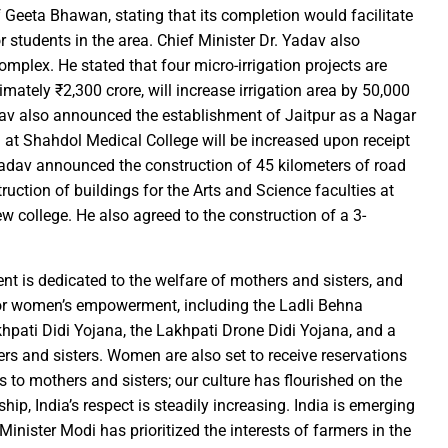
 Geeta Bhawan, stating that its completion would facilitate
rs prayers to Lord Shri Mahamrityunjay
r students in the area. Chief Minister Dr. Yadav also
: Chief Minister inaugurates UCO Bank Branch in Village Bhelwan
mplex. He stated that four micro-irrigation projects are
ai Distributes Power Kits to Bijli Sakhis
mately ₹2,300 crore, will increase irrigation area by 50,000
adav also announced the establishment of Jaitpur as a Nagar
 Shri C.R. Patil, Awards the Panchayat at the 5th National Water
g at Shahdol Medical College will be increased upon receipt
Yadav announced the construction of 45 kilometers of road
ehpur in PEKB Trophy
ruction of buildings for the Arts and Science faculties at
the culmination of a grand confluence of culture, debate and 
 college. He also agreed to the construction of a 3-
old steps of Madhya Pradesh Police are bigger than every challe
Durg’s Jamul town
ent is dedicated to the welfare of mothers and sisters, and
run Sao directs the Municipal Commissioners and CMOs that no n
r women’s empowerment, including the Ladli Behna
 Momentum at SECL with Intensive Cleanliness Drives100 Sites 
khpati Didi Yojana, the Lakhpati Drone Didi Yojana, and a
rs and sisters. Women are also set to receive reservations
to mothers and sisters; our culture has flourished on the
es public to treat police personnel with respect and kindness
hip, India’s respect is steadily increasing. India is emerging
r to Receive National Water Award
nister Modi has prioritized the interests of farmers in the