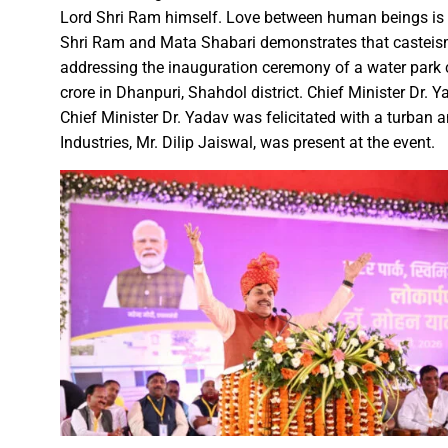
Lord Shri Ram himself. Love between human beings is 
A talk on “The biological fun
Shri Ram and Mata Shabari demonstrates that casteism 
Chhattisgarh’s golden future 
addressing the inauguration ceremony of a water park c
The team of the Mineral Depa
crore in Dhanpuri, Shahdol district. Chief Minister Dr.
Vice President Shri Jagdeep
Chief Minister Dr. Yadav was felicitated with a turban a
Industries, Mr. Dilip Jaiswal, was present at the event.
Chief Minister Shri Vishnu Dev
Chhattisgarh will improve with
Prime Minister Shri Narendra 
Women receive Notification of
Rajyotsav And Rajya Alankaran
Physicians Should Always Up
Directs to focus on large-sc
A large number of villagers a
India vs New Zealand, 2nd Test