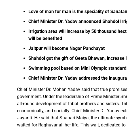
Facebook
WhatsApp
X
Telegram
Love of man for man is the speciality of Sanatan
FDP on Integrating National 
Chief Minister Dr. Yadav announced Shahdol Irr
Everyone’s Participation is Es
Irrigation area will increase by 50 thousand hec
Chief Minister Dr. Yadav Exte
will be benefited
Successfully Transforming Li
Jaitpur will become Nagar Panchayat
Moral support is the biggest 
Redefining the Mahakumbh 202
Shahdol got the gift of Geeta Bhawan, increase 
IIT Bhilai Showcases Research
Swimming pool based on Mini Olympic standards
Madhya Pradesh Industries to
Chief Minister Dr. Yadav addressed the inaugur
Chief Minister Dr. Yadav Visit
Chief Minister Dr. Mohan Yadav said that true promises
Governor Shri Deka apprecia
government. Under the leadership of Prime Minister Sh
Chief Minister released the boo
all-round development of tribal brothers and sisters. Tr
Dead Dilbandhu appeared Aliv
economically, and socially. Chief Minister Dr. Yadav e
Union Minister Dr. Mandaviya 
Jayanti. He said that Shabari Maiya, the ultimate symbo
waited for Raghuvar all her life. This wait, dedicated 
Prime Minister Shri Narendra