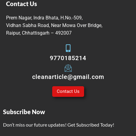
Contact Us
Prem Nagar, Indra Bhata, H.No.-509,
Vidhan Sabha Road, Near Mowa Over Bridge,
Raipur, Chhattisgarh – 492007
9770185214
cleanarticle@gmail.com
Contact Us
Subscribe Now
Don’t miss our future updates! Get Subscribed Today!