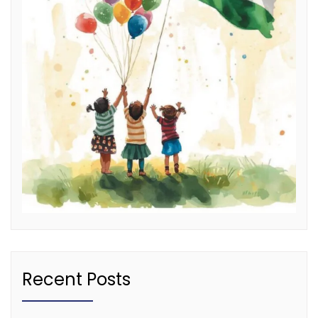
Recent Posts