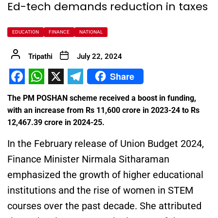
Ed-tech demands reduction in taxes
EDUCATION
FINANCE
NATIONAL
Tripathi
July 22, 2024
Share
Facebook
WhatsApp
X
Telegram
The PM POSHAN scheme received a boost in funding,
with an increase from Rs 11,600 crore in 2023-24 to Rs
12,467.39 crore in 2024-25.
In the February release of Union Budget 2024,
Finance Minister
Nirmala Sitharaman
emphasized the growth of higher educational
institutions and the rise of women in STEM
courses over the past decade. She attributed