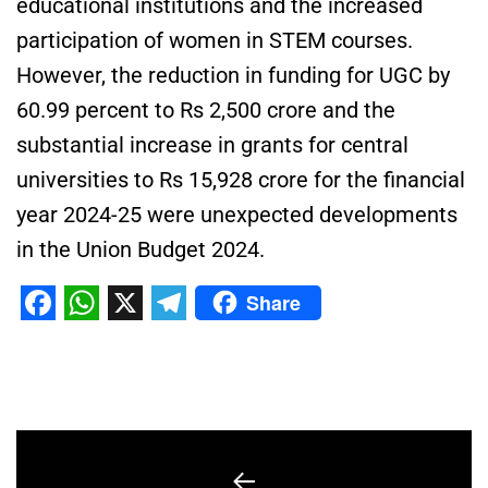
educational institutions and the increased
participation of women in STEM courses.
However, the reduction in funding for UGC by
60.99 percent to Rs 2,500 crore and the
substantial increase in grants for central
universities to Rs 15,928 crore for the financial
year 2024-25 were unexpected developments
in the Union Budget 2024.
Share
Facebook
WhatsApp
X
Telegram