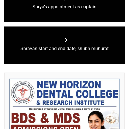
Surya’s appointment as captain
Shravan start and end date, shubh muhurat