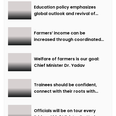
Education policy emphasizes
global outlook and revival of
extinct knowledge
Farmers’ income can be
increased through coordinated
farming and natural farming –
Dr. Sharma
Welfare of farmers is our goal:
Chief Minister Dr. Yadav
Trainees should be confident,
connect with their roots with
technical awareness: Chief
Minister Dr. Yadav
Officials will be on tour every