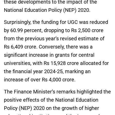
these developments to the impact of the
National Education Policy (NEP) 2020.
Surprisingly, the funding for UGC was reduced
by 60.99 percent, dropping to Rs 2,500 crore
from the previous year’s revised estimate of
Rs 6,409 crore. Conversely, there was a
significant increase in grants for central
universities, with Rs 15,928 crore allocated for
the financial year 2024-25, marking an
increase of over Rs 4,000 crore.
The Finance Minister’s remarks highlighted the
positive effects of the National Education
Policy (NEP) 2020 on the growth of higher