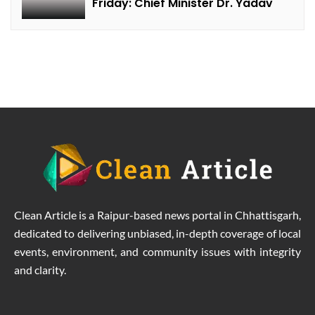
Friday: Chief Minister Dr. Yadav
Clean Article is a Raipur-based news portal in Chhattisgarh,
dedicated to delivering unbiased, in-depth coverage of local
events, environment, and community issues with integrity
and clarity.