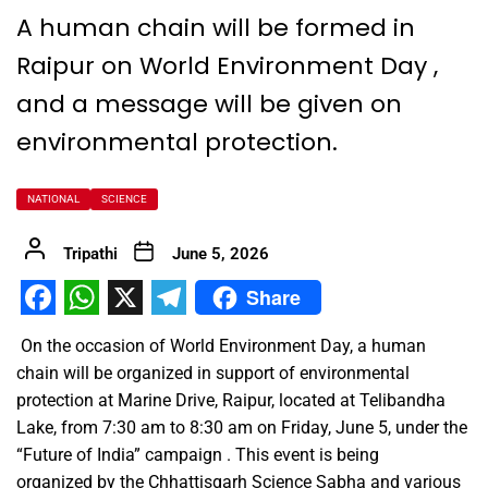
A human chain will be formed in
Raipur on World Environment Day ,
and a message will be given on
environmental protection.
NATIONAL
SCIENCE
Tripathi
June 5, 2026
Share
Facebook
WhatsApp
X
Telegram
On the occasion of World Environment Day, a human
chain will be organized in support of environmental
protection at Marine Drive, Raipur, located at Telibandha
Lake, from 7:30 am to 8:30 am on Friday, June 5, under the
“Future of India” campaign . This event is being
organized by the Chhattisgarh Science Sabha and various