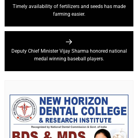
Timely availability of fertilizers and seeds has made
farming easier.
Deputy Chief Minister Vijay Sharma honored national
medal winning baseball players.