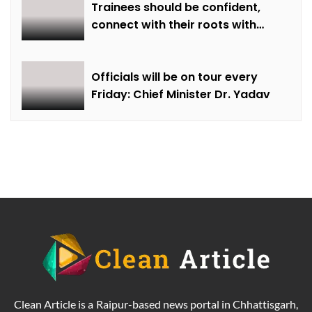
Trainees should be confident,
connect with their roots with
technical awareness: Chief
Minister Dr. Yadav
Officials will be on tour every
Friday: Chief Minister Dr. Yadav
Clean Article is a Raipur-based news portal in Chhattisgarh,