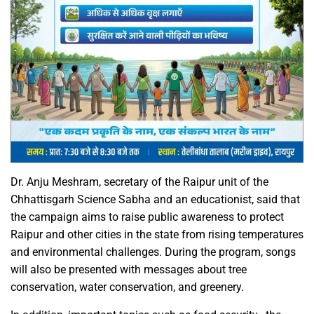
Dr. Anju Meshram, secretary of the Raipur unit of the
Chhattisgarh Science Sabha and an educationist, said that
the campaign aims to raise public awareness to protect
Raipur and other cities in the state from rising temperatures
and environmental challenges. During the program, songs
will also be presented with messages about tree
conservation, water conservation, and greenery.