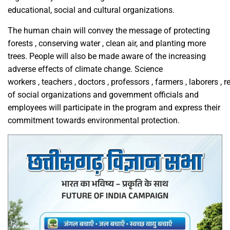
educational, social and cultural organizations.
The human chain will convey the message of protecting
forests , conserving water , clean air, and planting more
trees. People will also be made aware of the increasing
adverse effects of climate change. Science
workers , teachers , doctors , professors , farmers , laborers , 
of social organizations and government officials and
employees will participate in the program and express their
commitment towards environmental protection.