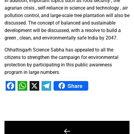
In addition, important topics such as food security , the
agrarian crisis , self-reliance in science and technology , air
pollution control, and large-scale tree plantation will also be
discussed. The concept of balanced and sustainable
development will be discussed, with a resolve to build a
green , clean, and environmentally safe India by 2047.
Chhattisgarh Science Sabha has appealed to all the
citizens to strengthen the campaign for environmental
protection by participating in this public awareness
program in large numbers.
Share
Facebook
WhatsApp
X
Telegram