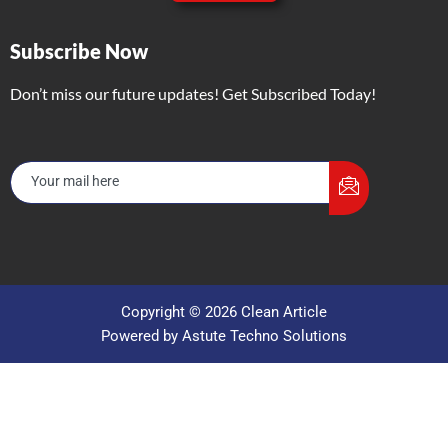
Subscribe Now
Don’t miss our future updates! Get Subscribed Today!
Copyright © 2026 Clean Article
Powered by Astute Techno Solutions