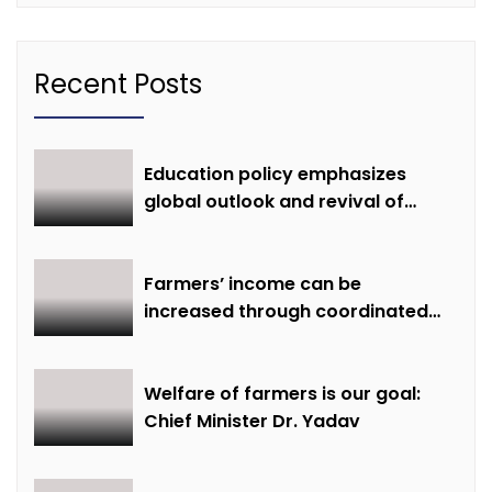
Recent Posts
Education policy emphasizes
global outlook and revival of
extinct knowledge
Farmers’ income can be
increased through coordinated
farming and natural farming –
Dr. Sharma
Welfare of farmers is our goal:
Chief Minister Dr. Yadav