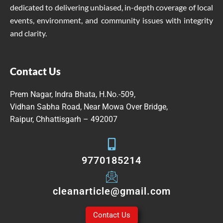
dedicated to delivering unbiased, in-depth coverage of local
events, environment, and community issues with integrity
and clarity.
Contact Us
Prem Nagar, Indra Bhata, H.No.-509,
Vidhan Sabha Road, Near Mowa Over Bridge,
Raipur, Chhattisgarh – 492007
9770185214
cleanarticle@gmail.com
Contact Us