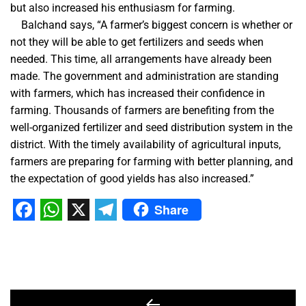
but also increased his enthusiasm for farming.
Balchand says, “A farmer’s biggest concern is whether or
not they will be able to get fertilizers and seeds when
needed. This time, all arrangements have already been
made. The government and administration are standing
with farmers, which has increased their confidence in
farming. Thousands of farmers are benefiting from the
well-organized fertilizer and seed distribution system in the
district. With the timely availability of agricultural inputs,
farmers are preparing for farming with better planning, and
the expectation of good yields has also increased.”
Share
Facebook
WhatsApp
X
Telegram