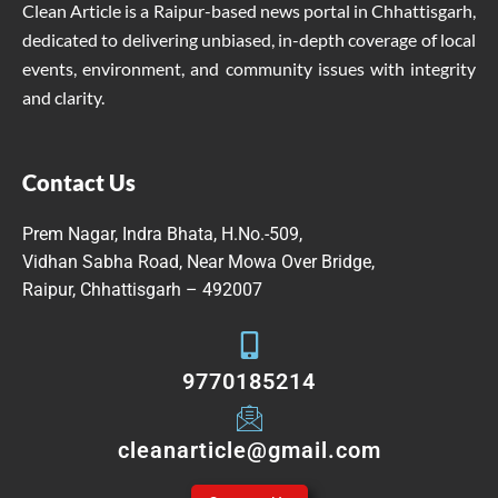
Clean Article is a Raipur-based news portal in Chhattisgarh,
dedicated to delivering unbiased, in-depth coverage of local
events, environment, and community issues with integrity
and clarity.
Contact Us
Prem Nagar, Indra Bhata, H.No.-509,
Vidhan Sabha Road, Near Mowa Over Bridge,
Raipur, Chhattisgarh – 492007
9770185214
cleanarticle@gmail.com