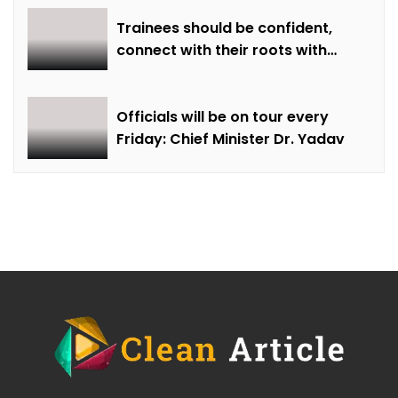
Trainees should be confident,
connect with their roots with
technical awareness: Chief
Minister Dr. Yadav
Officials will be on tour every
Friday: Chief Minister Dr. Yadav