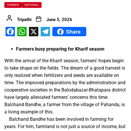
FARMER
NATIONAL
Tripathi
June 5, 2026
Share
Facebook
WhatsApp
X
Telegram
Farmers busy preparing for Kharif season
With the arrival of the Kharif season, farmers’ hopes begin
to take shape on the fields. The dream of a good harvest is
only realized when fertilizers and seeds are available on
time. The improved preparations by the administration and
cooperative societies in the Balodabazar-Bhatapara district
have largely alleviated farmers’ concerns this time.
Balchand Bandhe, a farmer from the village of Pahanda, is
a living example of this.
Balchand Bandhe has been involved in farming for
years. For him, farmland is not just a source of income, but