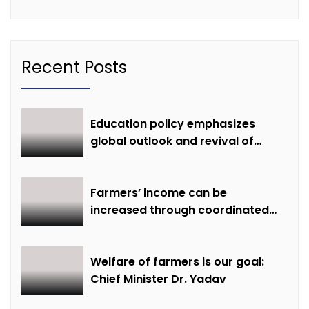
Recent Posts
Education policy emphasizes
global outlook and revival of
extinct knowledge
Farmers’ income can be
increased through coordinated
farming and natural farming –
Dr. Sharma
Welfare of farmers is our goal:
Chief Minister Dr. Yadav