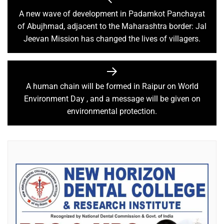
A new wave of development in Padamkot Panchayat
of Abujhmad, adjacent to the Maharashtra border: Jal
Jeevan Mission has changed the lives of villagers.
A human chain will be formed in Raipur on World
Environment Day , and a message will be given on
environmental protection.