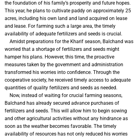
the foundation of his family’s prosperity and future hopes.
This year, he plans to cultivate paddy on approximately 25
acres, including his own land and land acquired on lease
and lease. For farming such a large area, the timely
availability of adequate fertilizers and seeds is crucial.
Amidst preparations for the Kharif season, Balchand was
worried that a shortage of fertilizers and seeds might
hamper his plans. However, this time, the proactive
measures taken by the government and administration
transformed his worries into confidence. Through the
cooperative society, he received timely access to adequate
quantities of quality fertilizers and seeds as needed.
Now, instead of waiting for crucial farming seasons,
Balchand has already secured advance purchases of
fertilizers and seeds. This will allow him to begin sowing
and other agricultural activities without any hindrance as
soon as the weather becomes favorable. The timely
availability of resources has not only reduced his worries