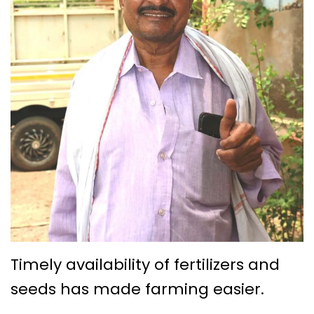
Timely availability of fertilizers and
seeds has made farming easier.