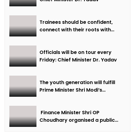
Trainees should be confident,
connect with their roots with
technical awareness: Chief
Minister Dr. Yadav
Officials will be on tour every
Friday: Chief Minister Dr. Yadav
The youth generation will fulfill
Prime Minister Shri Modi’s
resolution of Developed India-
2047: Chief Minister Dr. Yadav
Finance Minister Shri OP
Choudhary organised a public
meeting in Aamapali and listened