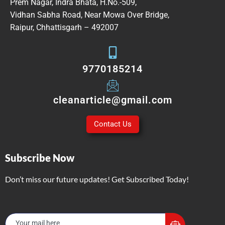
Prem Nagar, Indra Bhata, H.No.-509,
Vidhan Sabha Road, Near Mowa Over Bridge,
Raipur, Chhattisgarh – 492007
9770185214
cleanarticle@gmail.com
Contact Us
Subscribe Now
Don’t miss our future updates! Get Subscribed Today!