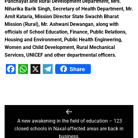
Panchayat and Rural Development Department, Mrs.
Niharika Barik Singh, Secretary of Health Department, Mr.
Amit Kataria, Mission Director State Swachh Bharat
Mission (Rural), Mr. Ashwani Dewangan, along with
officials of School Education, Finance, Public Relations,
Housing and Environment, Public Health Engineering,
Women and Child Development, Rural Mechanical
Services, UNICEF and other departmental officers.
Share
Facebook
WhatsApp
X
Telegram
A new awakening in the field of education – 123
closed schools in Naxal-affected areas are back in
business.