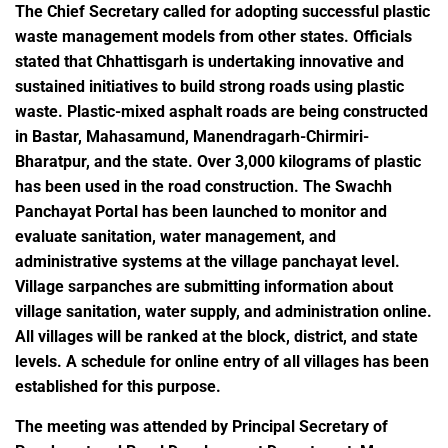
The Chief Secretary called for adopting successful plastic
waste management models from other states. Officials
stated that Chhattisgarh is undertaking innovative and
sustained initiatives to build strong roads using plastic
waste. Plastic-mixed asphalt roads are being constructed
in Bastar, Mahasamund, Manendragarh-Chirmiri-
Bharatpur, and the state. Over 3,000 kilograms of plastic
has been used in the road construction. The Swachh
Panchayat Portal has been launched to monitor and
evaluate sanitation, water management, and
administrative systems at the village panchayat level.
Village sarpanches are submitting information about
village sanitation, water supply, and administration online.
All villages will be ranked at the block, district, and state
levels. A schedule for online entry of all villages has been
established for this purpose.
The meeting was attended by Principal Secretary of