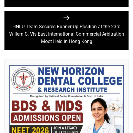
HNLU Team Secures Runner-Up Position at the 23rd
Willem C. Vis East International Commercial Arbitration
Moot Held in Hong Kong