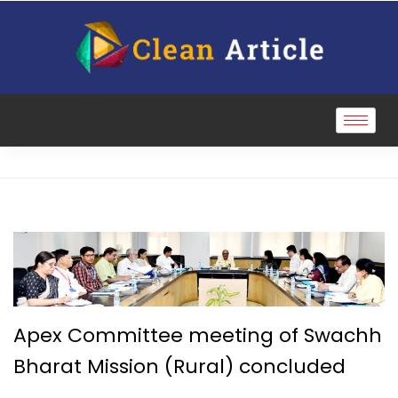
Apex Committee meeting of Swachh
Bharat Mission (Rural) concluded