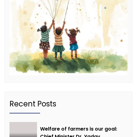
Recent Posts
Welfare of farmers is our goal:
Chief Minister Dr. Yadav