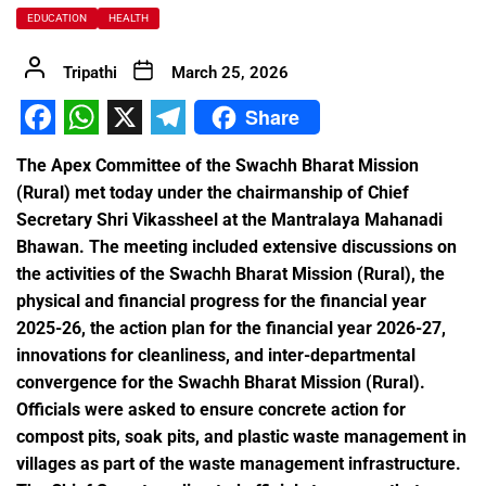
EDUCATION
HEALTH
Tripathi
March 25, 2026
Share
Facebook
WhatsApp
X
Telegram
The Apex Committee of the Swachh Bharat Mission
(Rural) met today under the chairmanship of Chief
Secretary Shri Vikassheel at the Mantralaya Mahanadi
Bhawan. The meeting included extensive discussions on
the activities of the Swachh Bharat Mission (Rural), the
physical and financial progress for the financial year
2025-26, the action plan for the financial year 2026-27,
innovations for cleanliness, and inter-departmental
convergence for the Swachh Bharat Mission (Rural).
Officials were asked to ensure concrete action for
compost pits, soak pits, and plastic waste management in
villages as part of the waste management infrastructure.