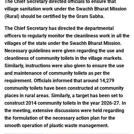
The Chief Secretary directed officials to ensure that
village sanitation work under the Swachh Bharat Mission
(Rural) should be certified by the Gram Sabha.
The Chief Secretary has directed the departmental
officers to regularly monitor the cleanliness work in all the
villages of the state under the Swachh Bharat Mission.
Necessary guidelines were given regarding the use and
cleanliness of community toilets in the village markets.
Similarly, instructions were also given to ensure the use
and maintenance of community toilets as per the
requirement. Officials informed that around 14,279
community toilets have been constructed at community
places in rural areas. Similarly, a target has been set to
construct 2014 community toilets in the year 2026-27. In
the meeting, extensive discussions were held regarding
the formulation of the necessary action plan for the
smooth operation of plastic waste management.