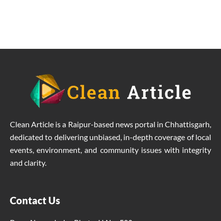
to the problems of the villagers.
Clean Article is a Raipur-based news portal in Chhattisgarh,
dedicated to delivering unbiased, in-depth coverage of local
events, environment, and community issues with integrity
and clarity.
Contact Us