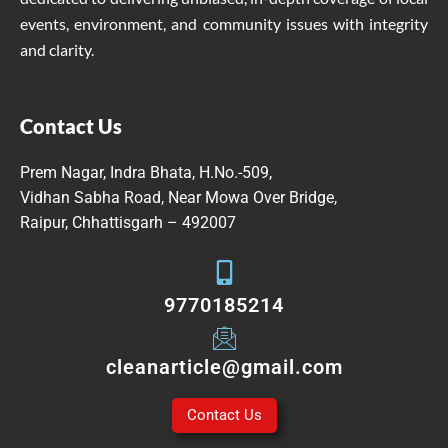
events, environment, and community issues with integrity
and clarity.
Contact Us
Prem Nagar, Indra Bhata, H.No.-509,
Vidhan Sabha Road, Near Mowa Over Bridge,
Raipur, Chhattisgarh – 492007
9770185214
cleanarticle@gmail.com
Contact Us