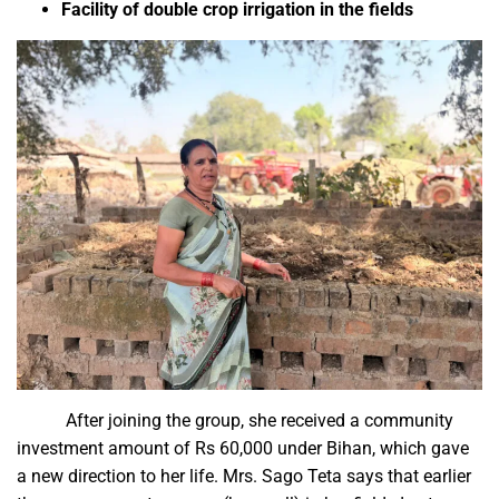
Facility of double crop irrigation in the fields
After joining the group, she received a community
investment amount of Rs 60,000 under Bihan, which gave
a new direction to her life. Mrs. Sago Teta says that earlier