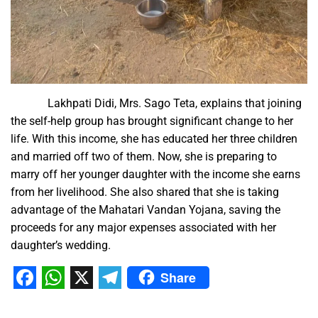
Lakhpati Didi, Mrs. Sago Teta, explains that joining
the self-help group has brought significant change to her
life. With this income, she has educated her three children
and married off two of them. Now, she is preparing to
marry off her younger daughter with the income she earns
from her livelihood. She also shared that she is taking
advantage of the Mahatari Vandan Yojana, saving the
proceeds for any major expenses associated with her
daughter’s wedding.
Share
Facebook
WhatsApp
X
Telegram