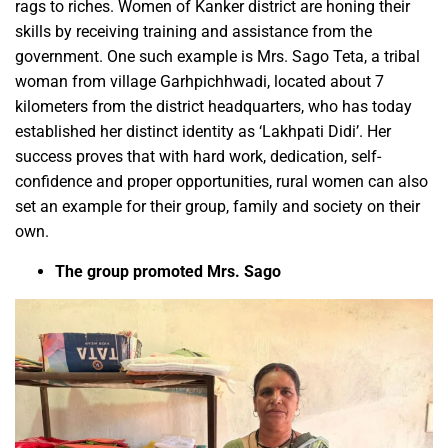
rags to riches. Women of Kanker district are honing their
skills by receiving training and assistance from the
government. One such example is Mrs. Sago Teta, a tribal
woman from village Garhpichhwadi, located about 7
kilometers from the district headquarters, who has today
established her distinct identity as ‘Lakhpati Didi’. Her
success proves that with hard work, dedication, self-
confidence and proper opportunities, rural women can also
set an example for their group, family and society on their
own.
The group promoted Mrs. Sago