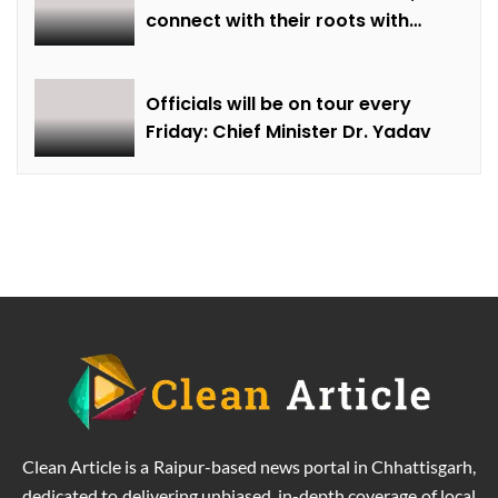
connect with their roots with
technical awareness: Chief
Minister Dr. Yadav
Officials will be on tour every
Friday: Chief Minister Dr. Yadav
Clean Article is a Raipur-based news portal in Chhattisgarh,
dedicated to delivering unbiased, in-depth coverage of local