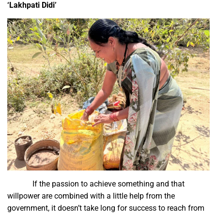
‘Lakhpati Didi’
If the passion to achieve something and that
willpower are combined with a little help from the
government, it doesn’t take long for success to reach from