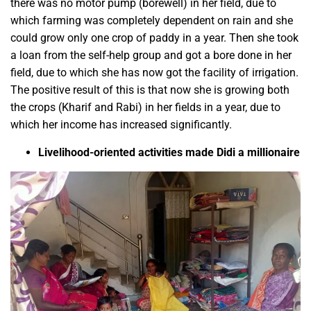
there was no motor pump (borewell) in her field, due to
which farming was completely dependent on rain and she
could grow only one crop of paddy in a year. Then she took
a loan from the self-help group and got a bore done in her
field, due to which she has now got the facility of irrigation.
The positive result of this is that now she is growing both
the crops (Kharif and Rabi) in her fields in a year, due to
which her income has increased significantly.
Livelihood-oriented activities made Didi a millionaire