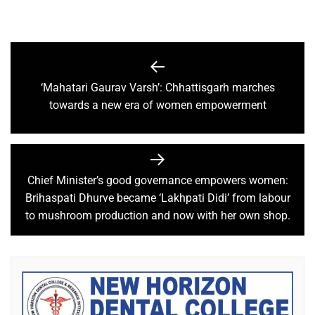
‘Mahatari Gaurav Varsh’: Chhattisgarh marches
towards a new era of women empowerment
Chief Minister’s good governance empowers women:
Brihaspati Dhurve became ‘Lakhpati Didi’ from labour
to mushroom production and now with her own shop.