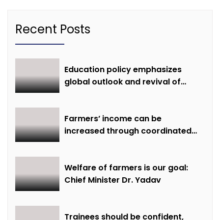
Recent Posts
Education policy emphasizes
global outlook and revival of
extinct knowledge
Farmers’ income can be
increased through coordinated
farming and natural farming –
Dr. Sharma
Welfare of farmers is our goal:
Chief Minister Dr. Yadav
Trainees should be confident,