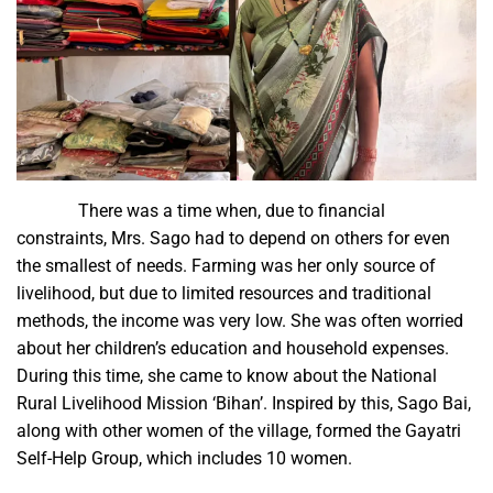
There was a time when, due to financial
constraints, Mrs. Sago had to depend on others for even
the smallest of needs. Farming was her only source of
livelihood, but due to limited resources and traditional
methods, the income was very low. She was often worried
about her children’s education and household expenses.
During this time, she came to know about the National
Rural Livelihood Mission ‘Bihan’. Inspired by this, Sago Bai,
along with other women of the village, formed the Gayatri
Self-Help Group, which includes 10 women.