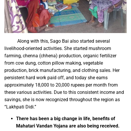
Along with this, Sago Bai also started several
livelihood-oriented activities. She started mushroom
farming, chenna (chhena) production, organic fertilizer
from cow dung, cotton pillow making, vegetable
production, brick manufacturing, and clothing sales. Her
persistent hard work paid off, and today she earns
approximately 18,000 to 20,000 rupees per month from
these various activities. Due to this consistent income and
savings, she is now recognized throughout the region as
“Lakhpati Didi.”
There has been a big change in life, benefits of
Mahatari Vandan Yojana are also being received.