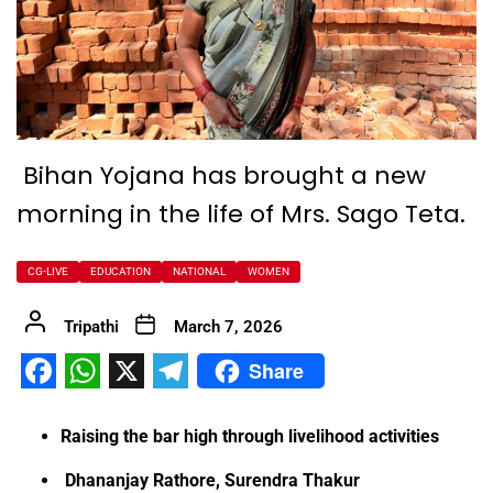
Bihan Yojana has brought a new
morning in the life of Mrs. Sago Teta.
CG-LIVE
EDUCATION
NATIONAL
WOMEN
Tripathi
March 7, 2026
Share
Facebook
WhatsApp
X
Telegram
Raising the bar high through livelihood activities
Dhananjay Rathore, Surendra Thakur