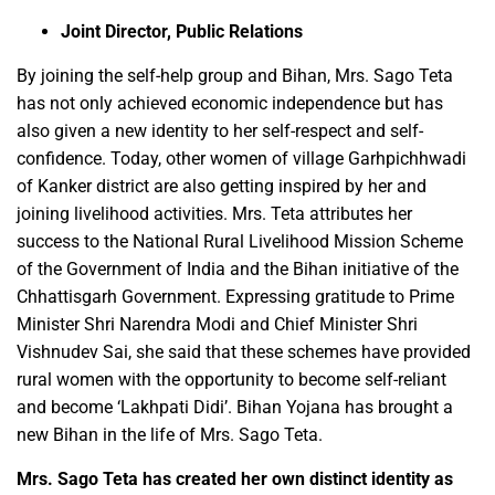
Joint Director, Public Relations
By joining the self-help group and Bihan, Mrs. Sago Teta
has not only achieved economic independence but has
also given a new identity to her self-respect and self-
confidence. Today, other women of village Garhpichhwadi
of Kanker district are also getting inspired by her and
joining livelihood activities. Mrs. Teta attributes her
success to the National Rural Livelihood Mission Scheme
of the Government of India and the Bihan initiative of the
Chhattisgarh Government. Expressing gratitude to Prime
Minister Shri Narendra Modi and Chief Minister Shri
Vishnudev Sai, she said that these schemes have provided
rural women with the opportunity to become self-reliant
and become ‘Lakhpati Didi’. Bihan Yojana has brought a
new Bihan in the life of Mrs. Sago Teta.
Mrs. Sago Teta has created her own distinct identity as