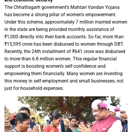
The Chhattisgarh government’s Mahtari Vandan Yojana
has become a strong pillar of women’s empowerment.
Under this scheme, approximately 7 million married women
in the state are being provided monthly assistance of
₹1,000 directly into their bank accounts. So far, more than
₹15,595 crore has been disbursed to women through DBT.
Recently, the 24th installment of ₹641 crore was disbursed
to more than 6.8 million women. This regular financial
support is boosting women’s self-confidence and
empowering them financially. Many women are investing
this money in self-employment and small businesses, not
just for household expenses.