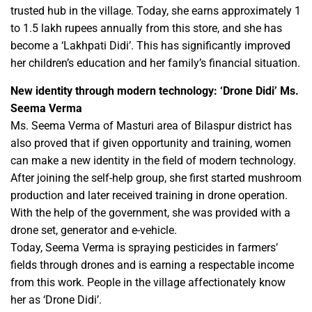
trusted hub in the village. Today, she earns approximately 1
to 1.5 lakh rupees annually from this store, and she has
become a ‘Lakhpati Didi’. This has significantly improved
her children’s education and her family’s financial situation.
New identity through modern technology: ‘Drone Didi’ Ms.
Seema Verma
Ms. Seema Verma of Masturi area of ​​Bilaspur district has
also proved that if given opportunity and training, women
can make a new identity in the field of modern technology.
After joining the self-help group, she first started mushroom
production and later received training in drone operation.
With the help of the government, she was provided with a
drone set, generator and e-vehicle.
Today, Seema Verma is spraying pesticides in farmers’
fields through drones and is earning a respectable income
from this work. People in the village affectionately know
her as ‘Drone Didi’.