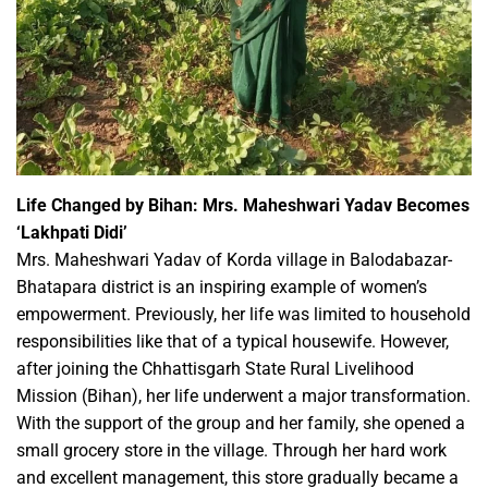
Life Changed by Bihan: Mrs. Maheshwari Yadav Becomes
‘Lakhpati Didi’
Mrs. Maheshwari Yadav of Korda village in Balodabazar-
Bhatapara district is an inspiring example of women’s
empowerment. Previously, her life was limited to household
responsibilities like that of a typical housewife. However,
after joining the Chhattisgarh State Rural Livelihood
Mission (Bihan), her life underwent a major transformation.
With the support of the group and her family, she opened a
small grocery store in the village. Through her hard work
and excellent management, this store gradually became a