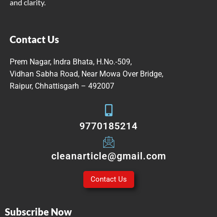
and clarity.
Contact Us
Prem Nagar, Indra Bhata, H.No.-509,
Vidhan Sabha Road, Near Mowa Over Bridge,
Raipur, Chhattisgarh – 492007
9770185214
cleanarticle@gmail.com
Contact Us
Subscribe Now