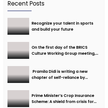
Recent Posts
Recognize your talent in sports
and build your future
On the first day of the BRICS
Culture Working Group meeting,
discussions were held on
creative economy, cultural and
creative industries and cultural
Pramila Didi is writing a new
heritage
chapter of self-reliance by
overcoming financial hardship.
Prime Minister’s Crop Insurance
Scheme: A shield from crisis for
farmer Ajmer Singh