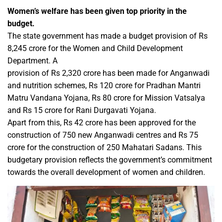
Women’s welfare has been given top priority in the
budget.
The state government has made a budget provision of Rs
8,245 crore for the Women and Child Development
Department. A
provision of Rs 2,320 crore has been made for Anganwadi
and nutrition schemes, Rs 120 crore for Pradhan Mantri
Matru Vandana Yojana, Rs 80 crore for Mission Vatsalya
and Rs 15 crore for Rani Durgavati Yojana.
Apart from this, Rs 42 crore has been approved for the
construction of 750 new Anganwadi centres and Rs 75
crore for the construction of 250 Mahatari Sadans. This
budgetary provision reflects the government’s commitment
towards the overall development of women and children.