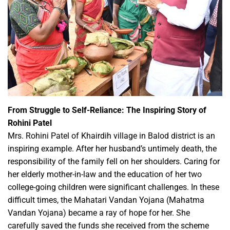
From Struggle to Self-Reliance: The Inspiring Story of
Rohini Patel
Mrs. Rohini Patel of Khairdih village in Balod district is an
inspiring example. After her husband’s untimely death, the
responsibility of the family fell on her shoulders. Caring for
her elderly mother-in-law and the education of her two
college-going children were significant challenges. In these
difficult times, the Mahatari Vandan Yojana (Mahatma
Vandan Yojana) became a ray of hope for her. She
carefully saved the funds she received from the scheme