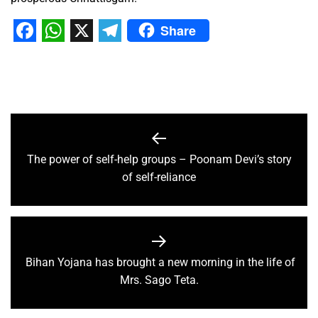
Share
Facebook
WhatsApp
X
Telegram
The power of self-help groups – Poonam Devi’s story
of self-reliance
Bihan Yojana has brought a new morning in the life of
Mrs. Sago Teta.