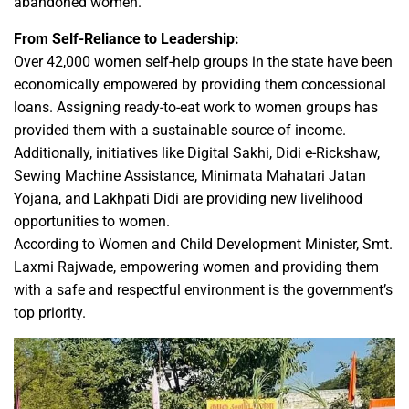
abandoned women.
From Self-Reliance to Leadership:
Over 42,000 women self-help groups in the state have been
economically empowered by providing them concessional
loans. Assigning ready-to-eat work to women groups has
provided them with a sustainable source of income.
Additionally, initiatives like Digital Sakhi, Didi e-Rickshaw,
Sewing Machine Assistance, Minimata Mahatari Jatan
Yojana, and Lakhpati Didi are providing new livelihood
opportunities to women.
According to Women and Child Development Minister, Smt.
Laxmi Rajwade, empowering women and providing them
with a safe and respectful environment is the government’s
top priority.