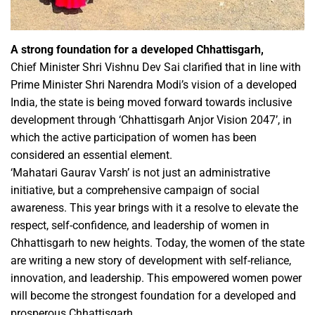
A strong foundation for a developed Chhattisgarh,
Chief Minister Shri Vishnu Dev Sai clarified that in line with
Prime Minister Shri Narendra Modi’s vision of a developed
India, the state is being moved forward towards inclusive
development through ‘Chhattisgarh Anjor Vision 2047’, in
which the active participation of women has been
considered an essential element.
‘Mahatari Gaurav Varsh’ is not just an administrative
initiative, but a comprehensive campaign of social
awareness. This year brings with it a resolve to elevate the
respect, self-confidence, and leadership of women in
Chhattisgarh to new heights. Today, the women of the state
are writing a new story of development with self-reliance,
innovation, and leadership. This empowered women power
will become the strongest foundation for a developed and
prosperous Chhattisgarh.