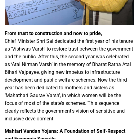
From trust to construction and now to pride,
Chief Minister Shri Sai dedicated the first year of his tenure
as ‘Vishwas Varsh’ to restore trust between the government
and the public. After this, the second year was celebrated
as ‘Atal Nirman Varsh’ in the memory of Bharat Ratna Atal
Bihari Vajpayee, giving new impetus to infrastructure
development and public welfare schemes. Now the third
year has been dedicated to mothers and sisters as
‘Mahathari Gaurav Varsh’, in which women will be the
focus of most of the state’s schemes. This sequence
clearly reflects the government’s vision of sensitive and
inclusive development.
Mahtari Vandan Yojana: A Foundation of Self-Respect
and Economic Security