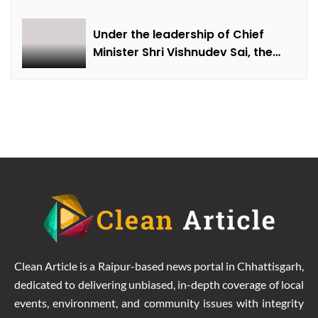
Under the leadership of Chief
Minister Shri Vishnudev Sai, the
picture of the state is changing
due to solar energy revolution.
Clean Article is a Raipur-based news portal in Chhattisgarh,
dedicated to delivering unbiased, in-depth coverage of local
events, environment, and community issues with integrity