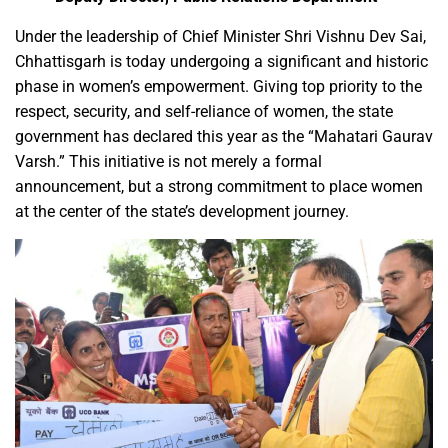
Under the leadership of Chief Minister Shri Vishnu Dev Sai,
Chhattisgarh is today undergoing a significant and historic
phase in women’s empowerment. Giving top priority to the
respect, security, and self-reliance of women, the state
government has declared this year as the “Mahatari Gaurav
Varsh.” This initiative is not merely a formal
announcement, but a strong commitment to place women
at the center of the state’s development journey.