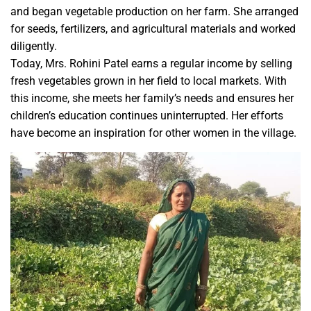
and began vegetable production on her farm. She arranged
for seeds, fertilizers, and agricultural materials and worked
diligently.
Today, Mrs. Rohini Patel earns a regular income by selling
fresh vegetables grown in her field to local markets. With
this income, she meets her family’s needs and ensures her
children’s education continues uninterrupted. Her efforts
have become an inspiration for other women in the village.