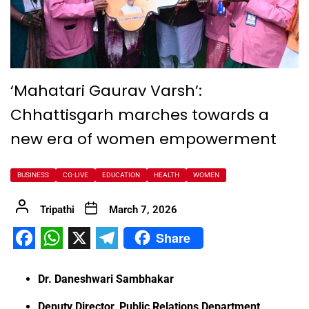
‘Mahatari Gaurav Varsh’:
Chhattisgarh marches towards a
new era of women empowerment
BUSINESS
CG-LIVE
EDUCATION
HEALTH
WOMEN
Tripathi
March 7, 2026
Share
Facebook
WhatsApp
X
Telegram
Dr. Daneshwari Sambhakar
Deputy Director, Public Relations Department