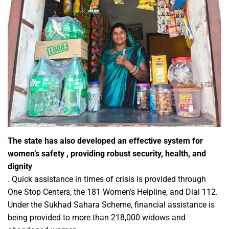
The state has also developed an effective system for
women’s safety , providing robust security, health, and
dignity
. Quick assistance in times of crisis is provided through
One Stop Centers, the 181 Women’s Helpline, and Dial 112.
Under the Sukhad Sahara Scheme, financial assistance is
being provided to more than 218,000 widows and