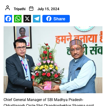
Tripathi
July 15, 2024
Share
Facebook
WhatsApp
X
Telegram
Chief General Manager of SBI Madhya Pradesh-
Chhattisgarh Circle Shri Chandrashekhar Sharma paid