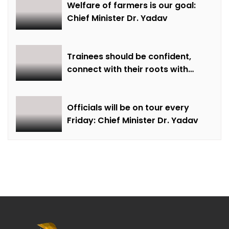
Welfare of farmers is our goal:
Chief Minister Dr. Yadav
Trainees should be confident,
connect with their roots with
technical awareness: Chief
Minister Dr. Yadav
Officials will be on tour every
Friday: Chief Minister Dr. Yadav