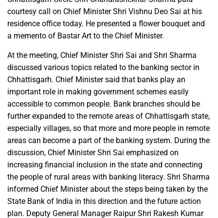
courtesy call on Chief Minister Shri Vishnu Deo Sai at his
residence office today. He presented a flower bouquet and
a memento of Bastar Art to the Chief Minister.
At the meeting, Chief Minister Shri Sai and Shri Sharma
discussed various topics related to the banking sector in
Chhattisgarh. Chief Minister said that banks play an
important role in making government schemes easily
accessible to common people. Bank branches should be
further expanded to the remote areas of Chhattisgarh state,
especially villages, so that more and more people in remote
areas can become a part of the banking system. During the
discussion, Chief Minister Shri Sai emphasized on
increasing financial inclusion in the state and connecting
the people of rural areas with banking literacy. Shri Sharma
informed Chief Minister about the steps being taken by the
State Bank of India in this direction and the future action
plan. Deputy General Manager Raipur Shri Rakesh Kumar