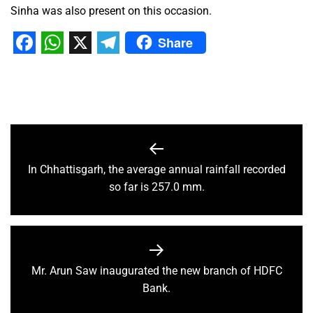
Sinha was also present on this occasion.
Share
Facebook
WhatsApp
X
Telegram
In Chhattisgarh, the average annual rainfall recorded
so far is 257.0 mm.
Mr. Arun Saw inaugurated the new branch of HDFC
Bank.