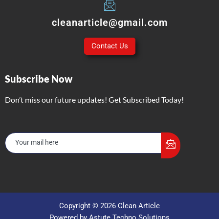
cleanarticle@gmail.com
Contact Us
Subscribe Now
Don’t miss our future updates! Get Subscribed Today!
Copyright © 2026 Clean Article
Powered by Astute Techno Solutions