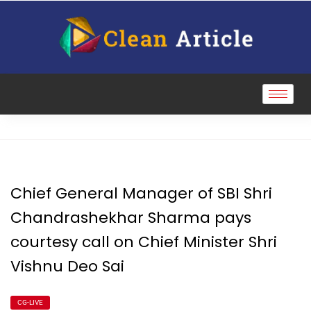
Chief General Manager of SBI Shri
Chandrashekhar Sharma pays
courtesy call on Chief Minister Shri
Vishnu Deo Sai
CG-LIVE