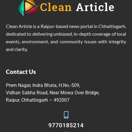
Clean Article is a Raipur-based news portal in Chhattisgarh,
dedicated to delivering unbiased, in-depth coverage of local
events, environment, and community issues with integrity
and clarity.
Contact Us
Prem Nagar, Indra Bhata, H.No.-509,
Vidhan Sabha Road, Near Mowa Over Bridge,
Raipur, Chhattisgarh – 492007
9770185214