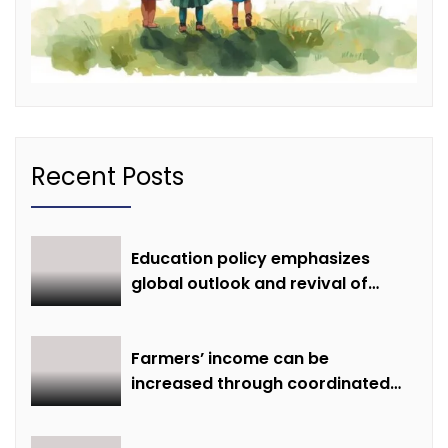
Recent Posts
Education policy emphasizes
global outlook and revival of
extinct knowledge
Farmers’ income can be
increased through coordinated
farming and natural farming –
Dr. Sharma