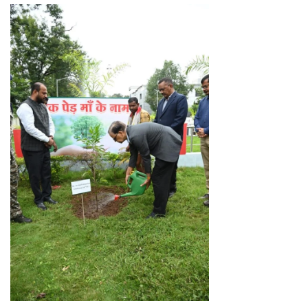
Facebook
WhatsApp
X
Telegram