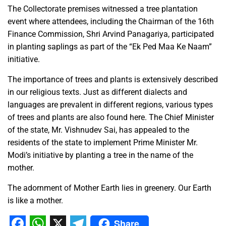
The Collectorate premises witnessed a tree plantation
event where attendees, including the Chairman of the 16th
Finance Commission, Shri Arvind Panagariya, participated
in planting saplings as part of the “Ek Ped Maa Ke Naam”
initiative.
The importance of trees and plants is extensively described
in our religious texts. Just as different dialects and
languages are prevalent in different regions, various types
of trees and plants are also found here. The Chief Minister
of the state, Mr. Vishnudev Sai, has appealed to the
residents of the state to implement Prime Minister Mr.
Modi’s initiative by planting a tree in the name of the
mother.
The adornment of Mother Earth lies in greenery. Our Earth
is like a mother.
Share