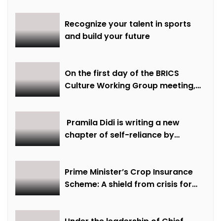
Recognize your talent in sports
and build your future
On the first day of the BRICS
Culture Working Group meeting,
discussions were held on
creative economy, cultural and
creative industries and cultural
Pramila Didi is writing a new
heritage
chapter of self-reliance by
overcoming financial hardship.
Prime Minister’s Crop Insurance
Scheme: A shield from crisis for
farmer Ajmer Singh