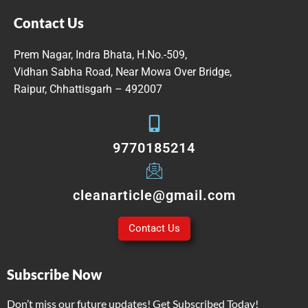
Contact Us
Prem Nagar, Indra Bhata, H.No.-509,
Vidhan Sabha Road, Near Mowa Over Bridge,
Raipur, Chhattisgarh – 492007
9770185214
cleanarticle@gmail.com
Contact Us
Subscribe Now
Don’t miss our future updates! Get Subscribed Today!