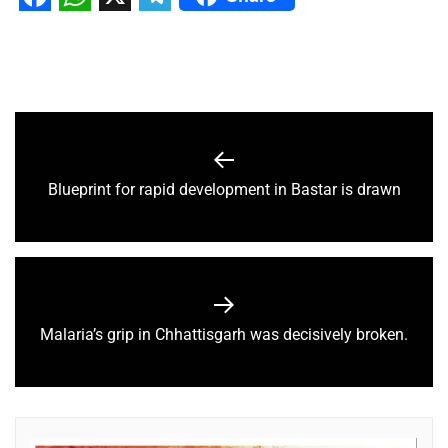
Facebook
WhatsApp
X
Telegram
Blueprint for rapid development in Bastar is drawn
Malaria’s grip in Chhattisgarh was decisively broken.