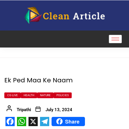
Ek Ped Maa Ke Naam
CG-LIVE
HEALTH
NATURE
POLICIES
Tripathi
July 13, 2024
Share