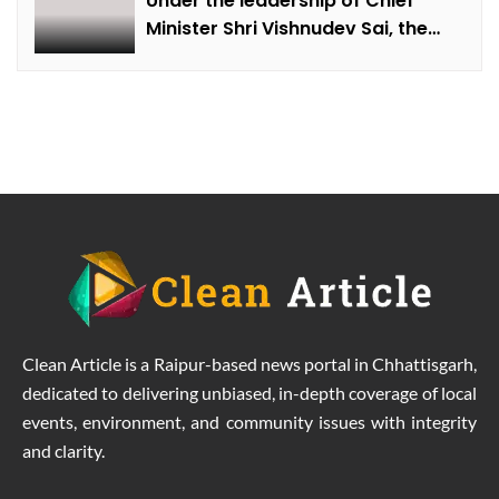
Under the leadership of Chief
Minister Shri Vishnudev Sai, the
picture of the state is changing
due to solar energy revolution.
Clean Article is a Raipur-based news portal in Chhattisgarh,
dedicated to delivering unbiased, in-depth coverage of local
events, environment, and community issues with integrity
and clarity.