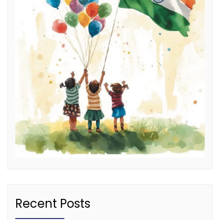
Recent Posts