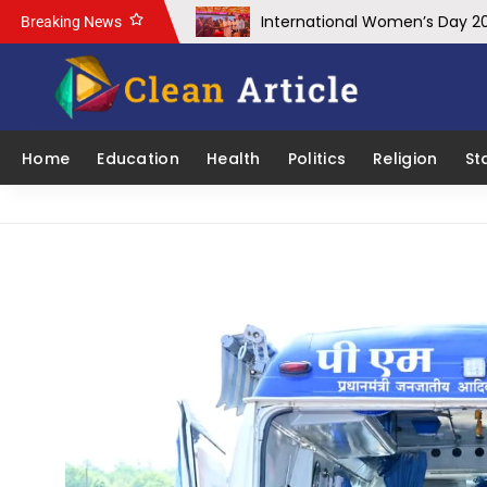
International Women’s Day 2
Breaking News
School of Engineering & IT, 
IIIT-NR Hosts Workshop on Cy
IIIT Naya Raipur Team Wins Fir
Home
Education
Health
Politics
Religion
St
SECL approves CSR Projects wo
Mr. Prashant Mathur, CEO of 
ICFHEP 2025: IIT Bhilai to Host
Chief Minister Shri Vishnu De
Chief Minister Shri Vishnu D
Chief Minister Vishnu Deo Sai
SECL’s OBR crosses 246 MCuM,
COAL INDIA RANKED AMONG IN
Immense potential for Inves
Under the leadership of Prime