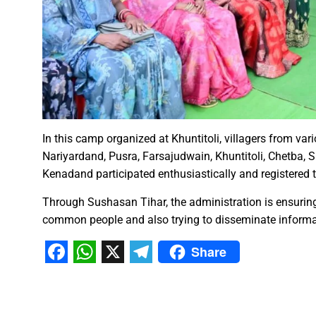
Karva Chauth Puja- now wait fo
MATS University, Raipur, MAT
GOOD NEWS-Government emplo
Last date for scholarship app
Smart City Limited, held a m
Firm measures should be impl
“Dussehra Festival” is an Inva
In this camp organized at Khuntitoli, villagers from va
Swadeshi Mela aims to Stren
Nariyardand, Pusra, Farsajudwain, Khuntitoli, Chetba,
All India Forest Sports Compe
Kenadand participated enthusiastically and registered 
Through Sushasan Tihar, the administration is ensuring
Bank Sakhi Radha Kashyap Ga
common people and also trying to disseminate informat
Share
Village Kachhardih overcomes 
Facebook
WhatsApp
X
Telegram
Inaugural of All India Forest
State Government committed to