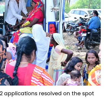
t IIIT Naya Raipur
ation and admission process begins
eries, annual income 5.5 lakh rupees
ith silk threads-Success Story
na: Hopes of small businesses get wings
7th-8th century is a confluence of ancient culture and tourism
nality development: Mrs. Laxmi Rajwade
chnology Foundation (IBITF) Successfully Concludes Second Phas
idyalaya Naya Raipur was celebrated with great enthusiasm
come a new path for the prosperity of farmers
ssful farmer by adopting advanced agricultural technology Wit
2 applications resolved on the spot
ge, and Traditions at IIT Bhilai