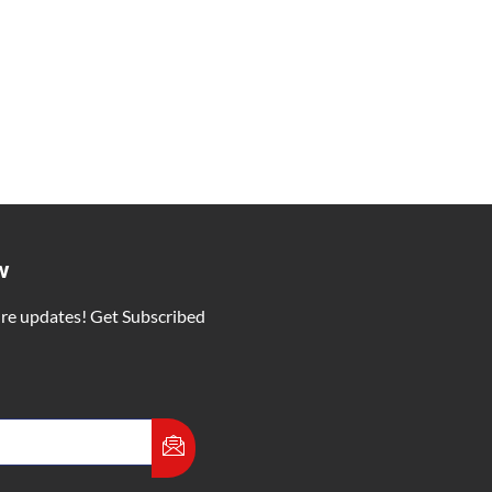
 Vishnu Deo Sai
ity for the People of the State
vasi Samaj in Silauta, Surajpur
 9 months
 and wished for the prosperity Chhattisgarh.
ITY
w
ure updates! Get Subscribed
ber 5