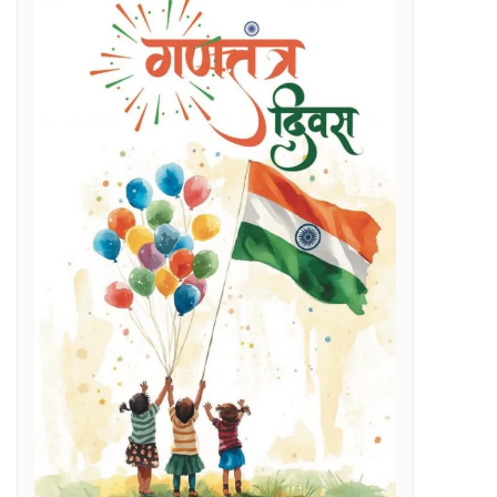
Regenerative Braking in Electric Locomotives holding on South East Central Railway contributes an average savings of Rs 5 Cr/month in traction electricity bills.
lenges
g Day
t and Employment Opportunities: Chief Minister Dr. Yadav
s Expertise: CM Dr. Yadav
vestigation
l issues
 programme on November 15