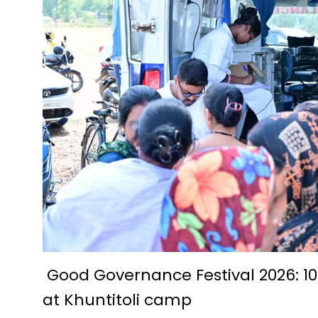
Future Technologies Explored a
D.El.Ed. Exam 2024-25: Applic
Economic prosperity from fish
A story of prosperity woven w
Pradhan Mantri Swanidhi Yoja
Siddheshwar Shiva temple of 
Education is helpful in perso
IIT Bhilai Innovation and Te
Foundation day of Kendriya V
Krishak Unnati Yojana has be
Chautu Netam became a succe
Good Governance Festival 2026: 10
at Khuntitoli camp
The Centre for Culture, Langua