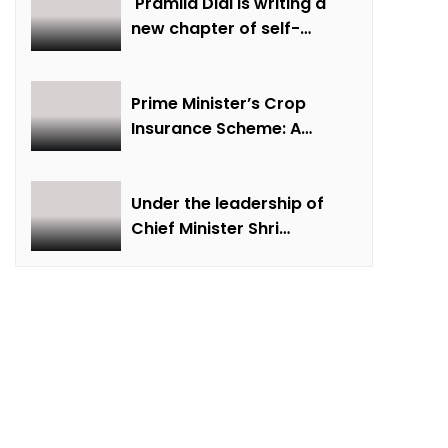
creative economy,
Pramila Didi is writing a
cultural and creative
new chapter of self-
industries and cultural
reliance by overcoming
 of Jashpur
heritage
financial hardship.
Prime Minister’s Crop
 Awards Ceremony in New Delhi
Insurance Scheme: A
Agri Carnival-2024 at Agricultural University: Chief Minister Shri Vishnu Dev Sai will inaugurate the “National Farmers Fair and Agricultural Exhibition” on October 23
shield from crisis for
farmer Ajmer Singh
Under the leadership of
sports
Chief Minister Shri
nge: CM Dr. Yadav
Vishnudev Sai, the picture
of the state is changing
egligence will be tolerated in the development works
due to solar energy
revolution.
Cleaned.
special Campaign 4.0 Gaining Momentum at SECL with Intensive Cleanliness Drives100+ Sites Cleaned, 1400+ Tons Scrap Disposed, Generating Additional Revenue of Over ₹7 Crores