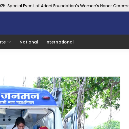
025: Special Event of Adani Foundation’s Women’s Honor Cere
Mechanical Engineering Department Hosts Three-Day CATIA Works
bersecurity Awareness
st Prize at Technovate for India Ideathon
ate
National
International
rth ₹ 170 crores, Strengthening Health, Education and Skill Deve
IBITF, Delivered a Lecture on the Economics of FinTech at FinTe
 its First International Conference on High Energy Physics
o Sai Pays Tribute to Former Union Minister Sushma Swaraj on Her 
eo Sai Pays Tribute to Pulwama Martyrs, Remembers Their Suprem
 Takes a Holy Dip at Triveni Sangam, Prays for the Prosperity of 
 sets pace for future growth
DIA’S TOP 50 BEST WORKPLACES
tment in Madhya Pradesh: CM Dr. Yadav
 Minister Shri Modi, India is emerging as a global economic power