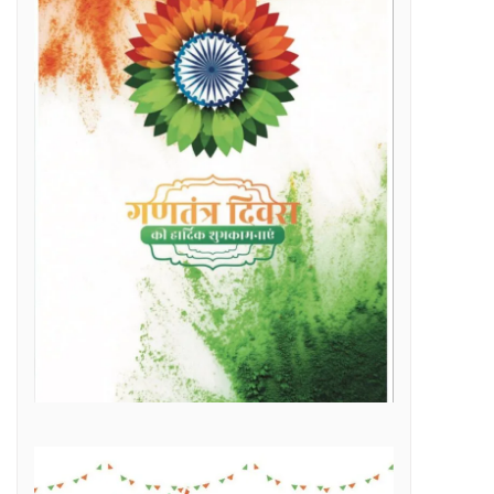
Raipur Municipal Corporation Officer Employee Unity Association honored 10 retired corporation employees including Municipal Corporation Chief Engineer Mr. Rajesh Sharma, Deputy Commissioner Mr. Hemshankar Deshlahra, Deputy Engineer Mr. Lalit Verma
Labor Minister Shri Dewangan transferred Rs 23.22 crore to the bank accounts of more than 41 thousand workersLabor Minister Shri DewanganLabor Minister Shri Dewangan transferred Rs 23.22 crore to the bank accounts of more than 41 thousand workers
e of Marketplace Literacy Workshop
h the increase in production, income also increased
Regular, placement and Swachhta Didi employees of 184 urban bodies of the state are protesting peacefully for their legitimate demands at the Dharna Sthal in Naya Raipur under the banner of “Adhikari Karamchari Ekta Sangh”.