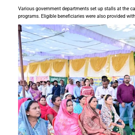
Chief Minister Dr. Yadav offe
Various government departments set up stalls at the 
programs. Eligible beneficiaries were also provided with
New Banking Facility Launched
Chief Minister Shri Vishnu Deo S
Union Minister for Jal Shakti,
Match between Basen and Fat
Colossus IMUN-YP 2024 marks 
Full of courage and valour, b
Biogas plant to be set up in 
Deputy Chief Minister Shri A
Special Campaign 4.0 Gaining
Governor Shri Ramen Deka urg
Masulpani Panchayat of Kanke