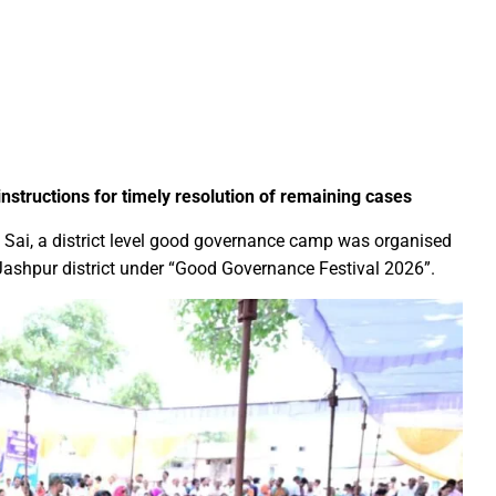
Education Policy (NEP) into Higher Education Framework and Chal
sential to Make the State TB-Free : Chief Minister Dr. Yadav
nds Financial assistance for Soldier Welfare on Armed Forces Fla
ves of Youth, Women, and Farmers Through Increased Investmen
remedy in treating mental health: Dr. Deena Nath Yadav
 instructions for timely resolution of remaining cases
5 Experience with Gram Tent City in Prayagraj
v Sai, a district level good governance camp was organised
 on Stars and Galaxies to Inspire the Next Generation
 Jashpur district under “Good Governance Festival 2026”.
 Achieve Global Recognition through Collaboration with Germany
s Stuttgart’s State Museum of Natural History
ted the work of Hamara Samarpan Charitable Trust
k titled ‘Oral Traditions of Halba Tribe’
e: exposed lies by ST commission Chairman and his so called in
calls on youth to engage in the country’s development and socia
 Modi to virtually attend Chhattisgarh’s Janjatiya Gaurav Divas