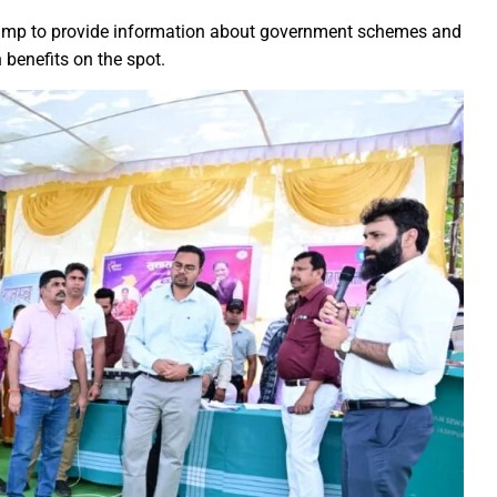
rs prayers to Lord Shri Mahamrityunjay
camp to provide information about government schemes and
 benefits on the spot.
: Chief Minister inaugurates UCO Bank Branch in Village Bhelwan
ai Distributes Power Kits to Bijli Sakhis
 Shri C.R. Patil, Awards the Panchayat at the 5th National Water
ehpur in PEKB Trophy
the culmination of a grand confluence of culture, debate and 
old steps of Madhya Pradesh Police are bigger than every challe
Durg’s Jamul town
run Sao directs the Municipal Commissioners and CMOs that no n
 Momentum at SECL with Intensive Cleanliness Drives100 Sites 
es public to treat police personnel with respect and kindness
r to Receive National Water Award