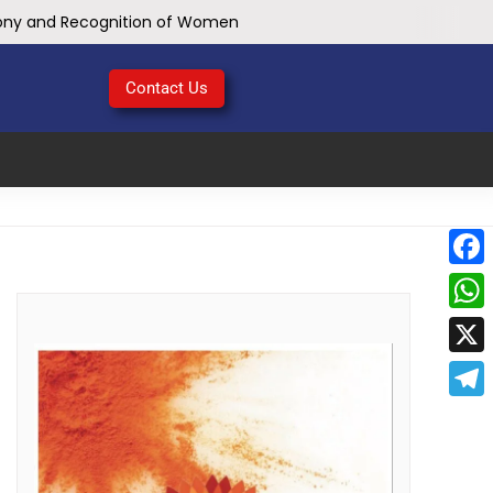
mony and Recognition of Women
School of Engineering & IT, Mining Engineering Department Conducted Online Webinar on First Aid Awareness at MATS University, Arang Campus Raipur C.G.
hop at MATS University, Arang Campus Raipur C.G.
Contact Us
lopment in Coalfield areas of CG & MP
ch Security Bootcamp
Face
Birth Anniversary
e Sacrifice
What
Chhattisgarh
X
Tele
: Chief Minister Dr. Yadav