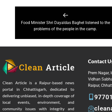
Governor Shri Patel visits the g
Historic Muria Darbar of the 
Bihar Forest and Cooperative 
Food Minister Shri Dayaldas Baghel listened to the
Chief Minister Shri Vishnu Deo
problems of the people in the camp.
Chief Minister inaugurates ‘B
Chief Minister Shri Vishnu De
Over 1,800 deliveries, includ
Chief Minister Shri Vishnu De
Mental Health Awareness Pro
Contact U
Chief Minister of Chhattisgar
Prem Nagar, I
Railway Minister window traili
Vidhan Sabha
Clean Article is a Raipur-based news
Railway Minister Interacts wit
Raipur, Chha
portal in Chhattisgarh, dedicated to
Veerangana Rani Durgavati: A
delivering unbiased, in-depth coverage of
9770
Chief Minister Shri Vishnu De
local events, environment, and
Chief Minister expresses grat
clean
community issues with integrity and