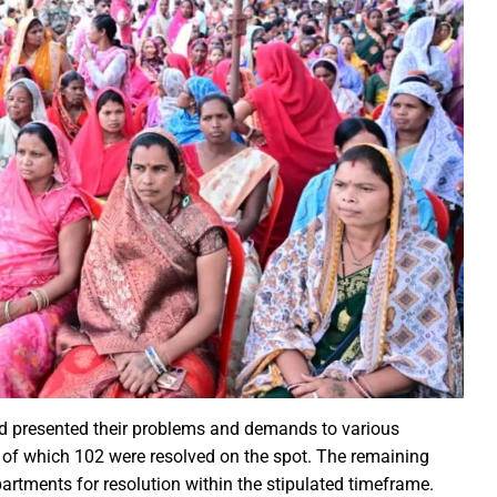
ction of the patellamides in the Ascidian-Prochloron Symbiosis”
is being shaped in PM Shri School
rtment continues its rapid action
 Dhankhar attended the closing ceremony of the 3-day Rajyots
 Sai visited the exhibition of Mineral Department
 new industrial policy
Modi Virtually Lays Foundation Stone for Central Research Instit
 Festive Joy Before Diwali
 Samaroh 2024: Special BRTS bus services for visitors from Raip
hold Human Values: President Ms Droupadi Murmu
ale infrastructure developments
rrived to encourage their favorite team
and presented their problems and demands to various
, of which 102 were resolved on the spot. The remaining
: NZ wins toss, opts to Bat
rtments for resolution within the stipulated timeframe.