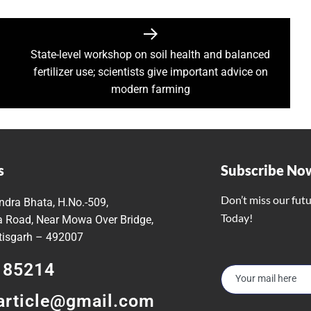
irls hostel of Jiwaji University
world famous Bastar Dussehra festival concluded
Minister Dr Prem Kumar pays courtsey visit to Chief Minister Shri
State-level workshop on soil health and balanced
 Sai Offers Prayers to Ma Danteshwari, Seeks Blessings of Prosper
fertilizer use; scientists give important advice on
astar Dussehra Pasra’ development work in Bastar district
modern farming
o Sai Attends District-Level Karma Mahotsav organized by Sarv Adi
ing 462 cesareans, conducted at Balodabazar District Hospital in
o Sai paid obeisance at the Guru Gaddi Asan in Bhandarpuri Dham
gram on the occasion of World Mental Health Day-MATS UNIVERS
s
Subscribe No
h Shri Vishnu Deo Sai’s Strategy Against Naxalism Appreciated
Don’t miss our fut
ndra Bhata, H.No.-509,
ng inspection at Bengaluru
Today!
 Road, Near Mowa Over Bridge,
h Chief Loco Inspectors
ttisgarh – 492007
 Beacon of Unyielding Courage and Valor : CM Dr. Yadav
185214
o Sai visited the Maa Angarmoti Dai Temple in Dhamtari on Octo
itude to Prime Minister on behalf of Chhattisgarh farmers
article@gmail.com