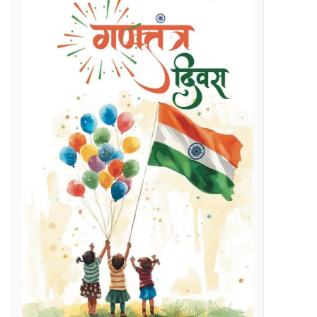
Regenerative Braking in Electric Locomotives holding on South East Central Railway contributes an average savings of Rs 5 Cr/month in traction electricity bills.
lenges
g Day
t and Employment Opportunities: Chief Minister Dr. Yadav
s Expertise: CM Dr. Yadav
vestigation
l issues
 programme on November 15