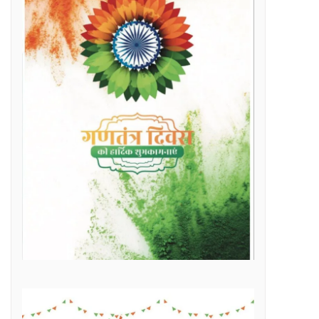
Raipur Municipal Corporation Officer Employee Unity Association honored 10 retired corporation employees including Municipal Corporation Chief Engineer Mr. Rajesh Sharma, Deputy Commissioner Mr. Hemshankar Deshlahra, Deputy Engineer Mr. Lalit Verma
Labor Minister Shri Dewangan transferred Rs 23.22 crore to the bank accounts of more than 41 thousand workersLabor Minister Shri DewanganLabor Minister Shri Dewangan transferred Rs 23.22 crore to the bank accounts of more than 41 thousand workers
e of Marketplace Literacy Workshop
h the increase in production, income also increased
Regular, placement and Swachhta Didi employees of 184 urban bodies of the state are protesting peacefully for their legitimate demands at the Dharna Sthal in Naya Raipur under the banner of “Adhikari Karamchari Ekta Sangh”.