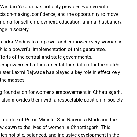
r the sight of the moon, the moon will be visible in your city at
i Vandan Yojana has not only provided women with
S Law School, successfully organized a One-Day National Confer
cision-making, confidence, and the opportunity to move
yees set for salary hike in November 2024
unding for self-employment, education, animal husbandry,
lication under Pradhan Mantri Uchchatar Shiksha Protsahan Yoja
ge in society.
eeting regarding the operation of ITMS signals and cameras
Narendra Modi is to empower and empower every woman in
emented to curb crime: Chief Minister
h is a powerful implementation of this guarantee,
luable Heritage for Today’s Generation: Industry Minister Shri De
forts of the central and state governments.
gthen India’s economy: Smt. Rajwade
 empowerment a fundamental foundation for the state’s
ter Laxmi Rajwade has played a key role in effectively
tition -2024
 the masses.
ins Financial Strength through Bihan Scheme
g foundation for women’s empowerment in Chhattisgarh.
lso provides them with a respectable position in society
long-standing water crisis with Jal Jeevan Mission
 Sports Competition; more than 2920 players to turn up for the fi
uarantee of Prime Minister Shri Narendra Modi and the
w dawn to the lives of women in Chhattisgarh. This
 establish innovation culture in Chhattisgarh: Chief Minister S
tate’s holistic, balanced, and inclusive development in the