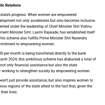
lic Relations
Education Policy (NEP) into Higher Education Framework and Chal
ny state’s progress. When women are empowered
sential to Make the State TB-Free : Chief Minister Dr. Yadav
velopment not only accelerates but also becomes inclusive.
nted under the leadership of Chief Minister Shri Vishnu
nds Financial assistance for Soldier Welfare on Armed Forces Fla
ent Minister Smt. Laxmi Rajwade, has established itself
ves of Youth, Women, and Farmers Through Increased Investmen
This scheme also fulfills Prime Minister Shri Narendra
remedy in treating mental health: Dr. Deena Nath Yadav
 commitment to empowering women.
5 Experience with Gram Tent City in Prayagraj
 per month is being transferred directly to the bank
 on Stars and Galaxies to Inspire the Next Generation
March 2024, this ambitious scheme has disbursed a total of
 Achieve Global Recognition through Collaboration with Germany
 not only financial assistance but also the state
s Stuttgart’s State Museum of Natural History
ly working to strengthen society by empowering women.
ted the work of Hamara Samarpan Charitable Trust
oesn’t just provide assistance, but also inspires women to
k titled ‘Oral Traditions of Halba Tribe’
ous regions of the state attest to the fact that, given the
e: exposed lies by ST commission Chairman and his so called in
heir lives.
calls on youth to engage in the country’s development and socia
 Modi to virtually attend Chhattisgarh’s Janjatiya Gaurav Divas