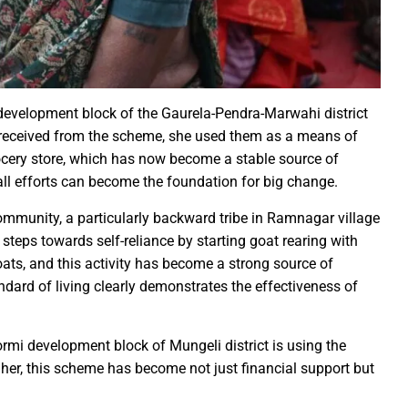
rs prayers to Lord Shri Mahamrityunjay
: Chief Minister inaugurates UCO Bank Branch in Village Bhelwan
ai Distributes Power Kits to Bijli Sakhis
 Shri C.R. Patil, Awards the Panchayat at the 5th National Water
evelopment block of the Gaurela-Pendra-Marwahi district
 received from the scheme, she used them as a means of
rocery store, which has now become a stable source of
ehpur in PEKB Trophy
ll efforts can become the foundation for big change.
the culmination of a grand confluence of culture, debate and 
old steps of Madhya Pradesh Police are bigger than every challe
ommunity, a particularly backward tribe in Ramnagar village
teps towards self-reliance by starting goat rearing with
Durg’s Jamul town
ts, and this activity has become a strong source of
run Sao directs the Municipal Commissioners and CMOs that no n
andard of living clearly demonstrates the effectiveness of
 Momentum at SECL with Intensive Cleanliness Drives100 Sites 
ormi development block of Mungeli district is using the
es public to treat police personnel with respect and kindness
 her, this scheme has become not just financial support but
r to Receive National Water Award