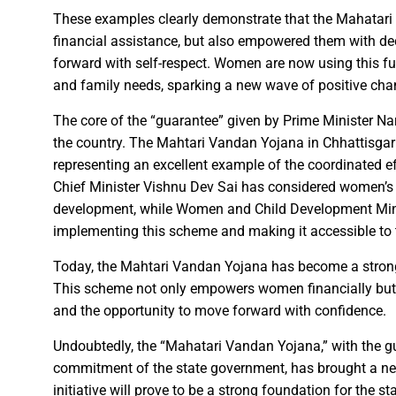
Karva Chauth Puja- now wait fo
These examples clearly demonstrate that the Mahatar
MATS University, Raipur, MAT
financial assistance, but also empowered them with de
GOOD NEWS-Government emplo
forward with self-respect. Women are now using this f
Last date for scholarship app
and family needs, sparking a new wave of positive chan
Smart City Limited, held a m
The core of the “guarantee” given by Prime Minister 
Firm measures should be impl
the country. The Mahtari Vandan Yojana in Chhattisgar
“Dussehra Festival” is an Inva
representing an excellent example of the coordinated ef
Swadeshi Mela aims to Stren
Chief Minister Vishnu Dev Sai has considered women’s
development, while Women and Child Development Minis
All India Forest Sports Compe
implementing this scheme and making it accessible to
Bank Sakhi Radha Kashyap Ga
Today, the Mahtari Vandan Yojana has become a stron
This scheme not only empowers women financially but a
and the opportunity to move forward with confidence.
Village Kachhardih overcomes 
Inaugural of All India Forest
Undoubtedly, the “Mahatari Vandan Yojana,” with the g
commitment of the state government, has brought a ne
State Government committed to
initiative will prove to be a strong foundation for the s