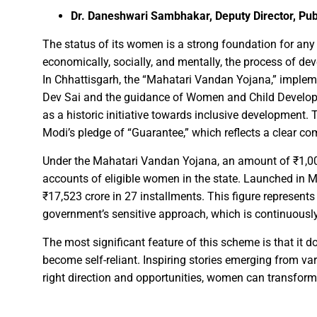
Dr. Daneshwari Sambhakar, Deputy Director, Pub
FDP on Integrating National 
The status of its women is a strong foundation for a
Everyone’s Participation is Es
economically, socially, and mentally, the process of de
In Chhattisgarh, the “Mahatari Vandan Yojana,” impleme
Chief Minister Dr. Yadav Exte
Dev Sai and the guidance of Women and Child Developm
Successfully Transforming Li
as a historic initiative towards inclusive development. 
Moral support is the biggest 
Modi’s pledge of “Guarantee,” which reflects a clear
Redefining the Mahakumbh 202
Under the Mahatari Vandan Yojana, an amount of ₹1,000
IIT Bhilai Showcases Research
accounts of eligible women in the state. Launched in 
Madhya Pradesh Industries to
₹17,523 crore in 27 installments. This figure represents
Chief Minister Dr. Yadav Visit
government’s sensitive approach, which is continuous
Governor Shri Deka apprecia
The most significant feature of this scheme is that it d
Chief Minister released the boo
become self-reliant. Inspiring stories emerging from vari
Dead Dilbandhu appeared Aliv
right direction and opportunities, women can transform t
Union Minister Dr. Mandaviya 
Prime Minister Shri Narendra