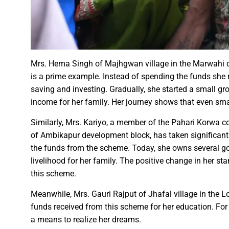
Chief Minister Dr. Yadav offe
New Banking Facility Launched
Chief Minister Shri Vishnu Deo S
Union Minister for Jal Shakti,
Mrs. Hema Singh of Majhgwan village in the Marwahi d
is a prime example. Instead of spending the funds she
saving and investing. Gradually, she started a small g
Match between Basen and Fat
income for her family. Her journey shows that even sma
Colossus IMUN-YP 2024 marks 
Full of courage and valour, b
Similarly, Mrs. Kariyo, a member of the Pahari Korwa c
of Ambikapur development block, has taken significant s
Biogas plant to be set up in 
the funds from the scheme. Today, she owns several goa
Deputy Chief Minister Shri A
livelihood for her family. The positive change in her st
Special Campaign 4.0 Gaining
this scheme.
Meanwhile, Mrs. Gauri Rajput of Jhafal village in the L
Governor Shri Ramen Deka urg
funds received from this scheme for her education. For
Masulpani Panchayat of Kanke
a means to realize her dreams.