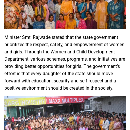
Minister Smt. Rajwade stated that the state government
prioritizes the respect, safety, and empowerment of women
and girls. Through the Women and Child Development
Department, various schemes, programs, and initiatives are
providing better opportunities for girls. The government’s
effort is that every daughter of the state should move
forward with education, security and self-respect and a
positive environment should be created in the society.