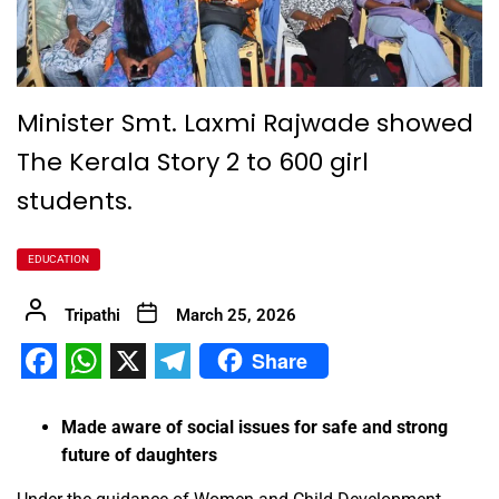
Minister Smt. Laxmi Rajwade showed
The Kerala Story 2 to 600 girl
students.
EDUCATION
Tripathi
March 25, 2026
Share
Facebook
WhatsApp
X
Telegram
Made aware of social issues for safe and strong
future of daughters