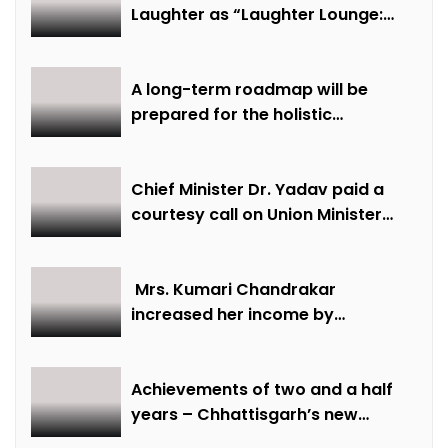
Laughter as “Laughter Lounge:
Mimicry and Stand-Up Comedy
Competition” Promotes Mental
Well-being
A long-term roadmap will be
prepared for the holistic
development of equestrian
sports in the state: Minister Shri
Sarang
Chief Minister Dr. Yadav paid a
courtesy call on Union Minister
Bhupendra Yadav
Mrs. Kumari Chandrakar
increased her income by
cultivating marigold.
Achievements of two and a half
years – Chhattisgarh’s new
identity in the field of labour