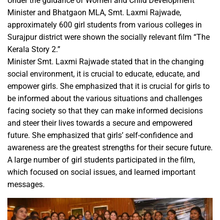
Under the guidance of Women and Child Development
Minister and Bhatgaon MLA, Smt. Laxmi Rajwade,
approximately 600 girl students from various colleges in
Surajpur district were shown the socially relevant film “The
Kerala Story 2.”
Minister Smt. Laxmi Rajwade stated that in the changing
social environment, it is crucial to educate, educate, and
empower girls. She emphasized that it is crucial for girls to
be informed about the various situations and challenges
facing society so that they can make informed decisions
and steer their lives towards a secure and empowered
future. She emphasized that girls’ self-confidence and
awareness are the greatest strengths for their secure future.
A large number of girl students participated in the film,
which focused on social issues, and learned important
messages.