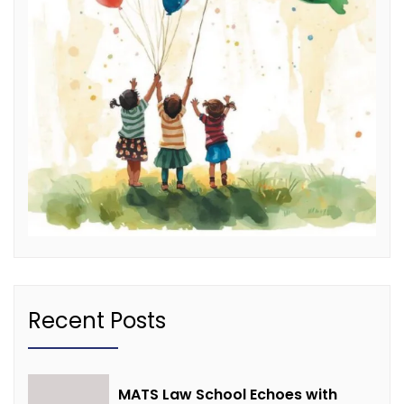
Recent Posts
MATS Law School Echoes with