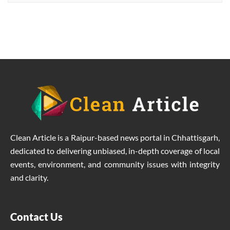
welfare
Clean Article is a Raipur-based news portal in Chhattisgarh,
dedicated to delivering unbiased, in-depth coverage of local
events, environment, and community issues with integrity
and clarity.
Contact Us