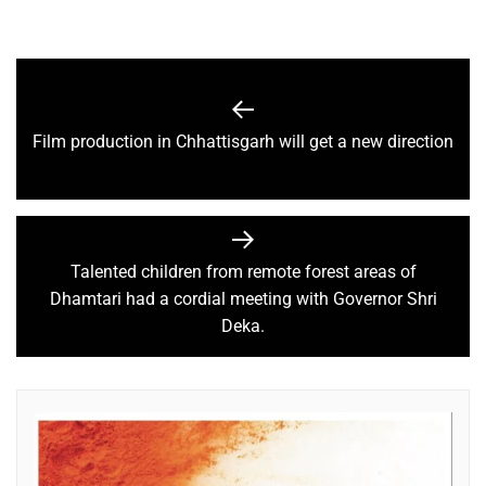
Film production in Chhattisgarh will get a new direction
Talented children from remote forest areas of
Dhamtari had a cordial meeting with Governor Shri
Deka.