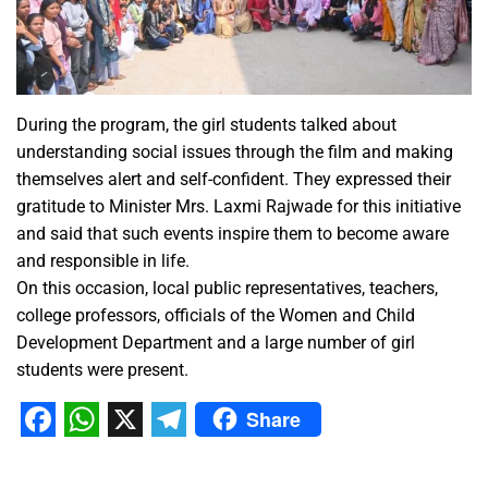
During the program, the girl students talked about
understanding social issues through the film and making
themselves alert and self-confident. They expressed their
gratitude to Minister Mrs. Laxmi Rajwade for this initiative
and said that such events inspire them to become aware
and responsible in life.
On this occasion, local public representatives, teachers,
college professors, officials of the Women and Child
Development Department and a large number of girl
students were present.
Share
Facebook
WhatsApp
X
Telegram