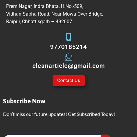
Prem Nagar, Indra Bhata, H.No.-509,
Vidhan Sabha Road, Near Mowa Over Bridge,
Raipur, Chhattisgarh – 492007
9770185214
cleanarticle@gmail.com
Contact Us
Subscribe Now
Don’t miss our future updates! Get Subscribed Today!