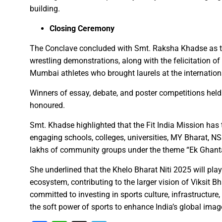
“Indian Army’s strength and sol
building.
Chief Minister Shri Vishnu D
Closing Ceremony
“Bastar is now on the path to 
Chief Minister plants Kesar 
The Conclave concluded with Smt. Raksha Khadse as th
wrestling demonstrations, along with the felicitation o
Chief Minister Shri Vishnu De
Mumbai athletes who brought laurels at the internation
Accomplish the works of Jal J
Swachhata Hi Seva Campaign 
Winners of essay, debate, and poster competitions held
honoured.
Chhattisgarh to host a grand 
Chief Minister Shri Vishnu Deo
Smt. Khadse highlighted that the Fit India Mission has
Chief Minister Shri Vishnu De
engaging schools, colleges, universities, MY Bharat, N
lakhs of community groups under the theme “Ek Ghant
Chhattisgarh Governor Shri 
Climate change is the biggest
She underlined that the Khelo Bharat Niti 2025 will play
CM Dr. Yadav pays tribute to f
ecosystem, contributing to the larger vision of Viksit 
committed to investing in sports culture, infrastructur
Virtual Foundation Laying Ce
the soft power of sports to enhance India’s global imag
Chief Minister Shri Vishnu Deo