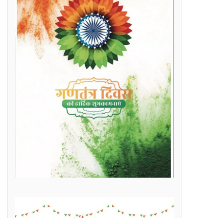
Raipur Municipal Corporation Officer Employee Unity Association honored 10 retired corporation employees including Municipal Corporation Chief Engineer Mr. Rajesh Sharma, Deputy Commissioner Mr. Hemshankar Deshlahra, Deputy Engineer Mr. Lalit Verma
Labor Minister Shri Dewangan transferred Rs 23.22 crore to the bank accounts of more than 41 thousand workersLabor Minister Shri DewanganLabor Minister Shri Dewangan transferred Rs 23.22 crore to the bank accounts of more than 41 thousand workers
e of Marketplace Literacy Workshop
h the increase in production, income also increased
Regular, placement and Swachhta Didi employees of 184 urban bodies of the state are protesting peacefully for their legitimate demands at the Dharna Sthal in Naya Raipur under the banner of “Adhikari Karamchari Ekta Sangh”.