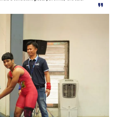
r the sight of the moon, the moon will be visible in your city at
S Law School, successfully organized a One-Day National Confer
yees set for salary hike in November 2024
lication under Pradhan Mantri Uchchatar Shiksha Protsahan Yoja
eeting regarding the operation of ITMS signals and cameras
emented to curb crime: Chief Minister
luable Heritage for Today’s Generation: Industry Minister Shri De
gthen India’s economy: Smt. Rajwade
tition -2024
ins Financial Strength through Bihan Scheme
long-standing water crisis with Jal Jeevan Mission
 Sports Competition; more than 2920 players to turn up for the fi
 establish innovation culture in Chhattisgarh: Chief Minister S