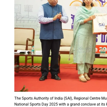
A talk on “The biological fun
Chhattisgarh’s golden future 
The team of the Mineral Depa
Vice President Shri Jagdeep
Chief Minister Shri Vishnu Dev
Chhattisgarh will improve with
Prime Minister Shri Narendra 
Women receive Notification of
Rajyotsav And Rajya Alankaran
Physicians Should Always Up
Directs to focus on large-sc
A large number of villagers a
The Sports Authority of India (SAI), Regional Centre Mu
India vs New Zealand, 2nd Test
National Sports Day 2025 with a grand conclave at its 