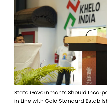
Future Technologies Explored a
D.El.Ed. Exam 2024-25: Applic
Economic prosperity from fish
A story of prosperity woven w
Pradhan Mantri Swanidhi Yoja
Siddheshwar Shiva temple of 
Education is helpful in perso
IIT Bhilai Innovation and Te
Foundation day of Kendriya V
Krishak Unnati Yojana has be
Chautu Netam became a succe
State Governments Should Incorp
in Line with Gold Standard Establi
The Centre for Culture, Langua