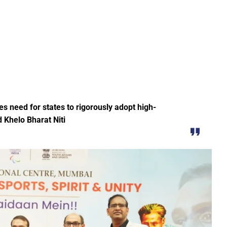
Education Policy (NEP) into Higher Education Framework and Chal
sential to Make the State TB-Free : Chief Minister Dr. Yadav
nds Financial assistance for Soldier Welfare on Armed Forces Fla
ves of Youth, Women, and Farmers Through Increased Investmen
remedy in treating mental health: Dr. Deena Nath Yadav
5 Experience with Gram Tent City in Prayagraj
s need for states to rigorously adopt high-
 on Stars and Galaxies to Inspire the Next Generation
 Khelo Bharat Niti
 Achieve Global Recognition through Collaboration with Germany
s Stuttgart’s State Museum of Natural History
ted the work of Hamara Samarpan Charitable Trust
k titled ‘Oral Traditions of Halba Tribe’
e: exposed lies by ST commission Chairman and his so called in
calls on youth to engage in the country’s development and socia
 Modi to virtually attend Chhattisgarh’s Janjatiya Gaurav Divas