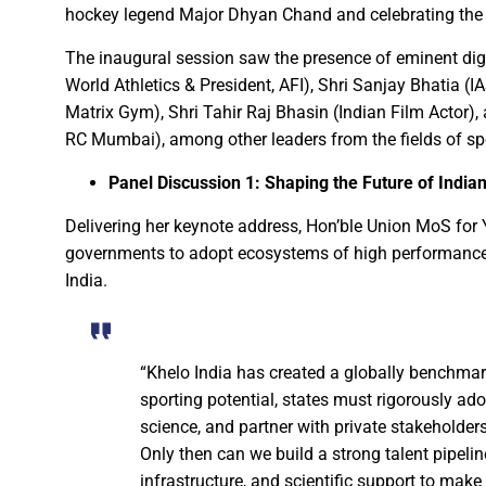
hockey legend Major Dhyan Chand and celebrating the s
Chief Minister Dr. Yadav offe
The inaugural session saw the presence of eminent digni
New Banking Facility Launched
World Athletics & President, AFI), Shri Sanjay Bhatia
Chief Minister Shri Vishnu Deo S
Matrix Gym), Shri Tahir Raj Bhasin (Indian Film Actor),
Union Minister for Jal Shakti,
RC Mumbai), among other leaders from the fields of spor
Panel Discussion 1: Shaping the Future of India
Match between Basen and Fat
Colossus IMUN-YP 2024 marks 
Delivering her keynote address, Hon’ble Union MoS for
governments to adopt ecosystems of high performance 
Full of courage and valour, b
India.
Biogas plant to be set up in 
Deputy Chief Minister Shri A
Special Campaign 4.0 Gaining
“Khelo India has created a globally benchmar
sporting potential, states must rigorously ad
Governor Shri Ramen Deka urg
science, and partner with private stakeholder
Masulpani Panchayat of Kanke
Only then can we build a strong talent pipeli
infrastructure, and scientific support to make