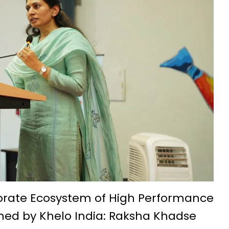
t IIIT Naya Raipur
ation and admission process begins
eries, annual income 5.5 lakh rupees
ith silk threads-Success Story
na: Hopes of small businesses get wings
7th-8th century is a confluence of ancient culture and tourism
nality development: Mrs. Laxmi Rajwade
chnology Foundation (IBITF) Successfully Concludes Second Phas
idyalaya Naya Raipur was celebrated with great enthusiasm
come a new path for the prosperity of farmers
ssful farmer by adopting advanced agricultural technology Wit
orate Ecosystem of High Performance
shed by Khelo India: Raksha Khadse
ge, and Traditions at IIT Bhilai