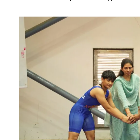
Karva Chauth Puja- now wait fo
MATS University, Raipur, MAT
GOOD NEWS-Government emplo
Last date for scholarship app
Smart City Limited, held a m
Firm measures should be impl
“Dussehra Festival” is an Inva
Swadeshi Mela aims to Stren
All India Forest Sports Compe
Bank Sakhi Radha Kashyap Ga
Village Kachhardih overcomes 
Inaugural of All India Forest
State Government committed to