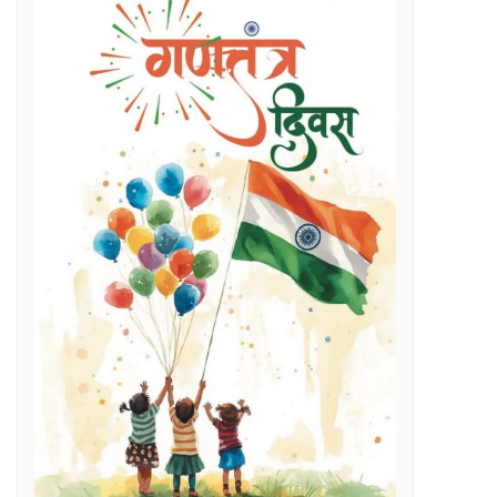
Regenerative Braking in Electric Locomotives holding on South East Central Railway contributes an average savings of Rs 5 Cr/month in traction electricity bills.
lenges
g Day
t and Employment Opportunities: Chief Minister Dr. Yadav
s Expertise: CM Dr. Yadav
vestigation
l issues
 programme on November 15