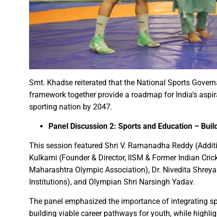
Governor Shri Patel visits the g
Historic Muria Darbar of the 
Bihar Forest and Cooperative 
Chief Minister Shri Vishnu Deo
Chief Minister inaugurates ‘B
Chief Minister Shri Vishnu De
Smt. Khadse reiterated that the National Sports Governa
Over 1,800 deliveries, includ
framework together provide a roadmap for India’s aspi
Chief Minister Shri Vishnu De
sporting nation by 2047.
Mental Health Awareness Pro
Panel Discussion 2: Sports and Education – Build
Chief Minister of Chhattisgar
This session featured Shri V. Ramanadha Reddy (Addi
Railway Minister window traili
Kulkarni (Founder & Director, IISM & Former Indian Cric
Railway Minister Interacts wit
Maharashtra Olympic Association), Dr. Nivedita Shreya
Veerangana Rani Durgavati: A
Institutions), and Olympian Shri Narsingh Yadav.
Chief Minister Shri Vishnu De
The panel emphasized the importance of integrating spor
Chief Minister expresses grat
building viable career pathways for youth, while highlig