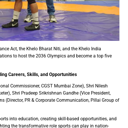
irls hostel of Jiwaji University
world famous Bastar Dussehra festival concluded
Minister Dr Prem Kumar pays courtsey visit to Chief Minister Shri
 Sai Offers Prayers to Ma Danteshwari, Seeks Blessings of Prosper
astar Dussehra Pasra’ development work in Bastar district
o Sai Attends District-Level Karma Mahotsav organized by Sarv Adi
nce Act, the Khelo Bharat Niti, and the Khelo India
ing 462 cesareans, conducted at Balodabazar District Hospital in
rations to host the 2036 Olympics and become a top five
o Sai paid obeisance at the Guru Gaddi Asan in Bhandarpuri Dham
gram on the occasion of World Mental Health Day-MATS UNIVERS
ing Careers, Skills, and Opportunities
h Shri Vishnu Deo Sai’s Strategy Against Naxalism Appreciated
tional Commissioner, CGST Mumbai Zone), Shri Nilesh
ng inspection at Bengaluru
keter), Shri Pradeep Srikrishnan Gandhe (Vice President,
h Chief Loco Inspectors
ns (Director, PR & Corporate Communication, Pillai Group of
 Beacon of Unyielding Courage and Valor : CM Dr. Yadav
o Sai visited the Maa Angarmoti Dai Temple in Dhamtari on Octo
ts into education, creating skill-based opportunities, and
itude to Prime Minister on behalf of Chhattisgarh farmers
hting the transformative role sports can play in nation-