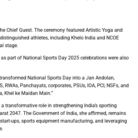
diers’ valour fill us with excitement and pride”: Chief Minister S
eo Sai performs house-warming ceremony at new official residen
peace”: Chief Minister Shri Vishnu Deo Sai
Mango sapling in Dantewada as part of ‘Ek Ped Maa Ke Naam Abhi
e Chief Guest. The ceremony featured Artistic Yoga and
f distinguished athletes, including Khelo India and NCOE
o Sai awards ‘Completely Organic Village’ certificates to two Dan
al stage.
eevan Mission on priority mode- Shri Arun Sao
Culminates at SECL with Swachh Bharat Diwas Celebrations
 as part of National Sports Day 2025 celebrations were also
military exhibition on October 5 and 6 at the Science College gr
 Sai inaugurates ‘First Chhattisgarh Green Summit’ in Raipur
 transformed National Sports Day into a Jan Andolan,
o Sai Flags Off Special Bus for Devotees to Maa Bamleshwari Dh
SS, RWAs, Panchayats, corporates, PSUs, IOA, PCI, NSFs, and
a, Khel ke Maidan Main.”
Ramen Deka Meets Union Finance Minister Smt. Nirmala Sitharam
 challenge facing the world: Chief Minister Shri Vishnu Dev Sai
 a transformative role in strengthening India’s sporting
ormer Prime Minister Bharat Ratna Late Shri Shastri on his birth 
Bharat 2047. The Government of India, she affirmed, remains
e, start-ups, sports equipment manufacturing, and leveraging
remony of Bhatgaon Water Supply Project at hands of Prime Mini
e.
 Sai Showcases His Skill on the Potter’s Wheel, Crafting a Clay Bo