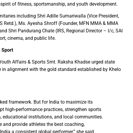
pirit of fitness, sportsmanship, and youth development.
rs prayers to Lord Shri Mahamrityunjay
taries including Shri Adille Sumariwalla (Vice President,
: Chief Minister inaugurates UCO Bank Branch in Village Bhelwan
 (IAS Retd.), Ms. Ayesha Shroff (Founder, MFN MMA & MMA
ai Distributes Power Kits to Bijli Sakhis
 and Shri Pandurang Chate (IRS, Regional Director – I/c, SAI
 Shri C.R. Patil, Awards the Panchayat at the 5th National Water
t, cinema, and public life.
n Sport
ehpur in PEKB Trophy
the culmination of a grand confluence of culture, debate and 
 Youth Affairs & Sports Smt. Raksha Khadse urged state
in alignment with the gold standard established by Khelo
old steps of Madhya Pradesh Police are bigger than every challe
Durg’s Jamul town
run Sao directs the Municipal Commissioners and CMOs that no n
 Momentum at SECL with Intensive Cleanliness Drives100 Sites 
ked framework. But for India to maximize its
opt high-performance practices, strengthen sports
es public to treat police personnel with respect and kindness
s, educational institutions, and local communities.
r to Receive National Water Award
ne and provide athletes the best coaching,
 India a consistent global performer,” she said.