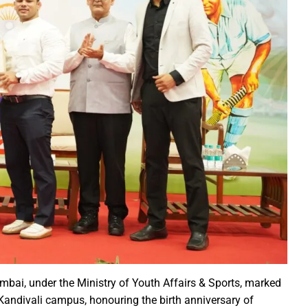
ction of the patellamides in the Ascidian-Prochloron Symbiosis”
is being shaped in PM Shri School
rtment continues its rapid action
 Dhankhar attended the closing ceremony of the 3-day Rajyots
 Sai visited the exhibition of Mineral Department
 new industrial policy
Modi Virtually Lays Foundation Stone for Central Research Instit
 Festive Joy Before Diwali
 Samaroh 2024: Special BRTS bus services for visitors from Raip
hold Human Values: President Ms Droupadi Murmu
ale infrastructure developments
rrived to encourage their favorite team
mbai, under the Ministry of Youth Affairs & Sports, marked
: NZ wins toss, opts to Bat
Kandivali campus, honouring the birth anniversary of