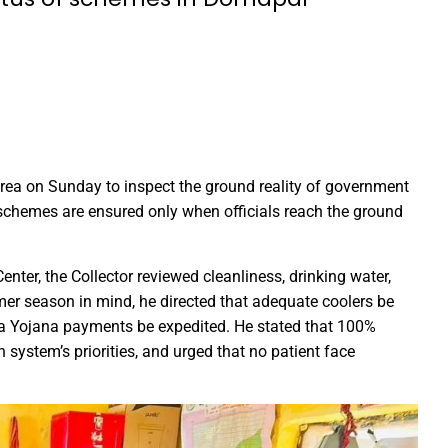
Education Policy (NEP) into Higher Education Framework and Chal
sential to Make the State TB-Free : Chief Minister Dr. Yadav
nds Financial assistance for Soldier Welfare on Armed Forces Fla
ves of Youth, Women, and Farmers Through Increased Investmen
remedy in treating mental health: Dr. Deena Nath Yadav
rea on Sunday to inspect the ground reality of government
5 Experience with Gram Tent City in Prayagraj
 schemes are ensured only when officials reach the ground
 on Stars and Galaxies to Inspire the Next Generation
 Achieve Global Recognition through Collaboration with Germany
nter, the Collector reviewed cleanliness, drinking water,
s Stuttgart’s State Museum of Natural History
mer season in mind, he directed that adequate coolers be
ted the work of Hamara Samarpan Charitable Trust
ha Yojana payments be expedited. He stated that 100%
h system’s priorities, and urged that no patient face
k titled ‘Oral Traditions of Halba Tribe’
e: exposed lies by ST commission Chairman and his so called in
calls on youth to engage in the country’s development and socia
 Modi to virtually attend Chhattisgarh’s Janjatiya Gaurav Divas