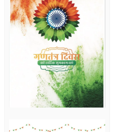
Raipur Municipal Corporation Officer Employee Unity Association honored 10 retired corporation employees including Municipal Corporation Chief Engineer Mr. Rajesh Sharma, Deputy Commissioner Mr. Hemshankar Deshlahra, Deputy Engineer Mr. Lalit Verma
Labor Minister Shri Dewangan transferred Rs 23.22 crore to the bank accounts of more than 41 thousand workersLabor Minister Shri DewanganLabor Minister Shri Dewangan transferred Rs 23.22 crore to the bank accounts of more than 41 thousand workers
e of Marketplace Literacy Workshop
h the increase in production, income also increased
Regular, placement and Swachhta Didi employees of 184 urban bodies of the state are protesting peacefully for their legitimate demands at the Dharna Sthal in Naya Raipur under the banner of “Adhikari Karamchari Ekta Sangh”.