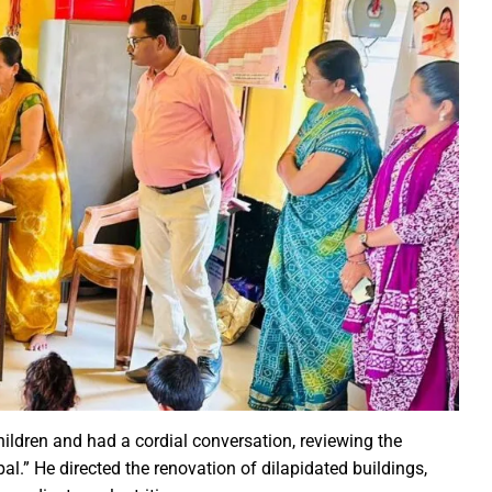
ction of the patellamides in the Ascidian-Prochloron Symbiosis”
is being shaped in PM Shri School
rtment continues its rapid action
 Dhankhar attended the closing ceremony of the 3-day Rajyots
 Sai visited the exhibition of Mineral Department
 new industrial policy
Modi Virtually Lays Foundation Stone for Central Research Instit
 Festive Joy Before Diwali
 Samaroh 2024: Special BRTS bus services for visitors from Raip
hold Human Values: President Ms Droupadi Murmu
ale infrastructure developments
rrived to encourage their favorite team
ildren and had a cordial conversation, reviewing the
: NZ wins toss, opts to Bat
.” He directed the renovation of dilapidated buildings,