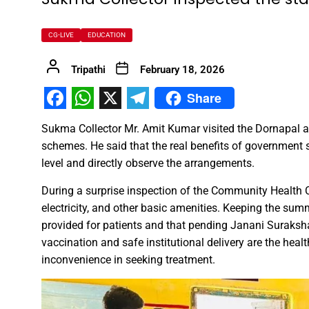
FDP on Integrating National 
CG-LIVE
EDUCATION
Everyone’s Participation is Es
Tripathi
February 18, 2026
Chief Minister Dr. Yadav Exte
Share
Successfully Transforming Li
Facebook
WhatsApp
X
Telegram
Moral support is the biggest 
Sukma Collector Mr. Amit Kumar visited the Dornapal a
Redefining the Mahakumbh 202
schemes. He said that the real benefits of government
IIT Bhilai Showcases Research
level and directly observe the arrangements.
Madhya Pradesh Industries to
During a surprise inspection of the Community Health Ce
Chief Minister Dr. Yadav Visit
electricity, and other basic amenities. Keeping the sum
Governor Shri Deka apprecia
provided for patients and that pending Janani Suraks
vaccination and safe institutional delivery are the healt
Chief Minister released the boo
inconvenience in seeking treatment.
Dead Dilbandhu appeared Aliv
Union Minister Dr. Mandaviya 
Prime Minister Shri Narendra