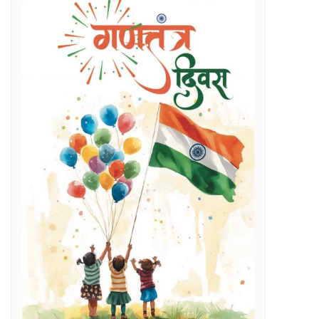
Regenerative Braking in Electric Locomotives holding on South East Central Railway contributes an average savings of Rs 5 Cr/month in traction electricity bills.
lenges
g Day
t and Employment Opportunities: Chief Minister Dr. Yadav
s Expertise: CM Dr. Yadav
vestigation
l issues
 programme on November 15