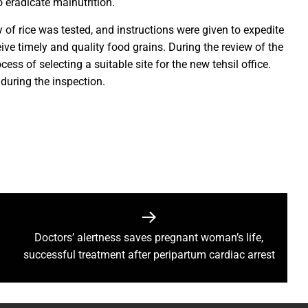
 eradicate malnutrition.
rs prayers to Lord Shri Mahamrityunjay
 of rice was tested, and instructions were given to expedite
: Chief Minister inaugurates UCO Bank Branch in Village Bhelwan
eive timely and quality food grains. During the review of the
ai Distributes Power Kits to Bijli Sakhis
ss of selecting a suitable site for the new tehsil office.
 Shri C.R. Patil, Awards the Panchayat at the 5th National Water
during the inspection.
ehpur in PEKB Trophy
the culmination of a grand confluence of culture, debate and 
old steps of Madhya Pradesh Police are bigger than every challe
Durg’s Jamul town
run Sao directs the Municipal Commissioners and CMOs that no n
 Momentum at SECL with Intensive Cleanliness Drives100 Sites 
Doctors’ alertness saves pregnant woman’s life,
successful treatment after peripartum cardiac arrest
es public to treat police personnel with respect and kindness
r to Receive National Water Award