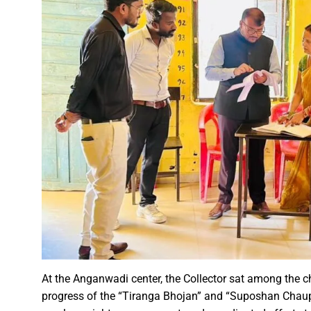
A talk on “The biological fun
Chhattisgarh’s golden future 
The team of the Mineral Depa
Vice President Shri Jagdeep
Chief Minister Shri Vishnu Dev
Chhattisgarh will improve with
Prime Minister Shri Narendra 
Women receive Notification of
Rajyotsav And Rajya Alankaran
Physicians Should Always Up
Directs to focus on large-sc
A large number of villagers a
At the Anganwadi center, the Collector sat among the ch
India vs New Zealand, 2nd Test
progress of the “Tiranga Bhojan” and “Suposhan Chaupal