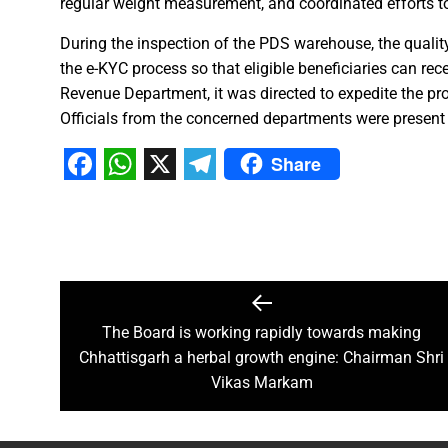
regular weight measurement, and coordinated efforts to
Chief Minister Dr. Yadav offe
During the inspection of the PDS warehouse, the quality
New Banking Facility Launched
the e-KYC process so that eligible beneficiaries can rec
Chief Minister Shri Vishnu Deo S
Revenue Department, it was directed to expedite the proce
Union Minister for Jal Shakti,
Officials from the concerned departments were present 
Share
Match between Basen and Fat
Facebook
WhatsApp
X
Telegram
Colossus IMUN-YP 2024 marks 
Full of courage and valour, b
Biogas plant to be set up in 
Deputy Chief Minister Shri A
Special Campaign 4.0 Gaining
The Board is working rapidly towards making
Chhattisgarh a herbal growth engine: Chairman Shri
Vikas Markam
Governor Shri Ramen Deka urg
Masulpani Panchayat of Kanke