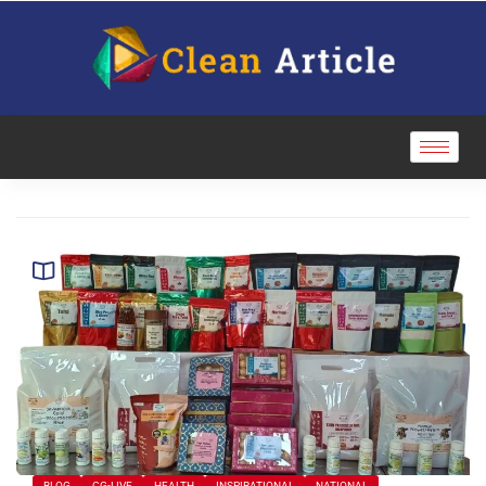
BLOG
CG-LIVE
HEALTH
INSPIRATIONAL
NATIONAL