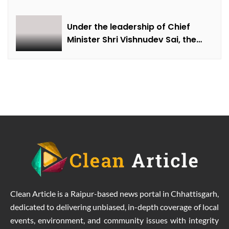
farmer Ajmer Singh
Under the leadership of Chief
Minister Shri Vishnudev Sai, the
picture of the state is changing
due to solar energy revolution.
Clean Article is a Raipur-based news portal in Chhattisgarh,
dedicated to delivering unbiased, in-depth coverage of local
events, environment, and community issues with integrity