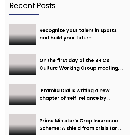
Recent Posts
Recognize your talent in sports
and build your future
On the first day of the BRICS
Culture Working Group meeting,
discussions were held on
creative economy, cultural and
creative industries and cultural
Pramila Didi is writing a new
heritage
chapter of self-reliance by
overcoming financial hardship.
Prime Minister’s Crop Insurance
Scheme: A shield from crisis for