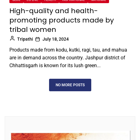
High-quality and health-
promoting products made by
tribal women
Tripathi
July 18, 2024
Products made from kodu, kutki, ragi, tau, and mahua
are in demand across the country. Jashpur district of
Chhattisgarh is known for its lush green...
NO MORE POSTS