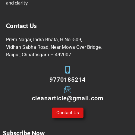
and clarity.
Contact Us
Prem Nagar, Indra Bhata, H.No.-509,
Vidhan Sabha Road, Near Mowa Over Bridge,
Raipur, Chhattisgarh – 492007
9770185214
cleanarticle@gmail.com
Contact Us
Subscribe Now