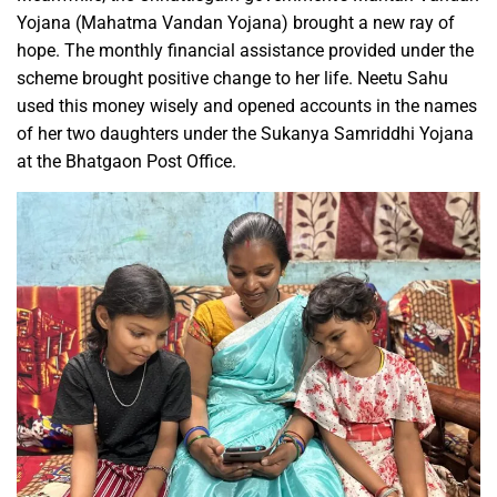
Yojana (Mahatma Vandan Yojana) brought a new ray of
hope. The monthly financial assistance provided under the
scheme brought positive change to her life. Neetu Sahu
used this money wisely and opened accounts in the names
of her two daughters under the Sukanya Samriddhi Yojana
at the Bhatgaon Post Office.