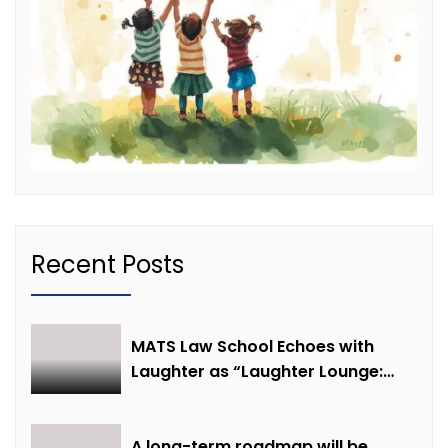
Recent Posts
MATS Law School Echoes with
Laughter as “Laughter Lounge:
Mimicry and Stand-Up Comedy
Competition” Promotes Mental
Well-being
A long-term roadmap will be