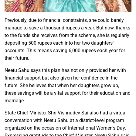
Previously, due to financial constraints, she could barely
manage to save a thousand rupees a year. But now, thanks
to the funds she receives from the scheme, she is regularly
depositing 500 rupees each into her two daughters’
accounts. This means saving 6,000 rupees each year for
their future.
Neetu Sahu says this plan has not only provided her with
financial support but also given her confidence in the
future. She believes that when her daughters grow up,
these savings will be a vital support for their education and
marriage.
State Chief Minister Shri Vishnudev Sai also had a virtual
conversation with Neetu Sahu at a district-level program
organized on the occasion of International Women’s Day.
Expressing gratitude to the Chief Minister, Neetu Sahu said