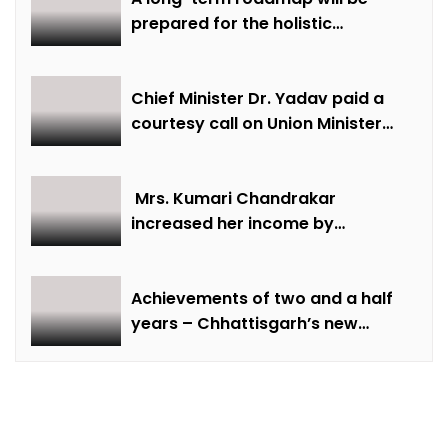
prepared for the holistic
development of equestrian
sports in the state: Minister Shri
Sarang
Chief Minister Dr. Yadav paid a
courtesy call on Union Minister
Bhupendra Yadav
Mrs. Kumari Chandrakar
increased her income by
cultivating marigold.
Achievements of two and a half
years – Chhattisgarh’s new
identity in the field of labour
welfare