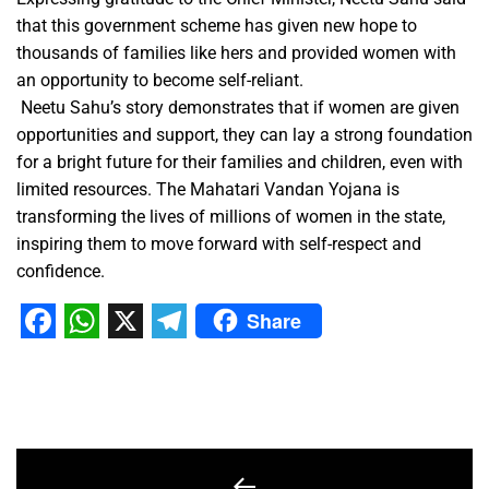
that this government scheme has given new hope to
thousands of families like hers and provided women with
an opportunity to become self-reliant.
Neetu Sahu’s story demonstrates that if women are given
opportunities and support, they can lay a strong foundation
for a bright future for their families and children, even with
limited resources. The Mahatari Vandan Yojana is
transforming the lives of millions of women in the state,
inspiring them to move forward with self-respect and
confidence.
Share
Facebook
WhatsApp
X
Telegram