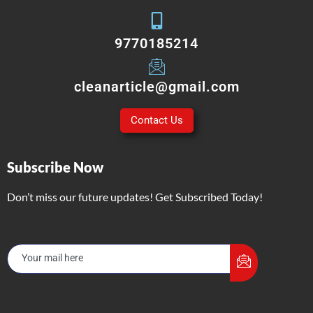
9770185214
cleanarticle@gmail.com
Contact Us
Subscribe Now
Don’t miss our future updates! Get Subscribed Today!