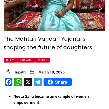
The Mahtari Vandan Yojana is
shaping the future of daughters
CG-LIVE
EDUCATION
WOMEN
Tripathi
March 10, 2026
Share
Facebook
WhatsApp
X
Telegram
Neetu Sahu became an example of women
empowerment