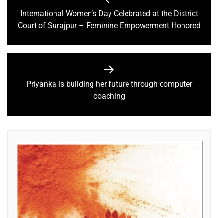
International Women’s Day Celebrated at the District
Court of Surajpur – Feminine Empowerment Honored
Priyanka is building her future through computer
coaching