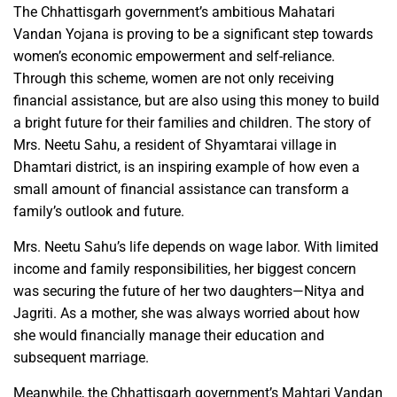
The Chhattisgarh government’s ambitious Mahatari
Vandan Yojana is proving to be a significant step towards
women’s economic empowerment and self-reliance.
Through this scheme, women are not only receiving
financial assistance, but are also using this money to build
a bright future for their families and children. The story of
Mrs. Neetu Sahu, a resident of Shyamtarai village in
Dhamtari district, is an inspiring example of how even a
small amount of financial assistance can transform a
family’s outlook and future.
Mrs. Neetu Sahu’s life depends on wage labor. With limited
income and family responsibilities, her biggest concern
was securing the future of her two daughters—Nitya and
Jagriti. As a mother, she was always worried about how
she would financially manage their education and
subsequent marriage.
Meanwhile, the Chhattisgarh government’s Mahtari Vandan