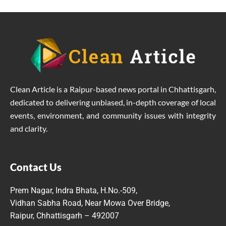
Clean Article is a Raipur-based news portal in Chhattisgarh,
dedicated to delivering unbiased, in-depth coverage of local
events, environment, and community issues with integrity
and clarity.
Contact Us
Prem Nagar, Indra Bhata, H.No.-509,
Vidhan Sabha Road, Near Mowa Over Bridge,
Raipur, Chhattisgarh – 492007