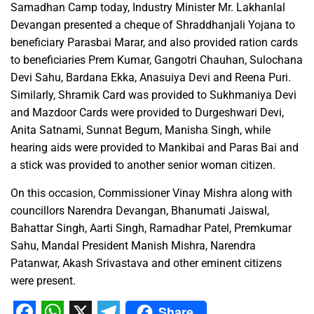
Samadhan Camp today, Industry Minister Mr. Lakhanlal
Devangan presented a cheque of Shraddhanjali Yojana to
beneficiary Parasbai Marar, and also provided ration cards
to beneficiaries Prem Kumar, Gangotri Chauhan, Sulochana
Devi Sahu, Bardana Ekka, Anasuiya Devi and Reena Puri.
Similarly, Shramik Card was provided to Sukhmaniya Devi
and Mazdoor Cards were provided to Durgeshwari Devi,
Anita Satnami, Sunnat Begum, Manisha Singh, while
hearing aids were provided to Mankibai and Paras Bai and
a stick was provided to another senior woman citizen.
On this occasion, Commissioner Vinay Mishra along with
councillors Narendra Devangan, Bhanumati Jaiswal,
Bahattar Singh, Aarti Singh, Ramadhar Patel, Premkumar
Sahu, Mandal President Manish Mishra, Narendra
Patanwar, Akash Srivastava and other eminent citizens
were present.
Share