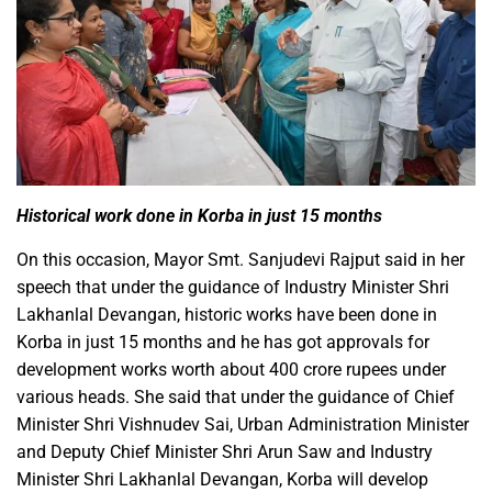
Historical work done in Korba in just 15 months
On this occasion, Mayor Smt. Sanjudevi Rajput said in her
speech that under the guidance of Industry Minister Shri
Lakhanlal Devangan, historic works have been done in
Korba in just 15 months and he has got approvals for
development works worth about 400 crore rupees under
various heads. She said that under the guidance of Chief
Minister Shri Vishnudev Sai, Urban Administration Minister
and Deputy Chief Minister Shri Arun Saw and Industry
Minister Shri Lakhanlal Devangan, Korba will develop