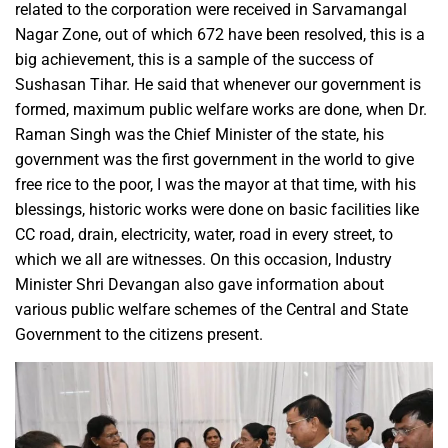
related to the corporation were received in Sarvamangal
Nagar Zone, out of which 672 have been resolved, this is a
big achievement, this is a sample of the success of
Sushasan Tihar. He said that whenever our government is
formed, maximum public welfare works are done, when Dr.
Raman Singh was the Chief Minister of the state, his
government was the first government in the world to give
free rice to the poor, I was the mayor at that time, with his
blessings, historic works were done on basic facilities like
CC road, drain, electricity, water, road in every street, to
which we all are witnesses. On this occasion, Industry
Minister Shri Devangan also gave information about
various public welfare schemes of the Central and State
Government to the citizens present.