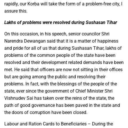
rapidly, our Korba will take the form of a problem-free city, I
assure this.
Lakhs of problems were resolved during Sushasan Tihar
On this occasion, in his speech, senior councilor Shri
Narendra Dewangan said that it is a matter of happiness
and pride for all of us that during Sushasan Tihar, lakhs of
problems of the common people of the state have been
resolved and their development related demands have been
met. He said that officers are now not sitting in their offices
but are going among the public and resolving their
problems. In fact, with the blessings of the people of the
state, ever since the government of Chief Minister Shri
Vishnudev Sai has taken over the reins of the state, the
path of good governance has been paved in the state and
the doors of corruption have been closed.
Labour and Ration Cards to Beneficiaries – During the