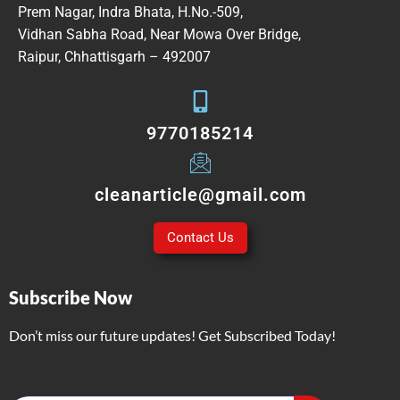
Prem Nagar, Indra Bhata, H.No.-509,
Vidhan Sabha Road, Near Mowa Over Bridge,
Raipur, Chhattisgarh – 492007
9770185214
cleanarticle@gmail.com
Contact Us
Subscribe Now
Don’t miss our future updates! Get Subscribed Today!