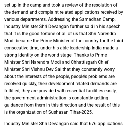
set up in the camp and took a review of the resolution of
the demand and complaint related applications received by
various departments. Addressing the Samadhan Camp,
Industry Minister Shri Devangan further said in his speech
that it is the good fortune of all of us that Shri Narendra
Modi became the Prime Minister of the country for the third
consecutive time, under his able leadership India made a
strong identity on the world stage. Thanks to Prime
Minister Shri Narendra Modi and Chhattisgarh Chief
Minister Shri Vishnu Dev Sai that they constantly worry
about the interests of the people, people’s problems are
resolved quickly, their development related demands are
fulfilled, they are provided with essential facilities easily,
the government administration is constantly getting
guidance from them in this direction and the result of this
is the organization of Sushasan Tihar-2025.
Industry Minister Shri Devangan said that 676 applications