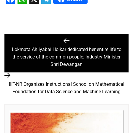
Facebook
WhatsApp
X
Telegram
Lokmata Ahilyabai Holkar dedicated her entire life to
the service of the common people: Industry Minister
Shri Dewangan
IIIT-NR Organizes Instructional School on Mathematical
Foundation for Data Science and Machine Learning