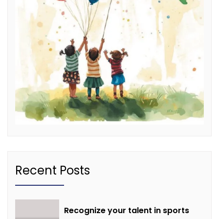
Recent Posts
Recognize your talent in sports