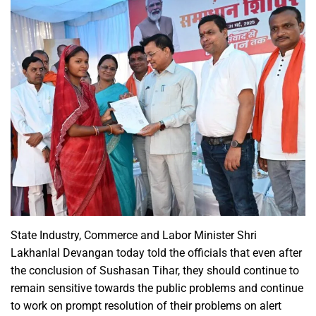
State Industry, Commerce and Labor Minister Shri
Lakhanlal Devangan today told the officials that even after
the conclusion of Sushasan Tihar, they should continue to
remain sensitive towards the public problems and continue
to work on prompt resolution of their problems on alert