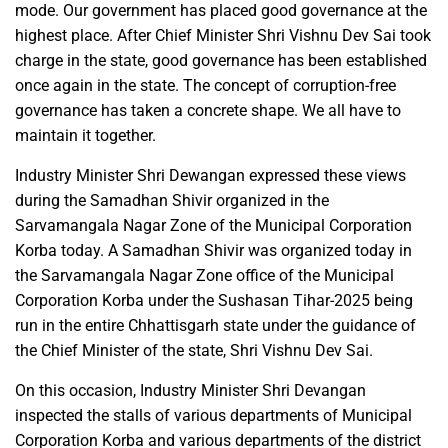
mode. Our government has placed good governance at the
highest place. After Chief Minister Shri Vishnu Dev Sai took
charge in the state, good governance has been established
once again in the state. The concept of corruption-free
governance has taken a concrete shape. We all have to
maintain it together.
Industry Minister Shri Dewangan expressed these views
during the Samadhan Shivir organized in the
Sarvamangala Nagar Zone of the Municipal Corporation
Korba today. A Samadhan Shivir was organized today in
the Sarvamangala Nagar Zone office of the Municipal
Corporation Korba under the Sushasan Tihar-2025 being
run in the entire Chhattisgarh state under the guidance of
the Chief Minister of the state, Shri Vishnu Dev Sai.
On this occasion, Industry Minister Shri Devangan
inspected the stalls of various departments of Municipal
Corporation Korba and various departments of the district