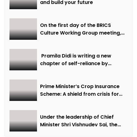
and build your future
On the first day of the BRICS
Culture Working Group meeting,
discussions were held on
creative economy, cultural and
creative industries and cultural
Pramila Didi is writing a new
heritage
chapter of self-reliance by
overcoming financial hardship.
Prime Minister’s Crop Insurance
Scheme: A shield from crisis for
farmer Ajmer Singh
Under the leadership of Chief
Minister Shri Vishnudev Sai, the
picture of the state is changing