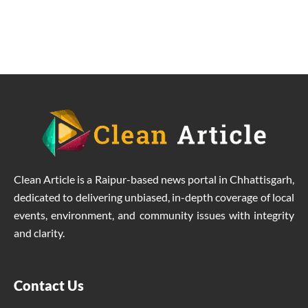
due to solar energy revolution.
Clean Article is a Raipur-based news portal in Chhattisgarh,
dedicated to delivering unbiased, in-depth coverage of local
events, environment, and community issues with integrity
and clarity.
Contact Us