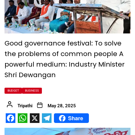
Good governance festival: To solve
the problems of common people A
powerful medium: Industry Minister
Shri Dewangan
BUDGET
BUSINESS
Tripathi
May 28, 2025
Share
Facebook
WhatsApp
X
Telegram