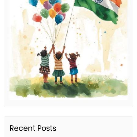
Recent Posts