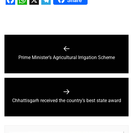
Facebook
WhatsApp
X
Telegram
Prime Minister’s Agricultural Irrigation Scheme
Chhattisgarh received the country’s best state award