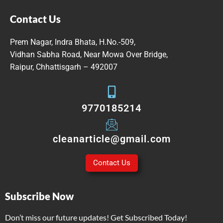
Contact Us
Prem Nagar, Indra Bhata, H.No.-509,
Vidhan Sabha Road, Near Mowa Over Bridge,
Raipur, Chhattisgarh – 492007
9770185214
cleanarticle@gmail.com
Contact Us
Subscribe Now
Don’t miss our future updates! Get Subscribed Today!