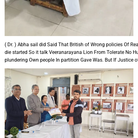
( Dr. ) Abha sail did Said That British of Wrong policies Of 
die started So it talk Veeranarayana Lion From Tolerate No Hu
plundering Own people In partition Gave Was. But If Justice 