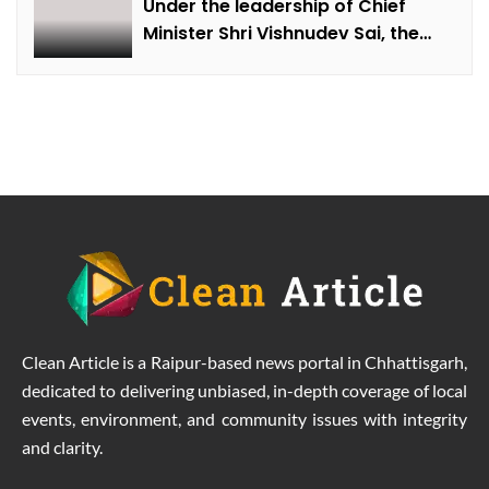
Under the leadership of Chief
Minister Shri Vishnudev Sai, the
picture of the state is changing
due to solar energy revolution.
Clean Article is a Raipur-based news portal in Chhattisgarh,
dedicated to delivering unbiased, in-depth coverage of local
events, environment, and community issues with integrity
and clarity.