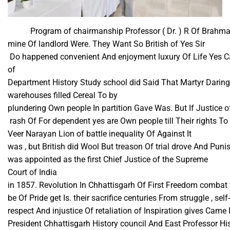
Program of chairmanship Professor ( Dr. ) R Of Brahma c
mine Of landlord Were. They Want So British of Yes Sir​
Do happened convenient And enjoyment luxury Of Life Yes Ca
of
Department History Study school did Said That Martyr Daring
warehouses filled Cereal To by
plundering Own people In partition Gave Was. But If Justice 
rash Of For dependent yes are Own people till Their rights To 
Veer Narayan Lion of battle inequality Of Against It
was , but British did Wool But treason Of trial drove And P
was appointed as the first Chief Justice of the Supreme
Court of India
in 1857. Revolution In Chhattisgarh Of First Freedom combat f
be Of Pride get Is. their sacrifice centuries From struggle , self-
respect And injustice Of retaliation of Inspiration gives Came 
President Chhattisgarh History council And East Professor Hi