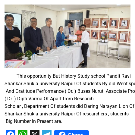
This opportunity But History Study school Pandit Ravi
Shankar Shukla university Raipur Of students By did Went spor
And Gratitude Performance ( Dr. ) Buses Nuruti Associate Profe
( Dr. ) Dipti Varma Of Apart from Research
Scholar , Department Of students did Daring Narayan Lion Of 
Shankar Shukla university Raipur Of researchers , students​ ​
Big Number In Present are.
Share