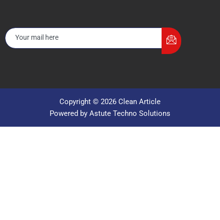
Copyright © 2026 Clean Article
Powered by Astute Techno Solutions