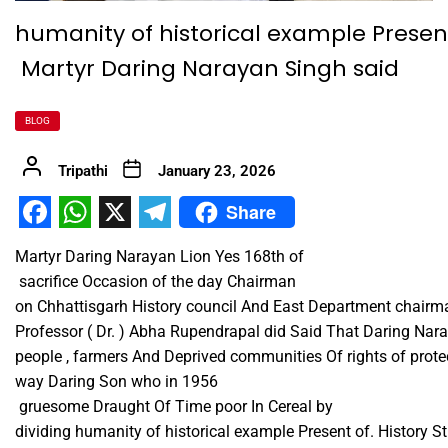
humanity of historical example Present
Martyr Daring Narayan Singh said
BLOG
Tripathi
January 23, 2026
Share
Facebook
WhatsApp
X
Telegram
Martyr Daring Narayan Lion Yes 168th of ​
sacrifice Occasion of the day Chairman
on Chhattisgarh History council And East Department chairm
Professor ( Dr. ) Abha Rupendrapal did Said That Daring Nar
people , farmers And Deprived communities Of rights of prot
way Daring Son who in 1956​ ​
gruesome Draught Of Time poor In Cereal by
dividing humanity of historical example Present of. History S