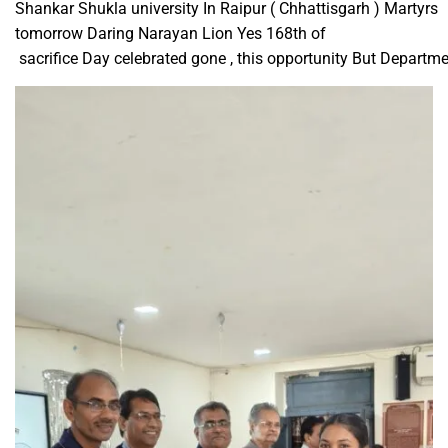
Shankar Shukla university In Raipur ( Chhattisgarh ) Martyrs
tomorrow Daring Narayan Lion Yes 168th of ​
sacrifice Day celebrated gone , this opportunity But Departm