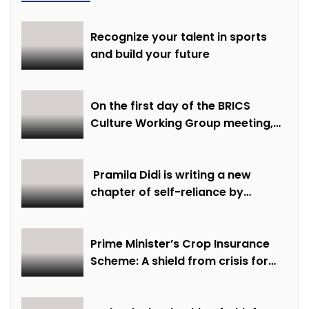
Recognize your talent in sports
and build your future
On the first day of the BRICS
Culture Working Group meeting,
discussions were held on
creative economy, cultural and
creative industries and cultural
Pramila Didi is writing a new
heritage
chapter of self-reliance by
overcoming financial hardship.
Prime Minister’s Crop Insurance
Scheme: A shield from crisis for
farmer Ajmer Singh