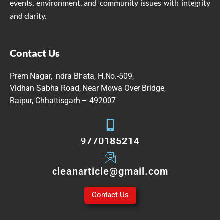
events, environment, and community issues with integrity
and clarity.
Contact Us
Prem Nagar, Indra Bhata, H.No.-509,
Vidhan Sabha Road, Near Mowa Over Bridge,
Raipur, Chhattisgarh – 492007
9770185214
cleanarticle@gmail.com
Contact Us