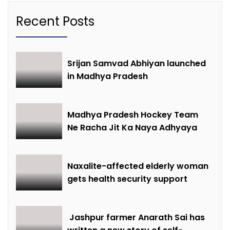
Recent Posts
Srijan Samvad Abhiyan launched
in Madhya Pradesh
Madhya Pradesh Hockey Team
Ne Racha Jit Ka Naya Adhyaya
Naxalite-affected elderly woman
gets health security support
Jashpur farmer Anarath Sai has