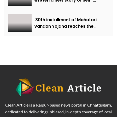
written a new story of self-
reliance through protected
farming and horticulture.
30th installment of Mahatari
Vandan Yojana reaches the
accounts of women.
Clean Article is a Raipur-based news portal in Chhattisgarh,
dedicated to delivering unbiased, in-depth coverage of local