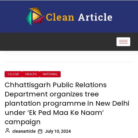
CG-LIVE
HEALTH
NATIONAL
Chhattisgarh Public Relations
Department organizes tree
plantation programme in New Delhi
under ‘Ek Ped Maa Ke Naam’
campaign
cleanarticle
July 10, 2024