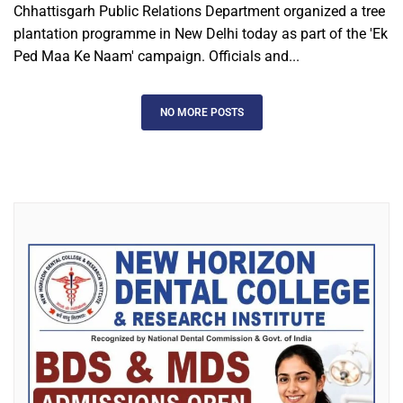
Chhattisgarh Public Relations Department organized a tree
plantation programme in New Delhi today as part of the 'Ek
Ped Maa Ke Naam' campaign. Officials and...
NO MORE POSTS