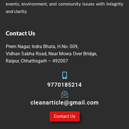
events, environment, and community issues with integrity
and clarity.
Contact Us
Prem Nagar, Indra Bhata, H.No.-509,
Vidhan Sabha Road, Near Mowa Over Bridge,
Raipur, Chhattisgarh – 492007
9770185214
cleanarticle@gmail.com
Contact Us