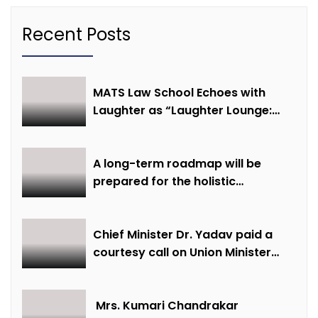
Recent Posts
MATS Law School Echoes with
Laughter as “Laughter Lounge:
Mimicry and Stand-Up Comedy
Competition” Promotes Mental
Well-being
A long-term roadmap will be
prepared for the holistic
development of equestrian
sports in the state: Minister Shri
Sarang
Chief Minister Dr. Yadav paid a
courtesy call on Union Minister
Bhupendra Yadav
Mrs. Kumari Chandrakar