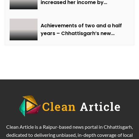
increased her income by
cultivating marigold.
Achievements of two and a half
years – Chhattisgarh’s new
identity in the field of labour
welfare
Clean Article is a Raipur-based news portal in Chhattisgarh,
dedicated to delivering unbiased, in-depth coverage of local