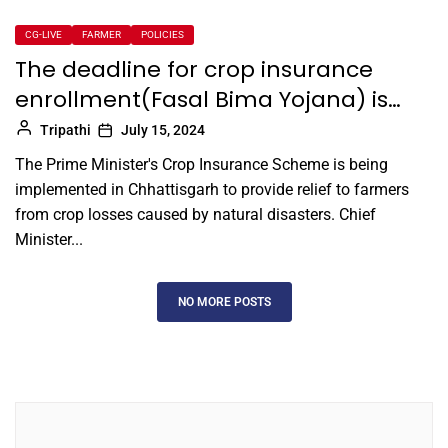
CG-LIVE
FARMER
POLICIES
The deadline for crop insurance
enrollment(Fasal Bima Yojana) is…
Tripathi
July 15, 2024
The Prime Minister's Crop Insurance Scheme is being
implemented in Chhattisgarh to provide relief to farmers
from crop losses caused by natural disasters. Chief
Minister...
NO MORE POSTS