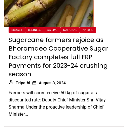
BUDGET
BUSINESS
CG-LIVE
NATIONAL
NATURE
Sugarcane farmers rejoice as
Bhoramdeo Cooperative Sugar
Factory completes full FRP
Payments for 2023-24 crushing
season
Tripathi
August 3, 2024
Farmers will soon receive 50 kg of sugar at a
discounted rate: Deputy Chief Minister Shri Vijay
Sharma Under the proactive leadership of Chief
Minister...