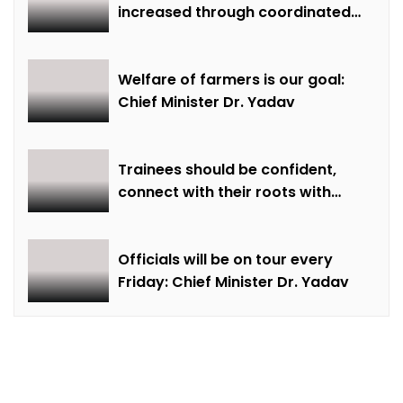
increased through coordinated
farming and natural farming –
Dr. Sharma
Welfare of farmers is our goal:
Chief Minister Dr. Yadav
Trainees should be confident,
connect with their roots with
technical awareness: Chief
Minister Dr. Yadav
Officials will be on tour every
Friday: Chief Minister Dr. Yadav