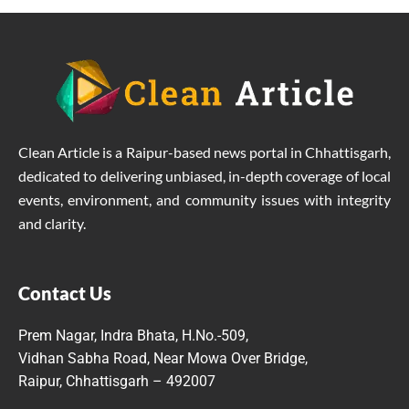
Clean Article is a Raipur-based news portal in Chhattisgarh,
dedicated to delivering unbiased, in-depth coverage of local
events, environment, and community issues with integrity
and clarity.
Contact Us
Prem Nagar, Indra Bhata, H.No.-509,
Vidhan Sabha Road, Near Mowa Over Bridge,
Raipur, Chhattisgarh – 492007