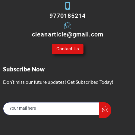
9770185214
cleanarticle@gmail.com
Contact Us
Subscribe Now
Don’t miss our future updates! Get Subscribed Today!