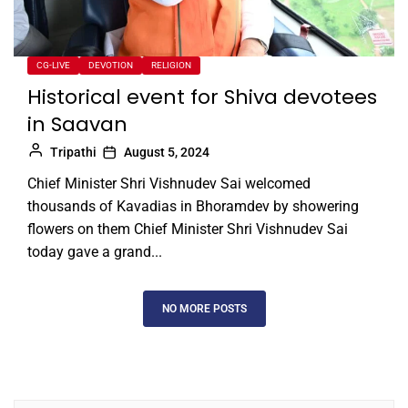
CG-LIVE
DEVOTION
RELIGION
Historical event for Shiva devotees
in Saavan
Tripathi
August 5, 2024
Chief Minister Shri Vishnudev Sai welcomed
thousands of Kavadias in Bhoramdev by showering
flowers on them Chief Minister Shri Vishnudev Sai
today gave a grand...
NO MORE POSTS