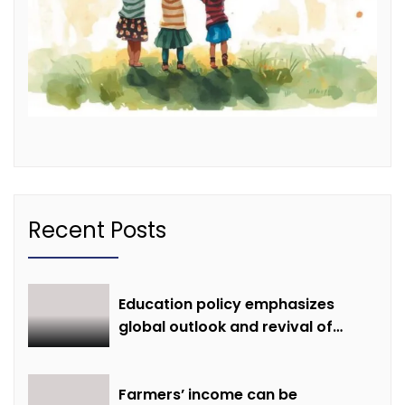
Recent Posts
Education policy emphasizes
global outlook and revival of
extinct knowledge
Farmers’ income can be