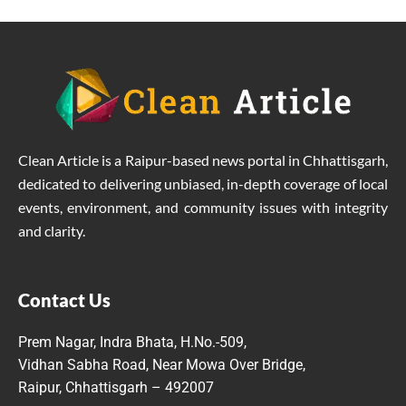
Clean Article is a Raipur-based news portal in Chhattisgarh,
dedicated to delivering unbiased, in-depth coverage of local
events, environment, and community issues with integrity
and clarity.
Contact Us
Prem Nagar, Indra Bhata, H.No.-509,
Vidhan Sabha Road, Near Mowa Over Bridge,
Raipur, Chhattisgarh – 492007