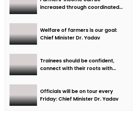
increased through coordinated
farming and natural farming –
Dr. Sharma
Welfare of farmers is our goal:
Chief Minister Dr. Yadav
Trainees should be confident,
connect with their roots with
technical awareness: Chief
Minister Dr. Yadav
Officials will be on tour every
Friday: Chief Minister Dr. Yadav