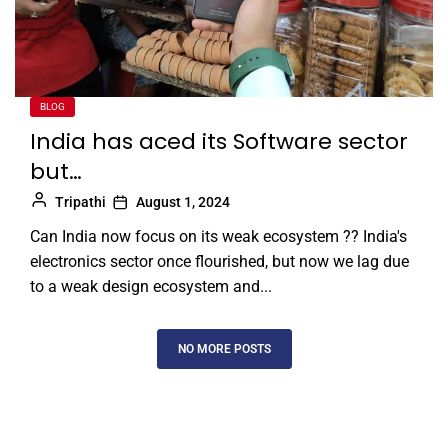
BLOG
India has aced its Software sector
but…
Tripathi
August 1, 2024
Can India now focus on its weak ecosystem ?? India's
electronics sector once flourished, but now we lag due
to a weak design ecosystem and...
NO MORE POSTS