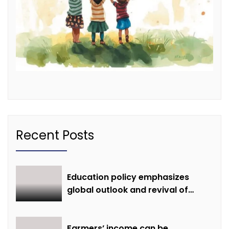
Recent Posts
Education policy emphasizes
global outlook and revival of
extinct knowledge
Farmers’ income can be