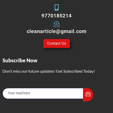
9770185214
cleanarticle@gmail.com
Contact Us
Subscribe Now
Don’t miss our future updates! Get Subscribed Today!