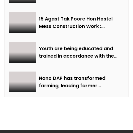
institute – Minister of State Shri
Lodhi
15 Agast Tak Poore Hon Hostel
Mess Construction Work :
Minister of State Smt Gaur
Youth are being educated and
trained in accordance with the
demand of time: Chief Minister
Dr. Yadav
Nano DAP has transformed
farming, leading farmer
Rammilan Singh towards better
production at lower costs.