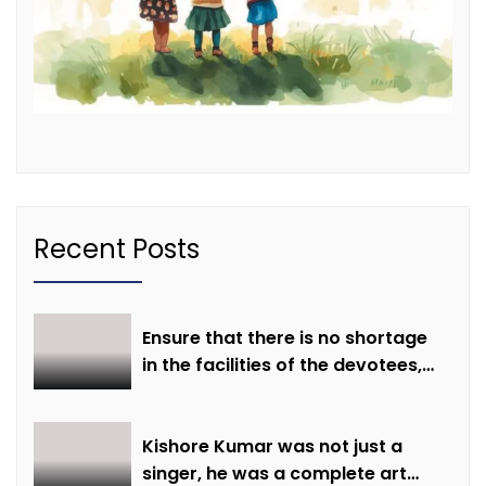
Recent Posts
Ensure that there is no shortage
in the facilities of the devotees,
ensure all arrangements are
made on time: Minister Shri
Sarang
Kishore Kumar was not just a
singer, he was a complete art