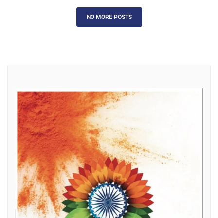
NO MORE POSTS