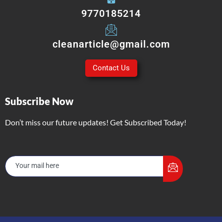
9770185214
cleanarticle@gmail.com
Contact Us
Subscribe Now
Don’t miss our future updates! Get Subscribed Today!