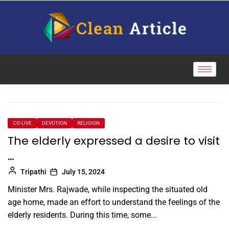
CG-LIVE
DEVOTION
RELIGION
The elderly expressed a desire to visit
…
Tripathi
July 15, 2024
Minister Mrs. Rajwade, while inspecting the situated old
age home, made an effort to understand the feelings of the
elderly residents. During this time, some...