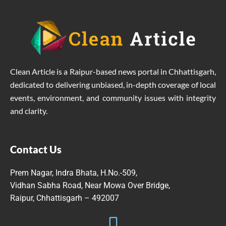
Clean Article is a Raipur-based news portal in Chhattisgarh,
dedicated to delivering unbiased, in-depth coverage of local
events, environment, and community issues with integrity
and clarity.
Contact Us
Prem Nagar, Indra Bhata, H.No.-509,
Vidhan Sabha Road, Near Mowa Over Bridge,
Raipur, Chhattisgarh – 492007