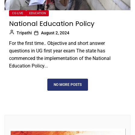
CG-LIVE
EDUCATION
National Education Policy
Tripathi
August 2, 2024
For the first time.. Objective and short answer
questions in UG first year exam The state has
commenced the implementation of the National
Education Policy...
NO MORE POSTS