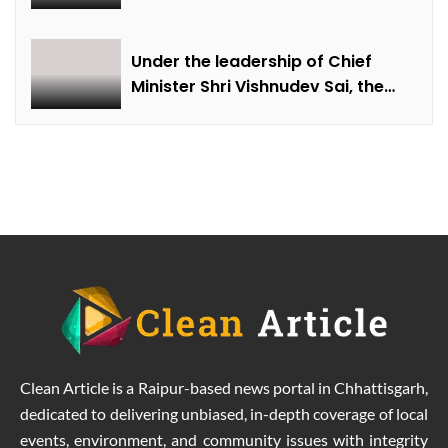
farmer Ajmer Singh
Under the leadership of Chief
Minister Shri Vishnudev Sai, the
picture of the state is changing
due to solar energy revolution.
Clean Article is a Raipur-based news portal in Chhattisgarh,
dedicated to delivering unbiased, in-depth coverage of local
events, environment, and community issues with integrity