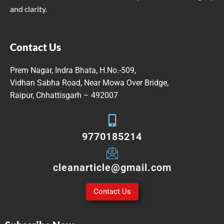
and clarity.
Contact Us
Prem Nagar, Indra Bhata, H.No.-509,
Vidhan Sabha Road, Near Mowa Over Bridge,
Raipur, Chhattisgarh – 492007
9770185214
cleanarticle@gmail.com
Contact Us