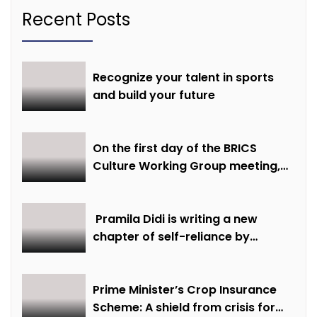
Recent Posts
Recognize your talent in sports
and build your future
On the first day of the BRICS
Culture Working Group meeting,
discussions were held on
creative economy, cultural and
creative industries and cultural
Pramila Didi is writing a new
heritage
chapter of self-reliance by
overcoming financial hardship.
Prime Minister’s Crop Insurance
Scheme: A shield from crisis for