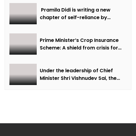
creative economy, cultural and
creative industries and cultural
Pramila Didi is writing a new
heritage
chapter of self-reliance by
overcoming financial hardship.
Prime Minister’s Crop Insurance
Scheme: A shield from crisis for
farmer Ajmer Singh
Under the leadership of Chief
Minister Shri Vishnudev Sai, the
picture of the state is changing
due to solar energy revolution.