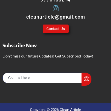
cleanarticle@gmail.com
Contact Us
Subscribe Now
Don’t miss our future updates! Get Subscribed Today!
Copyright © 2026 Clean Article