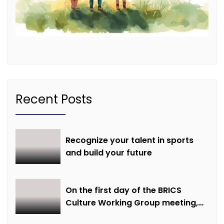
Recent Posts
Recognize your talent in sports
and build your future
On the first day of the BRICS
Culture Working Group meeting,
discussions were held on