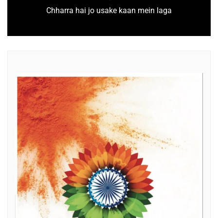
Chharra hai jo usake kaan mein laga