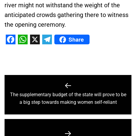
river might not withstand the weight of the
anticipated crowds gathering there to witness
the
opening ceremony
.
Share
Facebook
WhatsApp
X
Telegram
The supplementary budget of the state will prove to be
a big step towards making women self-reliant