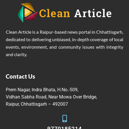
Clean Article is a Raipur-based news portal in Chhattisgarh,
dedicated to delivering unbiased, in-depth coverage of local
events, environment, and community issues with integrity
and clarity.
Contact Us
Prem Nagar, Indra Bhata, H.No.-509,
Vidhan Sabha Road, Near Mowa Over Bridge,
Raipur, Chhattisgarh – 492007
9770185214