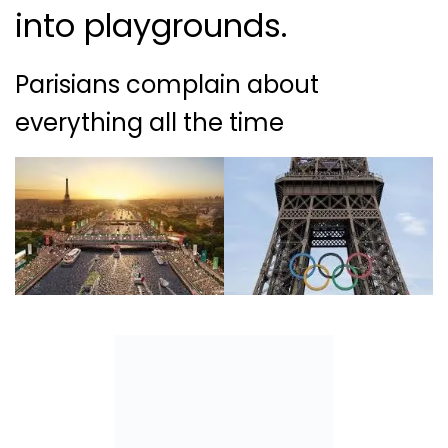
into playgrounds.
Parisians complain about
everything all the time