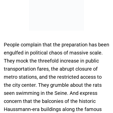
People complain that the preparation has been
engulfed in political chaos of massive scale.
They mock the threefold increase in public
transportation fares, the abrupt closure of
metro stations, and the restricted access to
the city center. They grumble about the rats
seen swimming in the Seine. And express
concern that the balconies of the historic
Haussmann-era buildings along the famous