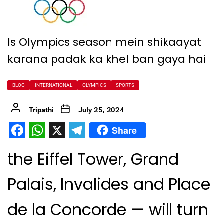
Is Olympics season mein shikaayat
karana padak ka khel ban gaya hai
BLOG
INTERNATIONAL
OLYMPICS
SPORTS
Tripathi
July 25, 2024
Share
Facebook
WhatsApp
X
Telegram
the Eiffel Tower, Grand
Palais, Invalides and Place
de la Concorde — will turn